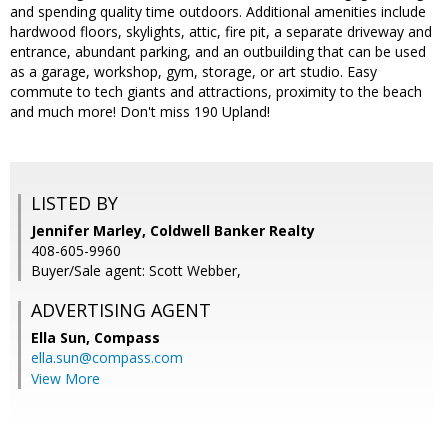
and spending quality time outdoors. Additional amenities include
hardwood floors, skylights, attic, fire pit, a separate driveway and
entrance, abundant parking, and an outbuilding that can be used
as a garage, workshop, gym, storage, or art studio. Easy
commute to tech giants and attractions, proximity to the beach
and much more! Don't miss 190 Upland!
LISTED BY
Jennifer Marley, Coldwell Banker Realty
408-605-9960
Buyer/Sale agent: Scott Webber,
ADVERTISING AGENT
Ella Sun,
Compass
ella.sun@compass.com
View More