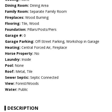
Dining Room:
Dining Area
Family Room:
Separate Family Room
Fireplaces:
Wood Burning
Flooring:
Tile, Wood
Foundation:
Pillars/Posts/Piers
Garage #:
0
Garage Parking:
Off-Street Parking, Workshop in Garage
Heating:
Central Forced Air, Fireplace
Horse Property:
No
Laundry:
Inside
Pool:
None
Roof:
Metal, Tile
Sewer Septic:
Septic Connected
View:
Forest/Woods
Water:
Public
DESCRIPTION