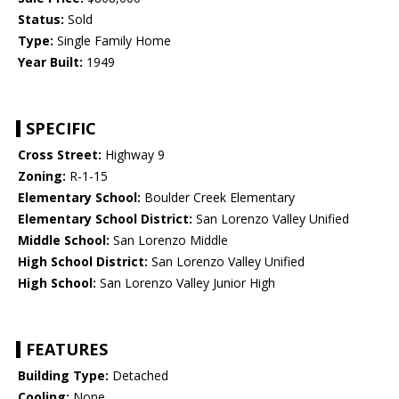
Status:
Sold
Type:
Single Family Home
Year Built:
1949
SPECIFIC
Cross Street:
Highway 9
Zoning:
R-1-15
Elementary School:
Boulder Creek Elementary
Elementary School District:
San Lorenzo Valley Unified
Middle School:
San Lorenzo Middle
High School District:
San Lorenzo Valley Unified
High School:
San Lorenzo Valley Junior High
FEATURES
Building Type:
Detached
Cooling:
None