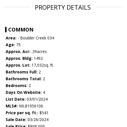
PROPERTY DETAILS
COMMON
Area:
- Boulder Creek 034
Age:
75
Approx. Acr:
.39acres
Approx. Bldg:
1492
Approx. Lot:
17,032sq. ft.
Bathrooms Full:
2
Bathrooms Total:
2
Bedrooms:
2
Days On Website:
4
List Date:
03/01/2024
MLS#:
ML81956106
Price per sq. ft.:
$541
Sale Date:
03/26/2024
Sale Price:
$808,000