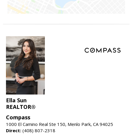
Ella Sun
REALTOR®
Compass
1000 El Camino Real Ste 150, Menlo Park, CA 94025
Direct:
(408) 807-2318