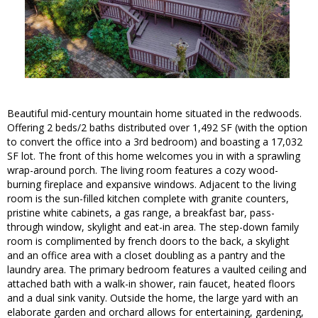
Beautiful mid-century mountain home situated in the redwoods.
Offering 2 beds/2 baths distributed over 1,492 SF (with the option
to convert the office into a 3rd bedroom) and boasting a 17,032
SF lot. The front of this home welcomes you in with a sprawling
wrap-around porch. The living room features a cozy wood-
burning fireplace and expansive windows. Adjacent to the living
room is the sun-filled kitchen complete with granite counters,
pristine white cabinets, a gas range, a breakfast bar, pass-
through window, skylight and eat-in area. The step-down family
room is complimented by french doors to the back, a skylight
and an office area with a closet doubling as a pantry and the
laundry area. The primary bedroom features a vaulted ceiling and
attached bath with a walk-in shower, rain faucet, heated floors
and a dual sink vanity. Outside the home, the large yard with an
elaborate garden and orchard allows for entertaining, gardening,