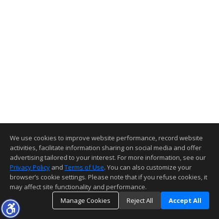
We use cookies to improve website performance, record website
activities, facilitate information sharing on social media and offer
advertising tailored to your interest. For more information, see our
Privacy Policy
and
Terms of Use
. You can also customize your
browser’s cookie settings. Please note that if you refuse cookies, it
may affect site functionality and performance.
Manage Cookies
Reject All
Accept All