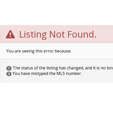
Listing Not Found.
You are seeing this error because:
The status of the listing has changed, and it is no lon
1
You have mistyped the MLS number.
2