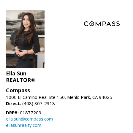
Ella Sun
REALTOR®
Compass
1000 El Camino Real Ste 150, Menlo Park, CA 94025
Direct:
(408) 807-2318
DRE#:
01877209
ella.sun@compass.com
ellasunrealty.com