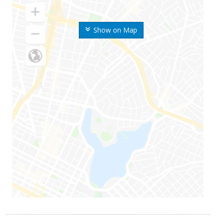
Show on Map