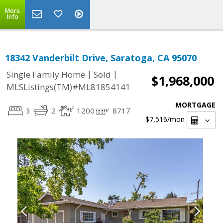
More
Info
18342 Vanderbilt Drive, Saratoga, CA 95070
|
|
Single Family Home
Sold
$1,968,000
MLSListings(TM)#ML81854141
MORTGAGE
3
2
1200
8717
$7,516
/mon