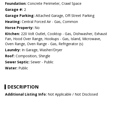
Foundation:
Concrete Perimeter, Crawl Space
Garage #:
2
Garage Parking:
Attached Garage, Off-Street Parking
Heating:
Central Forced Air - Gas, Common
Horse Property:
No
Kitchen:
220 Volt Outlet, Cooktop - Gas, Dishwasher, Exhaust
Fan, Hood Over Range, Hookups - Gas, Island, Microwave,
Oven Range, Oven Range - Gas, Refrigerator (s)
Laundry:
In Garage, Washer/Dryer
Roof:
Composition, Shingle
Sewer Septic:
Sewer - Public
Water:
Public
DESCRIPTION
Additional Listing Info:
Not Applicable / Not Disclosed