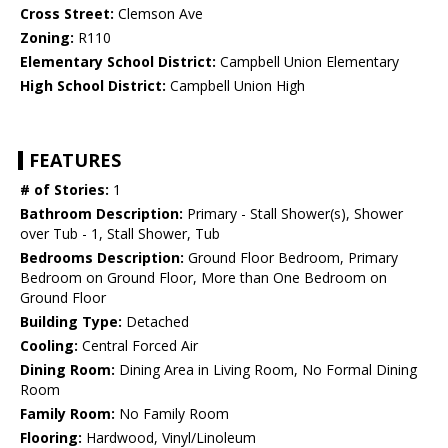
Cross Street:
Clemson Ave
Zoning:
R110
Elementary School District:
Campbell Union Elementary
High School District:
Campbell Union High
FEATURES
# of Stories:
1
Bathroom Description:
Primary - Stall Shower(s), Shower
over Tub - 1, Stall Shower, Tub
Bedrooms Description:
Ground Floor Bedroom, Primary
Bedroom on Ground Floor, More than One Bedroom on
Ground Floor
Building Type:
Detached
Cooling:
Central Forced Air
Dining Room:
Dining Area in Living Room, No Formal Dining
Room
Family Room:
No Family Room
Flooring:
Hardwood, Vinyl/Linoleum