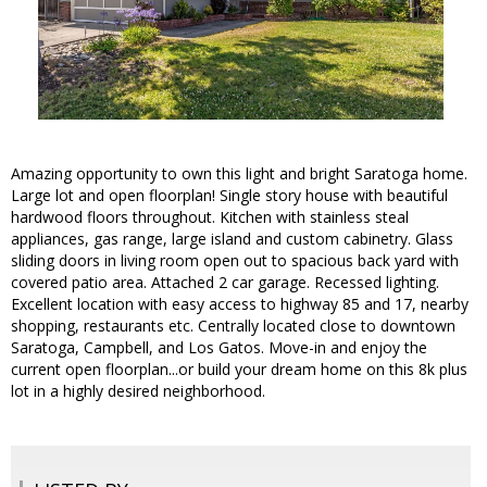
Amazing opportunity to own this light and bright Saratoga home.
Large lot and open floorplan! Single story house with beautiful
hardwood floors throughout. Kitchen with stainless steal
appliances, gas range, large island and custom cabinetry. Glass
sliding doors in living room open out to spacious back yard with
covered patio area. Attached 2 car garage. Recessed lighting.
Excellent location with easy access to highway 85 and 17, nearby
shopping, restaurants etc. Centrally located close to downtown
Saratoga, Campbell, and Los Gatos. Move-in and enjoy the
current open floorplan...or build your dream home on this 8k plus
lot in a highly desired neighborhood.