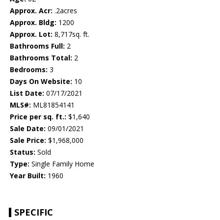
Approx. Acr:
.2acres
Approx. Bldg:
1200
Approx. Lot:
8,717sq. ft.
Bathrooms Full:
2
Bathrooms Total:
2
Bedrooms:
3
Days On Website:
10
List Date:
07/17/2021
MLS#:
ML81854141
Price per sq. ft.:
$1,640
Sale Date:
09/01/2021
Sale Price:
$1,968,000
Status:
Sold
Type:
Single Family Home
Year Built:
1960
SPECIFIC