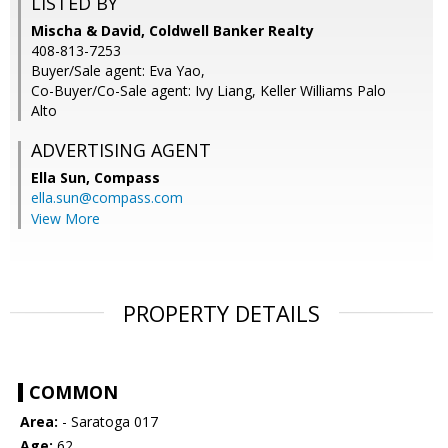
LISTED BY
Mischa & David, Coldwell Banker Realty
408-813-7253
Buyer/Sale agent: Eva Yao,
Co-Buyer/Co-Sale agent: Ivy Liang, Keller Williams Palo
Alto
ADVERTISING AGENT
Ella Sun,
Compass
ella.sun@compass.com
View More
PROPERTY DETAILS
COMMON
Area:
- Saratoga 017
Age:
62