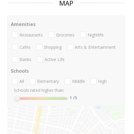
MAP
Amenities
Restaurants
Groceries
Nightlife
Cafes
Shopping
Arts & Entertainment
Banks
Active Life
Schools
All
Elementary
Middle
High
Schools rated higher than:
1
/5