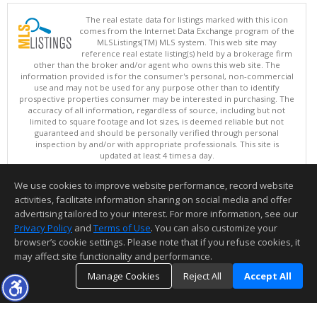
The real estate data for listings marked with this icon
comes from the Internet Data Exchange program of the
MLSListings(TM) MLS system. This web site may
reference real estate listing(s) held by a brokerage firm
other than the broker and/or agent who owns this web site. The
information provided is for the consumer's personal, non-commercial
use and may not be used for any purpose other than to identify
prospective properties consumer may be interested in purchasing. The
accuracy of all information, regardless of source, including but not
limited to square footage and lot sizes, is deemed reliable but not
guaranteed and should be personally verified through personal
inspection by and/or with appropriate professionals. This site is
updated at least 4 times a day.
Copyright © MLSListings Inc. 2026. All rights reserved
We use cookies to improve website performance, record website
This content last updated on 08/07/2026 01:07 PM.
activities, facilitate information sharing on social media and offer
Information deemed reliable but not guaranteed to be accurate.
advertising tailored to your interest. For more information, see our
Privacy Policy
and
Terms of Use
. You can also customize your
browser’s cookie settings. Please note that if you refuse cookies, it
may affect site functionality and performance.
Manage Cookies
Reject All
Accept All
TOP
DETAILS
MAP