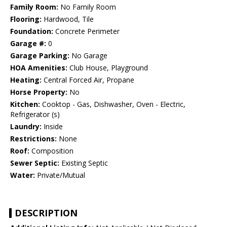
Family Room:
No Family Room
Flooring:
Hardwood, Tile
Foundation:
Concrete Perimeter
Garage #:
0
Garage Parking:
No Garage
HOA Amenities:
Club House, Playground
Heating:
Central Forced Air, Propane
Horse Property:
No
Kitchen:
Cooktop - Gas, Dishwasher, Oven - Electric,
Refrigerator (s)
Laundry:
Inside
Restrictions:
None
Roof:
Composition
Sewer Septic:
Existing Septic
Water:
Private/Mutual
DESCRIPTION