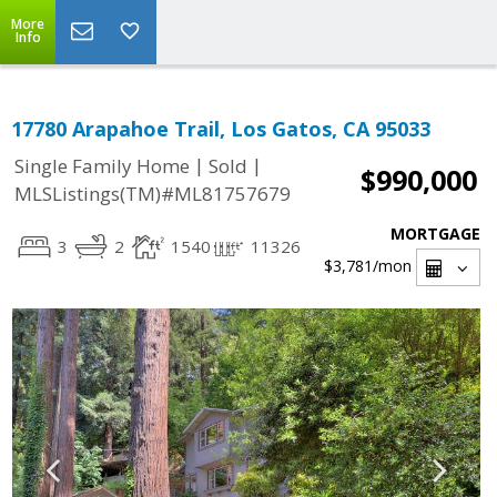
More
Info
17780 Arapahoe Trail, Los Gatos, CA 95033
|
|
Single Family Home
Sold
$990,000
MLSListings(TM)#ML81757679
MORTGAGE
3
2
1540
11326
$3,781
/mon