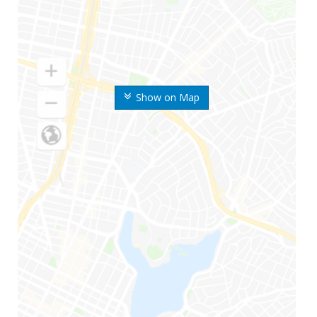
Show on Map