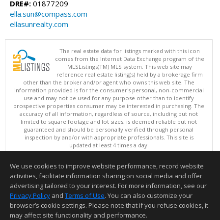
DRE#:
01877209
ella.sun@compass.com
ellasunrealty.com
The real estate data for listings marked with this icon
comes from the Internet Data Exchange program of the
MLSListings(TM) MLS system. This web site may
reference real estate listing(s) held by a brokerage firm
other than the broker and/or agent who owns this web site. The
information provided is for the consumer's personal, non-commercial
use and may not be used for any purpose other than to identify
prospective properties consumer may be interested in purchasing. The
accuracy of all information, regardless of source, including but not
limited to square footage and lot sizes, is deemed reliable but not
guaranteed and should be personally verified through personal
inspection by and/or with appropriate professionals. This site is
updated at least 4 times a day.
Copyright © MLSListings Inc. 2026. All rights reserved
We use cookies to improve website performance, record website
This content last updated on 08/05/2026 11:22 PM.
activities, facilitate information sharing on social media and offer
Information deemed reliable but not guaranteed to be accurate.
advertising tailored to your interest. For more information, see our
Privacy Policy
and
Terms of Use
. You can also customize your
browser’s cookie settings. Please note that if you refuse cookies, it
may affect site functionality and performance.