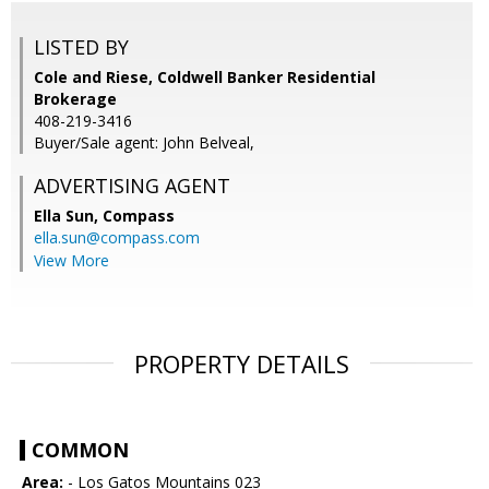
LISTED BY
Cole and Riese, Coldwell Banker Residential
Brokerage
408-219-3416
Buyer/Sale agent: John Belveal,
ADVERTISING AGENT
Ella Sun,
Compass
ella.sun@compass.com
View More
PROPERTY DETAILS
COMMON
Area:
- Los Gatos Mountains 023