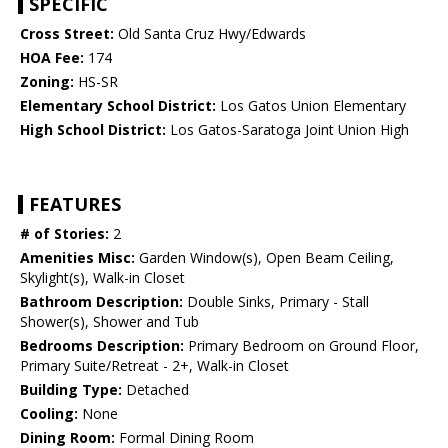
SPECIFIC
Cross Street:
Old Santa Cruz Hwy/Edwards
HOA Fee:
174
Zoning:
HS-SR
Elementary School District:
Los Gatos Union Elementary
High School District:
Los Gatos-Saratoga Joint Union High
FEATURES
# of Stories:
2
Amenities Misc:
Garden Window(s), Open Beam Ceiling,
Skylight(s), Walk-in Closet
Bathroom Description:
Double Sinks, Primary - Stall
Shower(s), Shower and Tub
Bedrooms Description:
Primary Bedroom on Ground Floor,
Primary Suite/Retreat - 2+, Walk-in Closet
Building Type:
Detached
Cooling:
None
Dining Room:
Formal Dining Room