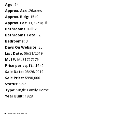
Age:
94
Approx. Acr:
.26acres
Approx. Bldg:
1540
Approx. Lot:
11,326sq. ft.
Bathrooms Full:
2
Bathrooms Total:
2
Bedrooms:
3
Days On Website:
35
List Date:
06/21/2019
MLS#:
ML81757679
Price per sq. ft.:
$642
Sale Date:
08/26/2019
Sale Price:
$990,000
Status:
Sold
Type:
Single Family Home
Year Built:
1928