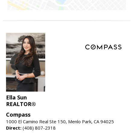
Ella Sun
REALTOR®
Compass
1000 El Camino Real Ste 150, Menlo Park, CA 94025
Direct:
(408) 807-2318