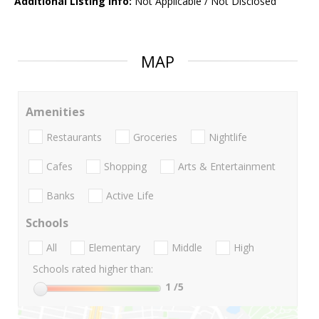
Additional Listing Info:
Not Applicable / Not Disclosed
MAP
Amenities
Restaurants
Groceries
Nightlife
Cafes
Shopping
Arts & Entertainment
Banks
Active Life
Schools
All
Elementary
Middle
High
Schools rated higher than:
1
/5