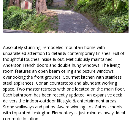
Absolutely stunning, remodeled mountain home with
unparalleled attention to detail & contemporary finishes. Full of
thoughtful touches inside & out. Meticulously maintained.
Anderson French doors and double hung windows. The living
room features an open beam ceiling and picture windows
overlooking the front grounds. Gourmet kitchen with stainless
steel appliances, Corian countertops and abundant working
space. Two master retreats with one located on the main floor.
Each bathroom has been recently updated. An expansive deck
delivers the indoor-outdoor lifestyle & entertainment areas.
Stone walkways and patios. Award winning Los Gatos schools
with top-rated Lexington Elementary is just minutes away. Ideal
commute location.