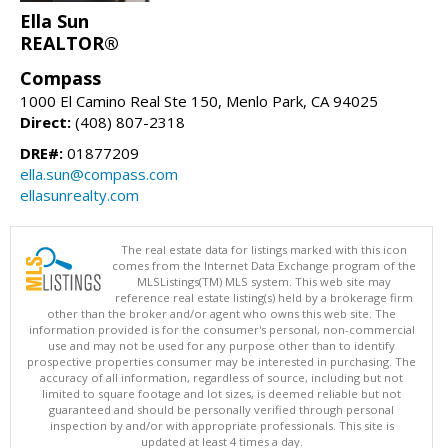
Ella Sun
REALTOR®
Compass
1000 El Camino Real Ste 150, Menlo Park, CA 94025
Direct:
(408) 807-2318
DRE#:
01877209
ella.sun@compass.com
ellasunrealty.com
The real estate data for listings marked with this icon
comes from the Internet Data Exchange program of the
MLSListings(TM) MLS system. This web site may
reference real estate listing(s) held by a brokerage firm
other than the broker and/or agent who owns this web site. The
information provided is for the consumer's personal, non-commercial
use and may not be used for any purpose other than to identify
prospective properties consumer may be interested in purchasing. The
accuracy of all information, regardless of source, including but not
limited to square footage and lot sizes, is deemed reliable but not
guaranteed and should be personally verified through personal
inspection by and/or with appropriate professionals. This site is
updated at least 4 times a day.