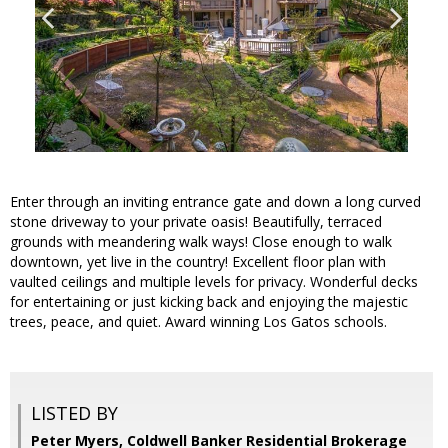
Enter through an inviting entrance gate and down a long curved
stone driveway to your private oasis! Beautifully, terraced
grounds with meandering walk ways! Close enough to walk
downtown, yet live in the country! Excellent floor plan with
vaulted ceilings and multiple levels for privacy. Wonderful decks
for entertaining or just kicking back and enjoying the majestic
trees, peace, and quiet. Award winning Los Gatos schools.
LISTED BY
Peter Myers, Coldwell Banker Residential Brokerage