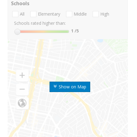
Schools
All
Elementary
Middle
High
Schools rated higher than:
1
/5
Show on Map