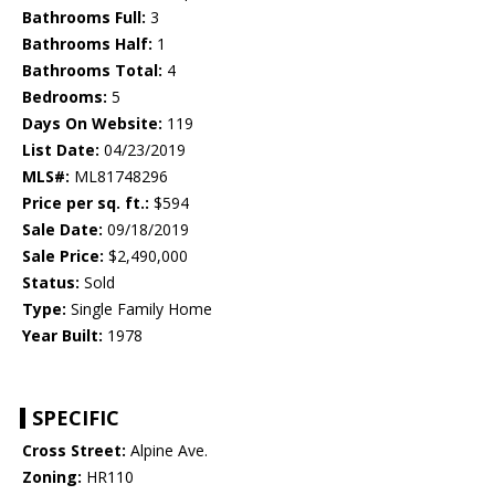
Bathrooms Full:
3
Bathrooms Half:
1
Bathrooms Total:
4
Bedrooms:
5
Days On Website:
119
List Date:
04/23/2019
MLS#:
ML81748296
Price per sq. ft.:
$594
Sale Date:
09/18/2019
Sale Price:
$2,490,000
Status:
Sold
Type:
Single Family Home
Year Built:
1978
SPECIFIC
Cross Street:
Alpine Ave.
Zoning:
HR110