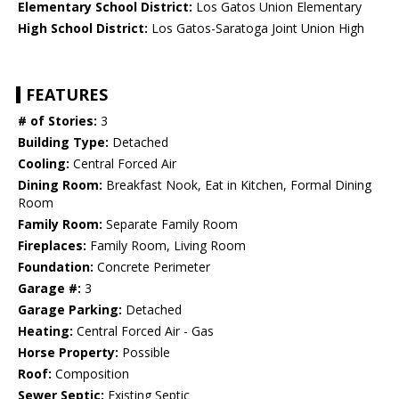
Elementary School District:
Los Gatos Union Elementary
High School District:
Los Gatos-Saratoga Joint Union High
FEATURES
# of Stories:
3
Building Type:
Detached
Cooling:
Central Forced Air
Dining Room:
Breakfast Nook, Eat in Kitchen, Formal Dining
Room
Family Room:
Separate Family Room
Fireplaces:
Family Room, Living Room
Foundation:
Concrete Perimeter
Garage #:
3
Garage Parking:
Detached
Heating:
Central Forced Air - Gas
Horse Property:
Possible
Roof:
Composition
Sewer Septic:
Existing Septic