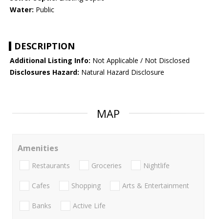
Water:
Public
DESCRIPTION
Additional Listing Info:
Not Applicable / Not Disclosed
Disclosures Hazard:
Natural Hazard Disclosure
MAP
Amenities
Restaurants
Groceries
Nightlife
Cafes
Shopping
Arts & Entertainment
Banks
Active Life