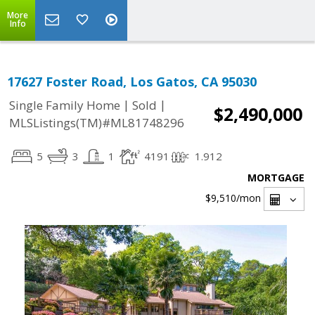
More
Info
17627 Foster Road, Los Gatos, CA 95030
|
|
Single Family Home
Sold
$2,490,000
MLSListings(TM)#ML81748296
5
3
1
4191
1.912
MORTGAGE
$9,510
/mon