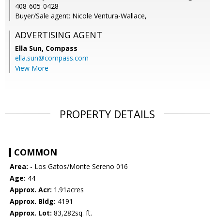
408-605-0428
Buyer/Sale agent: Nicole Ventura-Wallace,
ADVERTISING AGENT
Ella Sun,
Compass
ella.sun@compass.com
View More
PROPERTY DETAILS
COMMON
Area:
- Los Gatos/Monte Sereno 016
Age:
44
Approx. Acr:
1.91acres
Approx. Bldg:
4191
Approx. Lot:
83,282sq. ft.