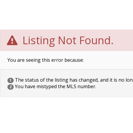
Listing Not Found.
You are seeing this error because:
The status of the listing has changed, and it is no lon
1
You have mistyped the MLS number.
2