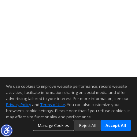
We use cookies to improve website performance, record website
activities, facilitate information sharing on social media and offer
advertising tailored to your interest. For more information, see our
Privacy Policy
and
Terms of Use
. You can also customize your
browser’s cookie settings. Please note that if you refuse cookies, it
may affect site functionality and performance.
Manage Cookies
Reject All
Accept All