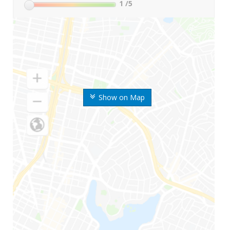
1
/5
Show on Map