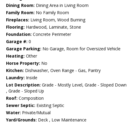
Dining Room:
Dining Area in Living Room
Family Room:
No Family Room
Fireplaces:
Living Room, Wood Burning
Flooring:
Hardwood, Laminate, Stone
Foundation:
Concrete Perimeter
Garage #:
0
Garage Parking:
No Garage, Room for Oversized Vehicle
Heating:
Other
Horse Property:
No
Kitchen:
Dishwasher, Oven Range - Gas, Pantry
Laundry:
Inside
Lot Description:
Grade - Mostly Level, Grade - Sloped Down
, Grade - Sloped Up
Roof:
Composition
Sewer Septic:
Existing Septic
Water:
Private/Mutual
Yard/Grounds:
Deck , Low Maintenance