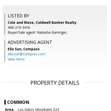
LISTED BY
Cole and Riese, Coldwell Banker Realty
408-219-3416
Buyer/Sale agent: Natasha Barringer,
ADVERTISING AGENT
Ella Sun,
Compass
ella.sun@compass.com
View More
PROPERTY DETAILS
COMMON
Area:
- Los Gatos Mountains 023