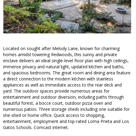
Located on sought after Melody Lane, known for charming
homes amidst towering Redwoods, this sunny and private
enclave delivers an ideal single-level floor plan with high ceilings,
immense privacy and natural light, updated kitchen and baths,
and spacious bedrooms. The great room and dining area feature
a direct connection to the modern kitchen with stainless
appliances as well as immediate access to the rear deck and
yard. The outdoor spaces provide numerous areas for
entertainment and outdoor diversion, including paths through
beautiful forest, a bocce court, outdoor pizza oven and
numerous patios. Three storage sheds including one suitable for
she-shed or home office. Quick access to shopping,
entertainment, employment and top-rated Loma Prieta and Los
Gatos Schools. Comcast internet.