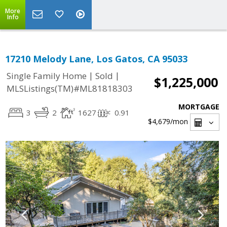
More
Info
17210 Melody Lane, Los Gatos, CA 95033
|
|
Single Family Home
Sold
$1,225,000
MLSListings(TM)#ML81818303
MORTGAGE
3
2
1627
0.91
$4,679
/mon