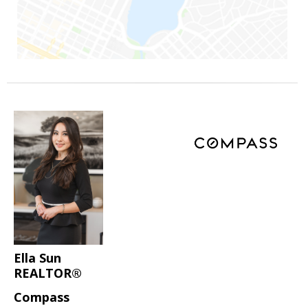
Ella Sun
REALTOR®
Compass