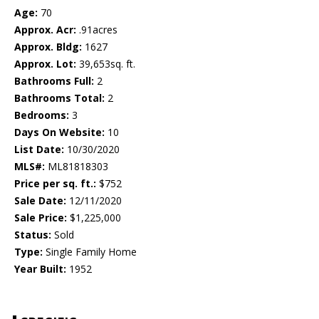
Age:
70
Approx. Acr:
.91acres
Approx. Bldg:
1627
Approx. Lot:
39,653sq. ft.
Bathrooms Full:
2
Bathrooms Total:
2
Bedrooms:
3
Days On Website:
10
List Date:
10/30/2020
MLS#:
ML81818303
Price per sq. ft.:
$752
Sale Date:
12/11/2020
Sale Price:
$1,225,000
Status:
Sold
Type:
Single Family Home
Year Built:
1952