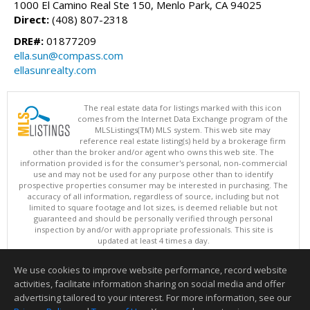
1000 El Camino Real Ste 150, Menlo Park, CA 94025
Direct:
(408) 807-2318
DRE#:
01877209
ella.sun@compass.com
ellasunrealty.com
The real estate data for listings marked with this icon
comes from the Internet Data Exchange program of the
MLSListings(TM) MLS system. This web site may
reference real estate listing(s) held by a brokerage firm
other than the broker and/or agent who owns this web site. The
information provided is for the consumer's personal, non-commercial
use and may not be used for any purpose other than to identify
prospective properties consumer may be interested in purchasing. The
accuracy of all information, regardless of source, including but not
limited to square footage and lot sizes, is deemed reliable but not
guaranteed and should be personally verified through personal
inspection by and/or with appropriate professionals. This site is
updated at least 4 times a day.
Copyright © MLSListings Inc. 2026. All rights reserved
We use cookies to improve website performance, record website
This content last updated on 08/07/2026 09:37 PM.
activities, facilitate information sharing on social media and offer
Information deemed reliable but not guaranteed to be accurate.
advertising tailored to your interest. For more information, see our