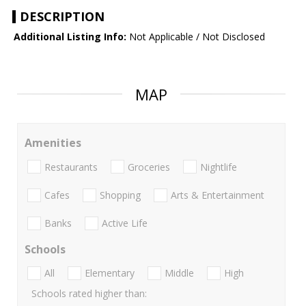
DESCRIPTION
Additional Listing Info:
Not Applicable / Not Disclosed
MAP
Amenities
Restaurants
Groceries
Nightlife
Cafes
Shopping
Arts & Entertainment
Banks
Active Life
Schools
All
Elementary
Middle
High
Schools rated higher than: