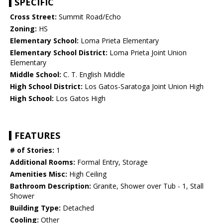
SPECIFIC
Cross Street:
Summit Road/Echo
Zoning:
HS
Elementary School:
Loma Prieta Elementary
Elementary School District:
Loma Prieta Joint Union
Elementary
Middle School:
C. T. English Middle
High School District:
Los Gatos-Saratoga Joint Union High
High School:
Los Gatos High
FEATURES
# of Stories:
1
Additional Rooms:
Formal Entry, Storage
Amenities Misc:
High Ceiling
Bathroom Description:
Granite, Shower over Tub - 1, Stall
Shower
Building Type:
Detached
Cooling:
Other