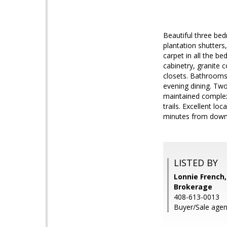
Beautiful three bed
plantation shutters
carpet in all the 
cabinetry, granite 
closets. Bathrooms 
evening dining. Two
maintained complex
trails. Excellent l
minutes from down
LISTED BY
Lonnie French,
Brokerage
408-613-0013
Buyer/Sale agen