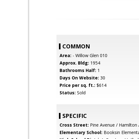
COMMON
Area:
- Willow Glen 010
Approx. Bldg:
1954
Bathrooms Half:
1
Days On Website:
30
Price per sq. ft.:
$614
Status:
Sold
SPECIFIC
Cross Street:
Pine Avenue / Hamilton
Elementary School:
Booksin Element