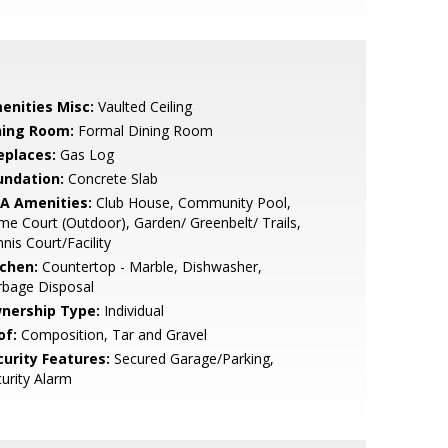
enities Misc:
Vaulted Ceiling
ning Room:
Formal Dining Room
eplaces:
Gas Log
undation:
Concrete Slab
A Amenities:
Club House, Community Pool,
e Court (Outdoor), Garden/ Greenbelt/ Trails,
nis Court/Facility
tchen:
Countertop - Marble, Dishwasher,
rbage Disposal
nership Type:
Individual
of:
Composition, Tar and Gravel
curity Features:
Secured Garage/Parking,
urity Alarm