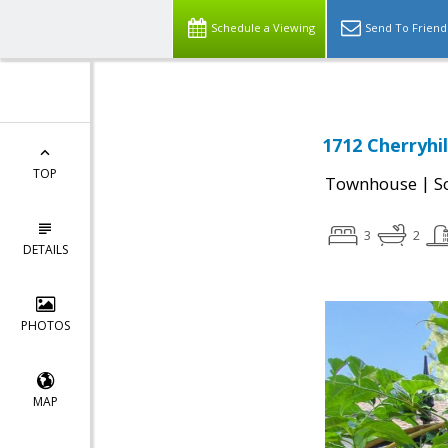
Schedule a Viewing
Send To Friend
1712 Cherryhil
TOP
|
Townhouse
S
3
2
DETAILS
PHOTOS
MAP