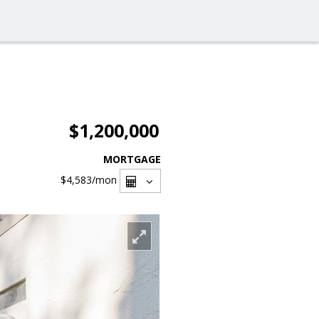
$1,200,000
MORTGAGE
$4,583
/mon