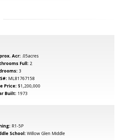
prox. Acr:
.05acres
throoms Full:
2
drooms:
3
S#:
ML81767158
e Price:
$1,200,000
r Built:
1973
ning:
R1-5P
ddle School:
Willow Glen Middle