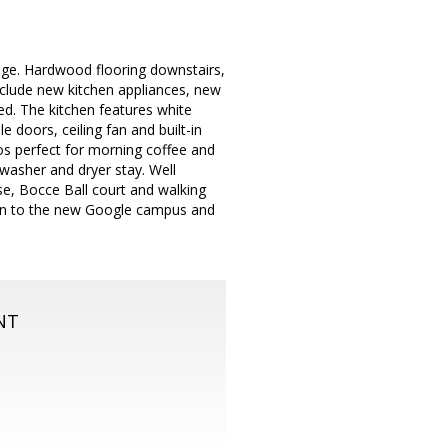
lage. Hardwood flooring downstairs,
include new kitchen appliances, new
d. The kitchen features white
doors, ceiling fan and built-in
os perfect for morning coffee and
 washer and dryer stay. Well
e, Bocce Ball court and walking
tion to the new Google campus and
NT