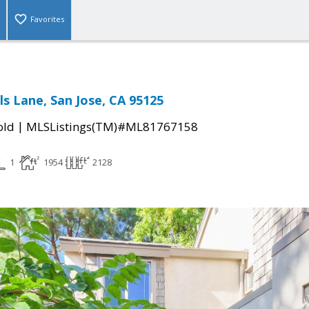
Favorites
ls Lane, San Jose, CA 95125
|
old
MLSListings(TM)#ML81767158
1
1954
2128