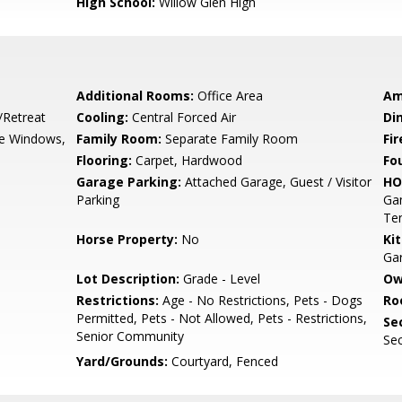
High School:
Willow Glen High
Additional Rooms:
Office Area
Am
/Retreat
Cooling:
Central Forced Air
Di
e Windows,
Family Room:
Separate Family Room
Fir
Flooring:
Carpet, Hardwood
Fo
Garage Parking:
Attached Garage, Guest / Visitor
HO
Parking
Gam
Ten
Horse Property:
No
Ki
Ga
Lot Description:
Grade - Level
Ow
Restrictions:
Age - No Restrictions, Pets - Dogs
Ro
Permitted, Pets - Not Allowed, Pets - Restrictions,
Se
Senior Community
Sec
Yard/Grounds:
Courtyard, Fenced