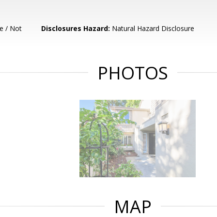
e / Not
Disclosures Hazard:
Natural Hazard Disclosure
PHOTOS
MAP