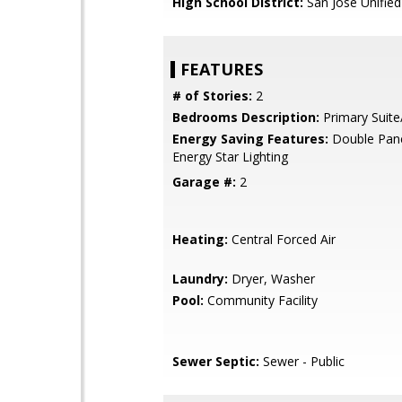
High School District:
San Jose Unified
FEATURES
# of Stories:
2
Bedrooms Description:
Primary Suite
Energy Saving Features:
Double Pan
Energy Star Lighting
Garage #:
2
Heating:
Central Forced Air
Laundry:
Dryer, Washer
Pool:
Community Facility
Sewer Septic:
Sewer - Public