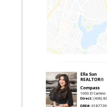
Ella Sun
REALTOR®
Compass
1000 El Camino 
Direct:
(408) 8
DRE#:
0187720