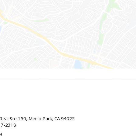
Real Ste 150, Menlo Park, CA 94025
07-2318
9