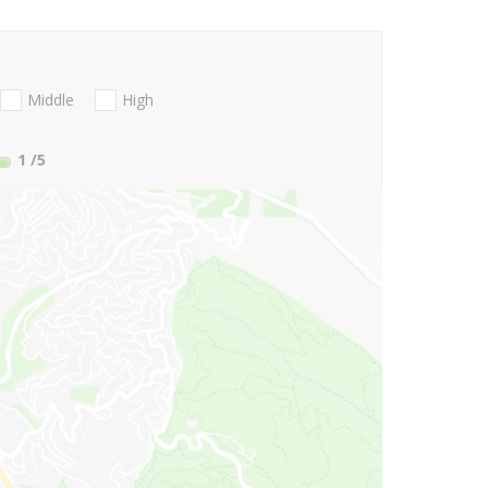
Middle
High
1
/5