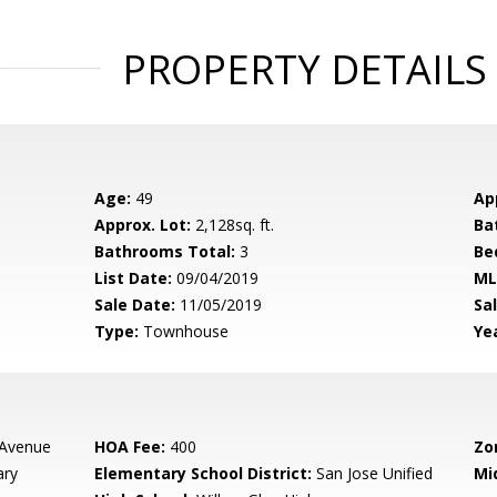
PROPERTY DETAILS
Age:
49
Ap
Approx. Lot:
2,128sq. ft.
Ba
Bathrooms Total:
3
Be
List Date:
09/04/2019
ML
Sale Date:
11/05/2019
Sal
Type:
Townhouse
Yea
 Avenue
HOA Fee:
400
Zo
ary
Elementary School District:
San Jose Unified
Mi