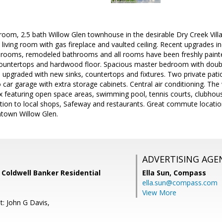
room, 2.5 bath Willow Glen townhouse in the desirable Dry Creek Vil
, living room with gas fireplace and vaulted ceiling. Recent upgrades 
bedrooms, remodeled bathrooms and all rooms have been freshly painte
countertops and hardwood floor. Spacious master bedroom with double 
upgraded with new sinks, countertops and fixtures. Two private pati
 car garage with extra storage cabinets. Central air conditioning. The
 featuring open space areas, swimming pool, tennis courts, clubhous
ocation to local shops, Safeway and restaurants. Great commute loca
town Willow Glen.
ADVERTISING AGE
 Coldwell Banker Residential
Ella Sun,
Compass
ella.sun@compass.com
View More
t: John G Davis,