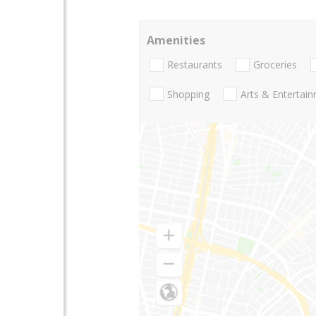
Amenities
Restaurants
Groceries
Shopping
Arts & Entertai