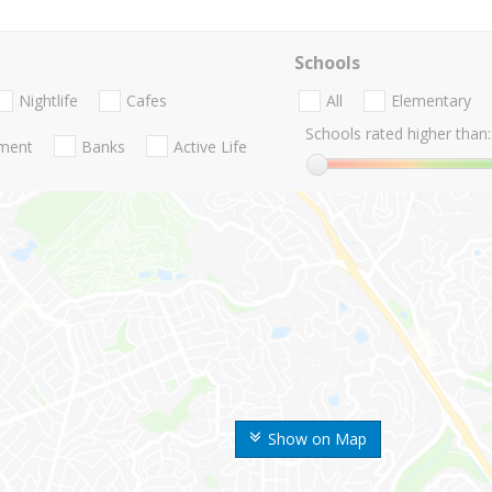
Schools
Nightlife
Cafes
All
Elementary
Schools rated higher than:
nment
Banks
Active Life
Show on Map