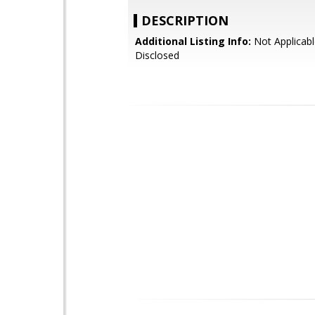
DESCRIPTION
Additional Listing Info:
Not Applicabl
Disclosed