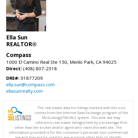
Ella Sun
REALTOR®
Compass
1000 El Camino Real Ste 150, Menlo Park, CA 94025
Direct:
(408) 807-2318
DRE#:
01877209
ella.sun@compass.com
ellasunrealty.com
The real estate data for listings marked with this icon
comes from the Internet Data Exchange program of the
MLSListings(TM) MLS system. This web site may
reference real estate listing(s) held by a brokerage firm
other than the broker and/or agent who owns this web site. The
information provided is for the consumer's personal, non-commercial
use and may not be used for any purpose other than to identify