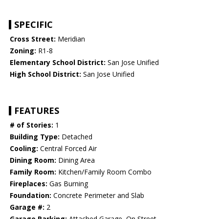
SPECIFIC
Cross Street:
Meridian
Zoning:
R1-8
Elementary School District:
San Jose Unified
High School District:
San Jose Unified
FEATURES
# of Stories:
1
Building Type:
Detached
Cooling:
Central Forced Air
Dining Room:
Dining Area
Family Room:
Kitchen/Family Room Combo
Fireplaces:
Gas Burning
Foundation:
Concrete Perimeter and Slab
Garage #:
2
Garage Parking:
Attached Garage, On Street