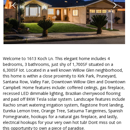
Welcome to 1613 Koch Ln. This elegant home includes 4
bedrooms, 3 bathrooms, just shy of 1,700SF situated on a
6,300SF lot. Located in a well known Willow Glen neighborhood,
this home is within a close proximity to Kirk Park, Pruneyard,
Santana Row, Valley Fair, Downtown Willow Glen and Downtown
Campbell. Home features include: coffered ceilings, gas fireplace,
recessed LED dimmable lighting, Brazilian cherrywood flooring
and paid off 8KW Tesla solar system. Landscape features include
Rachio smart watering irrigation system, flagstone front landing,
Eureka Lemon tree, Orange Tree, Satsuma Tangerines, Spanish
Pomegranate, hookups for a natural gas fireplace, and lastly,
electrical hookups for your very own hot tub! Dont miss out on
this opportunity to own a piece of paradise.