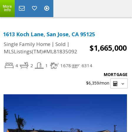
More
Info
1613 Koch Lane, San Jose, CA 95125
|
|
Single Family Home
Sold
$1,665,000
MLSListings(TM)#ML81835092
4
2
1
1678
6314
MORTGAGE
$6,359
/mon