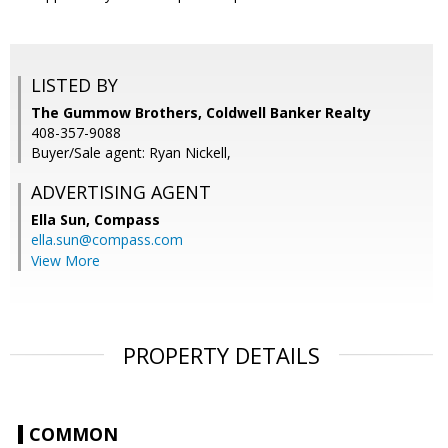
LISTED BY
The Gummow Brothers, Coldwell Banker Realty
408-357-9088
Buyer/Sale agent: Ryan Nickell,
ADVERTISING AGENT
Ella Sun,
Compass
ella.sun@compass.com
View More
PROPERTY DETAILS
COMMON