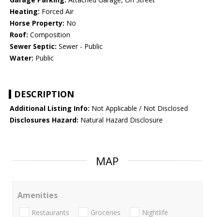
Heating:
Forced Air
Horse Property:
No
Roof:
Composition
Sewer Septic:
Sewer - Public
Water:
Public
DESCRIPTION
Additional Listing Info:
Not Applicable / Not Disclosed
Disclosures Hazard:
Natural Hazard Disclosure
MAP
Amenities
Restaurants
Groceries
Nightlife