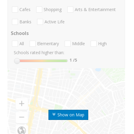
Cafes
Shopping
Arts & Entertainment
Banks
Active Life
Schools
All
Elementary
Middle
High
Schools rated higher than:
1
/5
Show on Map