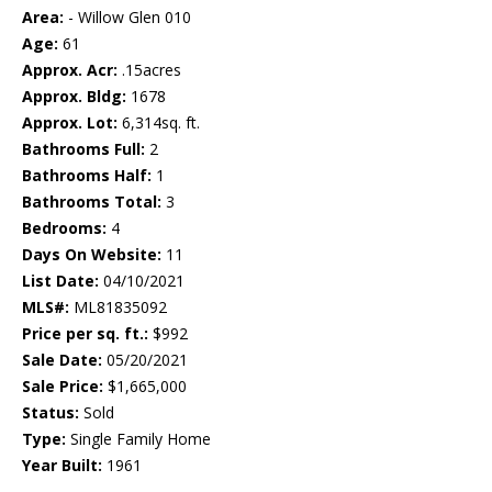
Area:
- Willow Glen 010
Age:
61
Approx. Acr:
.15acres
Approx. Bldg:
1678
Approx. Lot:
6,314sq. ft.
Bathrooms Full:
2
Bathrooms Half:
1
Bathrooms Total:
3
Bedrooms:
4
Days On Website:
11
List Date:
04/10/2021
MLS#:
ML81835092
Price per sq. ft.:
$992
Sale Date:
05/20/2021
Sale Price:
$1,665,000
Status:
Sold
Type:
Single Family Home
Year Built:
1961