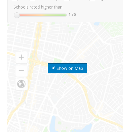
Schools rated higher than:
1
/5
Show on Map