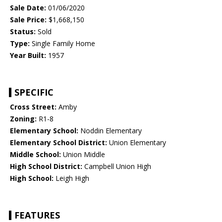
Sale Date:
01/06/2020
Sale Price:
$1,668,150
Status:
Sold
Type:
Single Family Home
Year Built:
1957
SPECIFIC
Cross Street:
Amby
Zoning:
R1-8
Elementary School:
Noddin Elementary
Elementary School District:
Union Elementary
Middle School:
Union Middle
High School District:
Campbell Union High
High School:
Leigh High
FEATURES