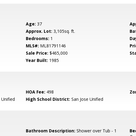
Age:
37
Ap
Approx. Lot:
3,105sq. ft.
Ba
Bedrooms:
1
Da
MLS#:
ML81791146
Pri
Sale Price:
$465,000
St
Year Built:
1985
HOA Fee:
498
Zo
 Unified
High School District:
San Jose Unified
Bathroom Description:
Shower over Tub - 1
Be