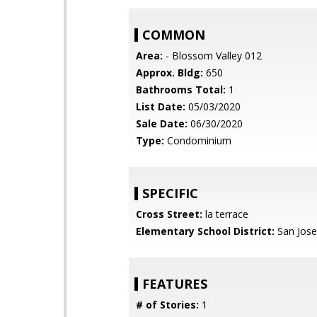
COMMON
Area:
- Blossom Valley 012
Approx. Bldg:
650
Bathrooms Total:
1
List Date:
05/03/2020
Sale Date:
06/30/2020
Type:
Condominium
SPECIFIC
Cross Street:
la terrace
Elementary School District:
San Jose
FEATURES
# of Stories:
1