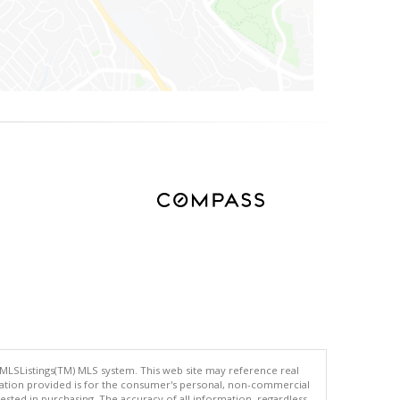
 MLSListings(TM) MLS system. This web site may reference real
rmation provided is for the consumer's personal, non-commercial
ted in purchasing. The accuracy of all information, regardless