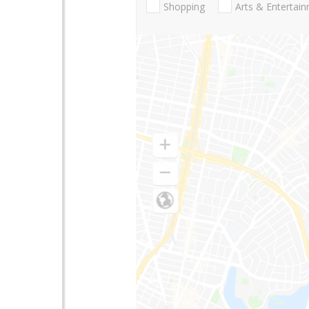
Shopping
Arts & Entertai