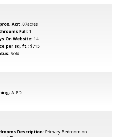
prox. Acr:
.07acres
throoms Full:
1
ys On Website:
14
ce per sq. ft.:
$715
atus:
Sold
ning:
A-PD
drooms Description:
Primary Bedroom on