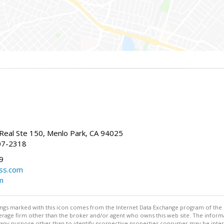
Real Ste 150, Menlo Park, CA 94025
07-2318
9
ss.com
m
stings marked with this icon comes from the Internet Data Exchange program of the
rokerage firm other than the broker and/or agent who owns this web site. The info
any purpose other than to identify prospective properties consumer may be interes