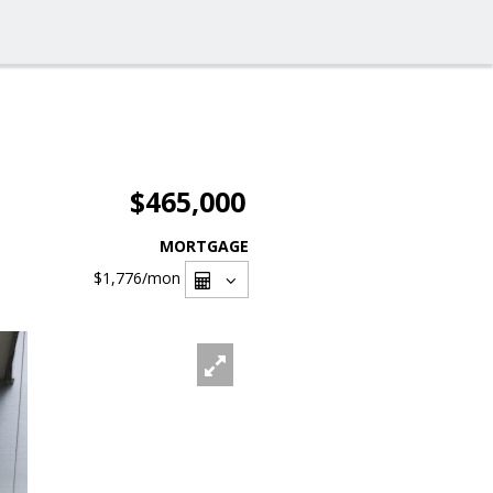
$465,000
MORTGAGE
$1,776
/mon