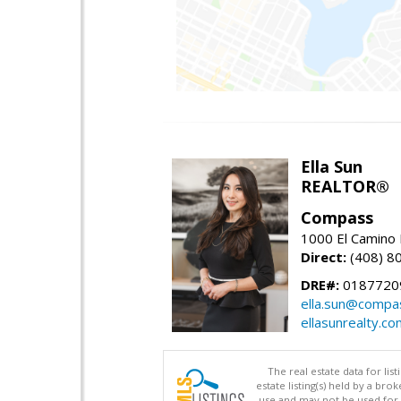
Ella Sun
REALTOR®
Compass
1000 El Camino 
Direct:
(408) 8
DRE#:
0187720
ella.sun@compa
ellasunrealty.co
The real estate data for li
estate listing(s) held by a b
use and may not be used for 