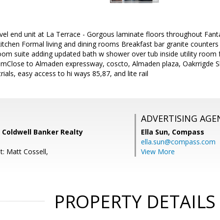
vel end unit at La Terrace - Gorgous laminate floors throughout Fant
tchen Formal living and dining rooms Breakfast bar granite counters S
m suite adding updated bath w shower over tub inside utility room fo
 -mClose to Almaden expressway, coscto, Almaden plaza, Oakrrigde 
rials, easy access to hi ways 85,87, and lite rail
ADVERTISING AGE
, Coldwell Banker Realty
Ella Sun,
Compass
ella.sun@compass.com
: Matt Cossell,
View More
PROPERTY DETAILS