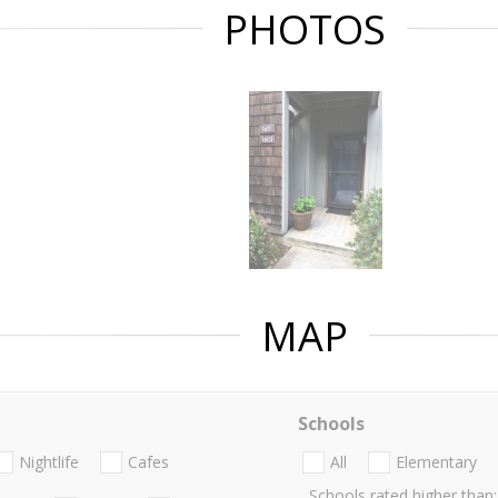
PHOTOS
MAP
Schools
Nightlife
Cafes
All
Elementary
Schools rated higher than: