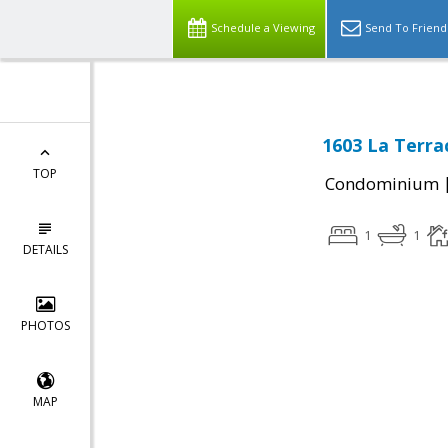
Schedule a Viewing
Send To Friend
1603 La Terrac
TOP
Condominium
1
1
DETAILS
PHOTOS
MAP