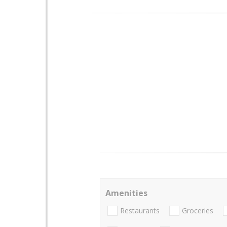
Amenities
Restaurants
Groceries