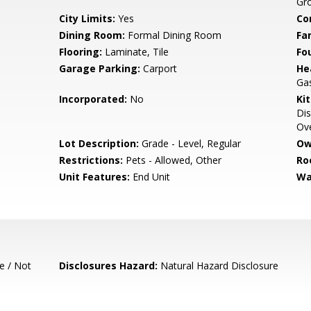
Gr
City Limits:
Yes
Co
Dining Room:
Formal Dining Room
Fa
Flooring:
Laminate, Tile
Fo
Garage Parking:
Carport
He
Ga
Incorporated:
No
Ki
Dis
Ove
Lot Description:
Grade - Level, Regular
Ow
Restrictions:
Pets - Allowed, Other
Ro
Unit Features:
End Unit
Wa
e / Not
Disclosures Hazard:
Natural Hazard Disclosure