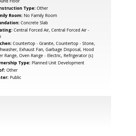
ound Floor
nstruction Type:
Other
mily Room:
No Family Room
undation:
Concrete Slab
ating:
Central Forced Air, Central Forced Air -
s
tchen:
Countertop - Granite, Countertop - Stone,
hwasher, Exhaust Fan, Garbage Disposal, Hood
r Range, Oven Range - Electric, Refrigerator (s)
nership Type:
Planned Unit Development
of:
Other
ter:
Public