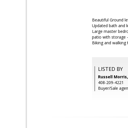
Beautiful Ground le
Updated bath and ki
Large master bedroo
patio with storage
Biking and walking t
LISTED BY
Russell Morris
408-209-4221
Buyer/Sale agent