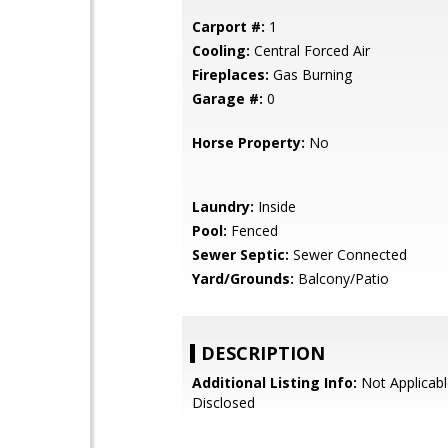
Carport #:
1
Cooling:
Central Forced Air
Fireplaces:
Gas Burning
Garage #:
0
Horse Property:
No
Laundry:
Inside
Pool:
Fenced
Sewer Septic:
Sewer Connected
Yard/Grounds:
Balcony/Patio
DESCRIPTION
Additional Listing Info:
Not Applicabl
Disclosed