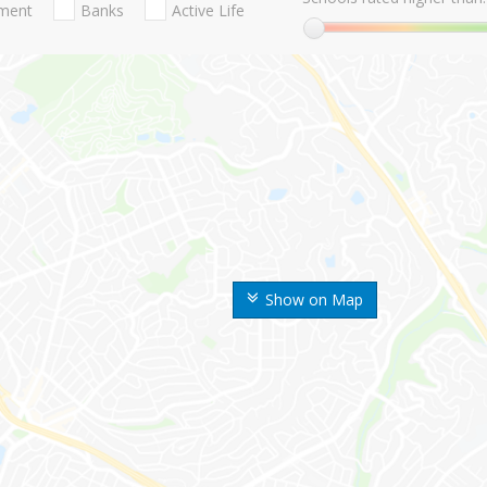
nment
Banks
Active Life
Show on Map