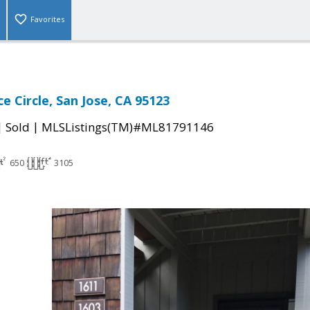
Favorites
e Circle, San Jose, CA 95123
|
|
Sold
MLSListings(TM)#ML81791146
650
3105