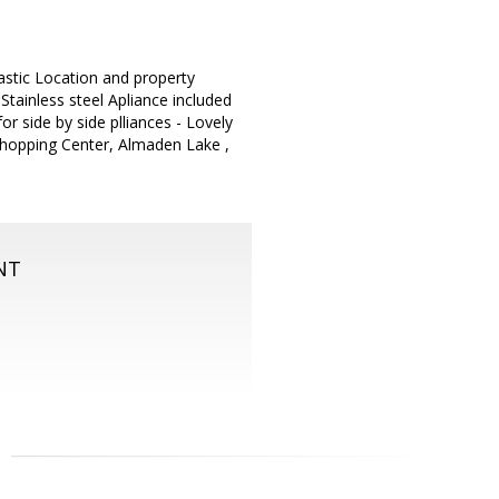
astic Location and property
tainless steel Apliance included
r side by side plliances - Lovely
Shopping Center, Almaden Lake ,
NT