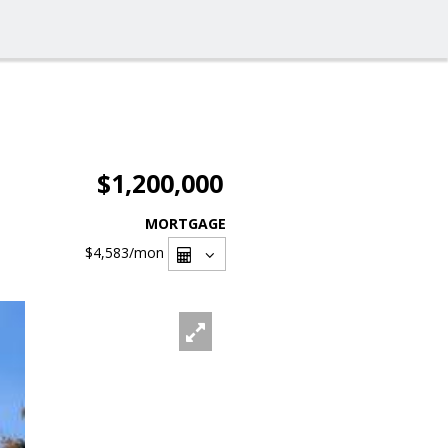
$1,200,000
MORTGAGE
$4,583
/mon