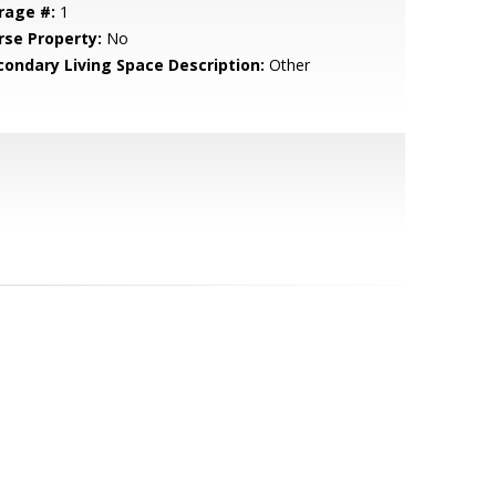
rage #:
1
rse Property:
No
condary Living Space Description:
Other