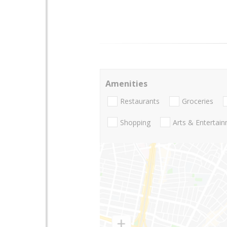
Amenities
Restaurants
Groceries
Shopping
Arts & Entertai