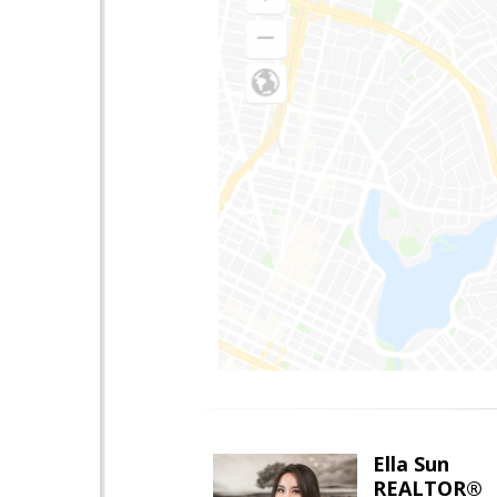
Ella Sun
REALTOR®