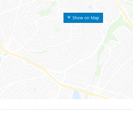
Show on Map