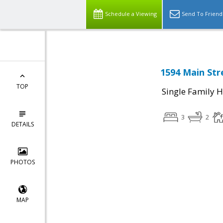
Schedule a Viewing
Send To Friend
1594 Main Str
TOP
Single Family 
3
2
DETAILS
PHOTOS
MAP