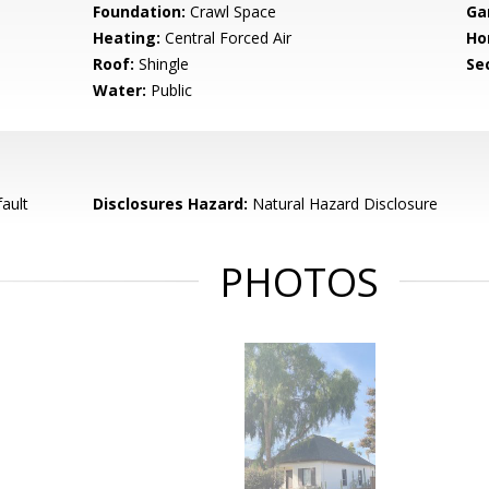
Foundation:
Crawl Space
Ga
Heating:
Central Forced Air
Ho
Roof:
Shingle
Se
Water:
Public
ault
Disclosures Hazard:
Natural Hazard Disclosure
PHOTOS