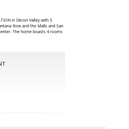
ON in Silicon Valley with 5
Santana Row and the Malls and San
arpenter. The home boasts 4 rooms
NT