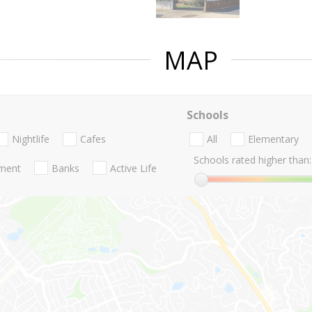
MAP
Schools
Nightlife
Cafes
All
Elementary
Schools rated higher than:
nment
Banks
Active Life