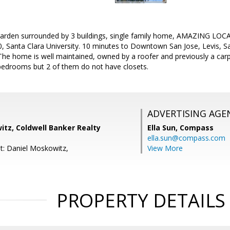
arden surrounded by 3 buildings, single family home, AMAZING LOCATI
0, Santa Clara University. 10 minutes to Downtown San Jose, Levis, 
. The home is well maintained, owned by a roofer and previously a c
bedrooms but 2 of them do not have closets.
ADVERTISING AGE
itz, Coldwell Banker Realty
Ella Sun,
Compass
ella.sun@compass.com
t: Daniel Moskowitz,
View More
PROPERTY DETAILS