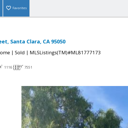
Favorites
eet, Santa Clara, CA 95050
|
|
Home
Sold
MLSListings(TM)#ML81777173
1116
7551