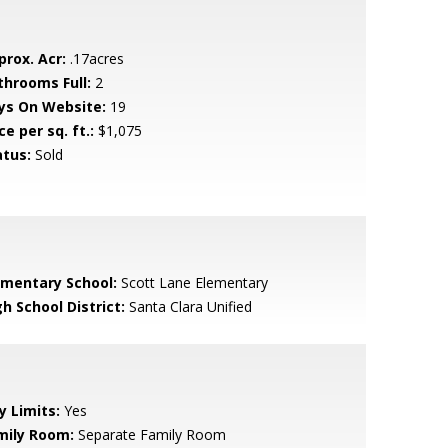
prox. Acr:
.17acres
throoms Full:
2
ys On Website:
19
ce per sq. ft.:
$1,075
atus:
Sold
ementary School:
Scott Lane Elementary
h School District:
Santa Clara Unified
y Limits:
Yes
mily Room:
Separate Family Room