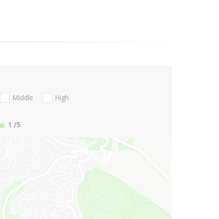
Middle
High
1
/5