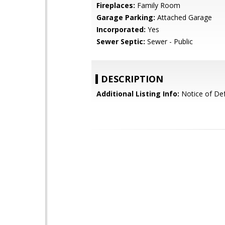
Fireplaces:
Family Room
Garage Parking:
Attached Garage
Incorporated:
Yes
Sewer Septic:
Sewer - Public
DESCRIPTION
Additional Listing Info:
Notice of Def