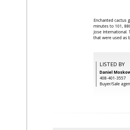
Enchanted cactus g
minutes to 101, 88
Jose International
that were used as 
LISTED BY
Daniel Moskow
408-401-3557
Buyer/Sale agen