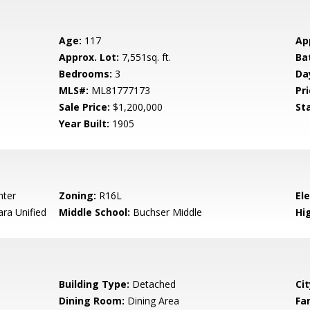
Age:
117
Ap
Approx. Lot:
7,551sq. ft.
Ba
Bedrooms:
3
Da
MLS#:
ML81777173
Pri
Sale Price:
$1,200,000
St
Year Built:
1905
nter
Zoning:
R16L
El
ara Unified
Middle School:
Buchser Middle
Hig
Building Type:
Detached
Cit
Dining Room:
Dining Area
Fa