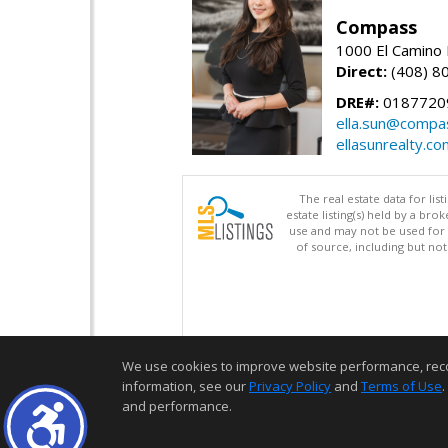
Compass
1000 El Camino 
Direct:
(408) 8
DRE#:
0187720
ella.sun@compa
ellasunrealty.co
The real estate data for li
estate listing(s) held by a b
use and may not be used for 
of source, including but no
We use cookies to improve website performance, record 
information, see our
Privacy Policy
and
Terms of Use
.
and performance.