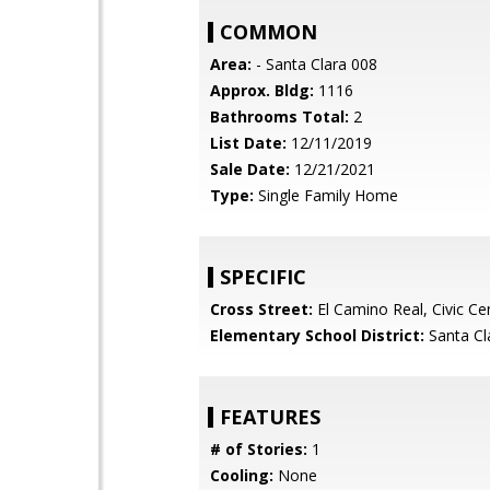
COMMON
Area:
- Santa Clara 008
Approx. Bldg:
1116
Bathrooms Total:
2
List Date:
12/11/2019
Sale Date:
12/21/2021
Type:
Single Family Home
SPECIFIC
Cross Street:
El Camino Real, Civic Ce
Elementary School District:
Santa Cl
FEATURES
# of Stories:
1
Cooling:
None