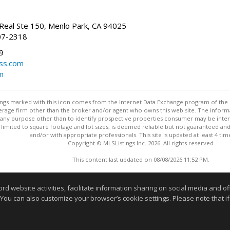
Real Ste 150, Menlo Park, CA 94025
07-2318
9
ss.com
m
stings marked with this icon comes from the Internet Data Exchange program of the
rokerage firm other than the broker and/or agent who owns this web site. The info
any purpose other than to identify prospective properties consumer may be interes
t limited to square footage and lot sizes, is deemed reliable but not guaranteed an
and/or with appropriate professionals. This site is updated at least 4 tim
Copyright © MLSListings Inc. 2026. All rights reserved
This content last updated on 08/08/2026 11:52 PM.
Information deemed reliable but not guaranteed to be accurate
website activities, facilitate information sharing on social media and offe
 You can also customize your browser’s cookie settings. Please note that if 