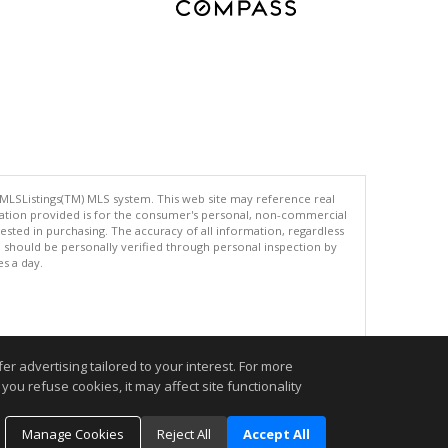
 MLSListings(TM) MLS system. This web site may reference real
rmation provided is for the consumer's personal, non-commercial
ted in purchasing. The accuracy of all information, regardless
d should be personally verified through personal inspection by
es a day.
.
r advertising tailored to your interest. For more
you refuse cookies, it may affect site functionality
Manage Cookies
Reject All
Accept All