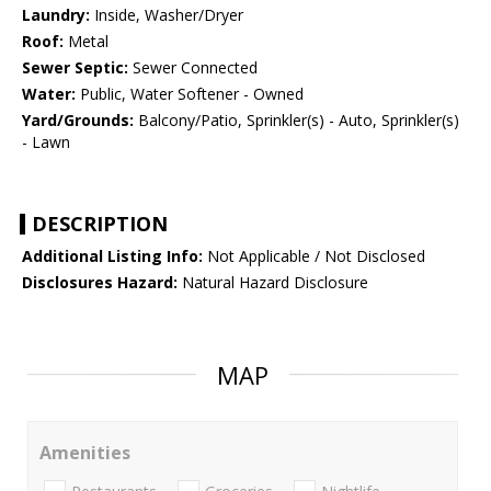
Laundry:
Inside, Washer/Dryer
Roof:
Metal
Sewer Septic:
Sewer Connected
Water:
Public, Water Softener - Owned
Yard/Grounds:
Balcony/Patio, Sprinkler(s) - Auto, Sprinkler(s)
- Lawn
DESCRIPTION
Additional Listing Info:
Not Applicable / Not Disclosed
Disclosures Hazard:
Natural Hazard Disclosure
MAP
Amenities