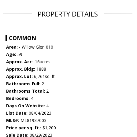
PROPERTY DETAILS
COMMON
Area:
- Willow Glen 010
Age:
59
Approx. Acr:
.16acres
Approx. Bldg:
1888
Approx. Lot:
6,761sq. ft.
Bathrooms Full:
2
Bathrooms Total:
2
Bedrooms:
4
Days On Website:
4
List Date:
08/04/2023
MLS#:
ML81937003
Price per sq. ft.:
$1,200
Sale Date:
08/29/2023