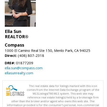
Ella Sun
REALTOR®
Compass
1000 El Camino Real Ste 150, Menlo Park, CA 94025
Direct:
(408) 807-2318
DRE#:
01877209
ella.sun@compass.com
ellasunrealty.com
The real estate data for listings marked with this icon
comes from the Internet Data Exchange program of the
MLSListings(TM) MLS system. This web site may
reference real estate listing(s) held by a brokerage firm
other than the broker and/or agent who owns this web site. The
information provided is for the consumer's personal, non-commercial