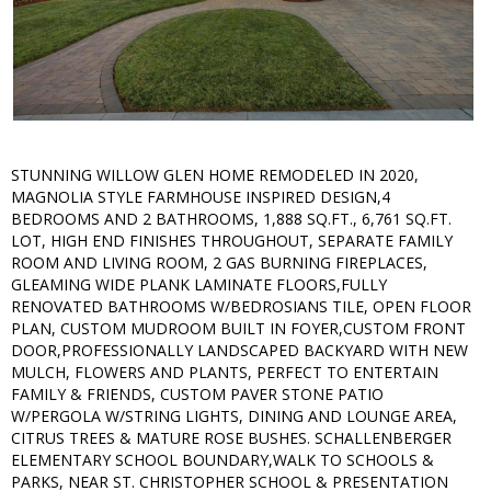
STUNNING WILLOW GLEN HOME REMODELED IN 2020,
MAGNOLIA STYLE FARMHOUSE INSPIRED DESIGN,4
BEDROOMS AND 2 BATHROOMS, 1,888 SQ.FT., 6,761 SQ.FT.
LOT, HIGH END FINISHES THROUGHOUT, SEPARATE FAMILY
ROOM AND LIVING ROOM, 2 GAS BURNING FIREPLACES,
GLEAMING WIDE PLANK LAMINATE FLOORS,FULLY
RENOVATED BATHROOMS W/BEDROSIANS TILE, OPEN FLOOR
PLAN, CUSTOM MUDROOM BUILT IN FOYER,CUSTOM FRONT
DOOR,PROFESSIONALLY LANDSCAPED BACKYARD WITH NEW
MULCH, FLOWERS AND PLANTS, PERFECT TO ENTERTAIN
FAMILY & FRIENDS, CUSTOM PAVER STONE PATIO
W/PERGOLA W/STRING LIGHTS, DINING AND LOUNGE AREA,
CITRUS TREES & MATURE ROSE BUSHES. SCHALLENBERGER
ELEMENTARY SCHOOL BOUNDARY,WALK TO SCHOOLS &
PARKS, NEAR ST. CHRISTOPHER SCHOOL & PRESENTATION