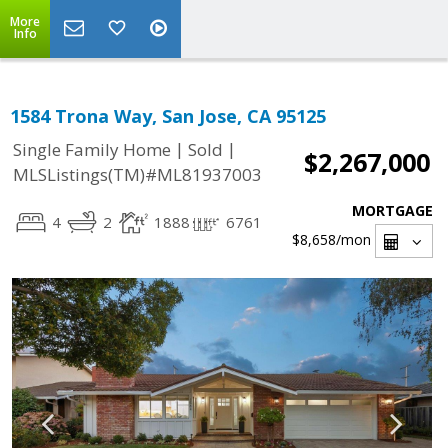
More
Info
1584 Trona Way, San Jose, CA 95125
|
|
Single Family Home
Sold
$2,267,000
MLSListings(TM)#ML81937003
MORTGAGE
4
2
1888
6761
$8,658
/mon