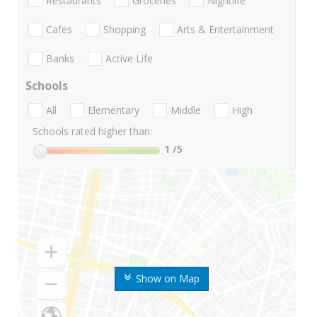
Restaurants
Groceries
Nightlife
Cafes
Shopping
Arts & Entertainment
Banks
Active Life
Schools
All
Elementary
Middle
High
Schools rated higher than:
1
/5
Show on Map