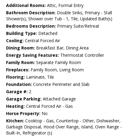
Additional Rooms:
Attic, Formal Entry
Bathroom Description:
Double Sinks, Primary - Stall
Shower(s), Shower over Tub - 1, Tile, Updated Bath(s)
Bedrooms Description:
Primary Suite/Retreat
Building Type:
Detached
Cooling:
Central Forced Air
Dining Room:
Breakfast Bar, Dining Area
Energy Saving Features:
Thermostat Controller
Family Room:
Separate Family Room
Fireplaces:
Family Room, Living Room
Flooring:
Laminate, Tile
Foundation:
Concrete Perimeter and Slab
Garage #:
2
Garage Parking:
Attached Garage
Heating:
Central Forced Air - Gas
Horse Property:
No
Kitchen:
Cooktop - Gas, Countertop - Other, Dishwasher,
Garbage Disposal, Hood Over Range, Island, Oven Range -
Built-In, Refrigerator (s)