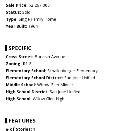
Sale Price:
$2,267,000
Status:
Sold
Type:
Single Family Home
Year Built:
1964
SPECIFIC
Cross Street:
Booksin Avenue
Zoning:
R1-8
Elementary School:
Schallenberger Elementary
Elementary School District:
San Jose Unified
Middle School:
Willow Glen Middle
High School District:
San Jose Unified
High School:
Willow Glen High
FEATURES
# of Stories:
1