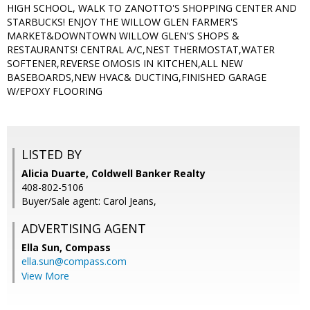
HIGH SCHOOL, WALK TO ZANOTTO'S SHOPPING CENTER AND
STARBUCKS! ENJOY THE WILLOW GLEN FARMER'S
MARKET&DOWNTOWN WILLOW GLEN'S SHOPS &
RESTAURANTS! CENTRAL A/C,NEST THERMOSTAT,WATER
SOFTENER,REVERSE OMOSIS IN KITCHEN,ALL NEW
BASEBOARDS,NEW HVAC& DUCTING,FINISHED GARAGE
W/EPOXY FLOORING
LISTED BY
Alicia Duarte, Coldwell Banker Realty
408-802-5106
Buyer/Sale agent: Carol Jeans,
ADVERTISING AGENT
Ella Sun,
Compass
ella.sun@compass.com
View More