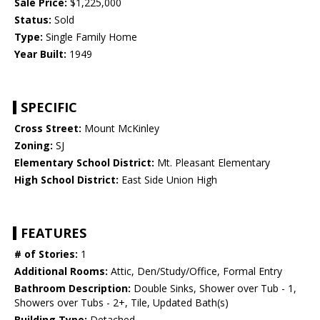
Sale Price:
$1,225,000
Status:
Sold
Type:
Single Family Home
Year Built:
1949
SPECIFIC
Cross Street:
Mount McKinley
Zoning:
SJ
Elementary School District:
Mt. Pleasant Elementary
High School District:
East Side Union High
FEATURES
# of Stories:
1
Additional Rooms:
Attic, Den/Study/Office, Formal Entry
Bathroom Description:
Double Sinks, Shower over Tub - 1,
Showers over Tubs - 2+, Tile, Updated Bath(s)
Building Type:
Detached