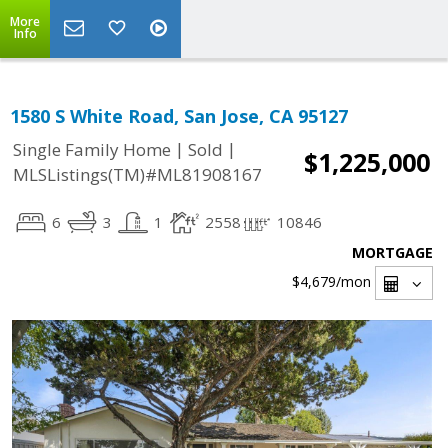
More
Info
1580 S White Road, San Jose, CA 95127
|
|
Single Family Home
Sold
$1,225,000
MLSListings(TM)#ML81908167
6
3
1
2558
10846
MORTGAGE
$4,679
/mon