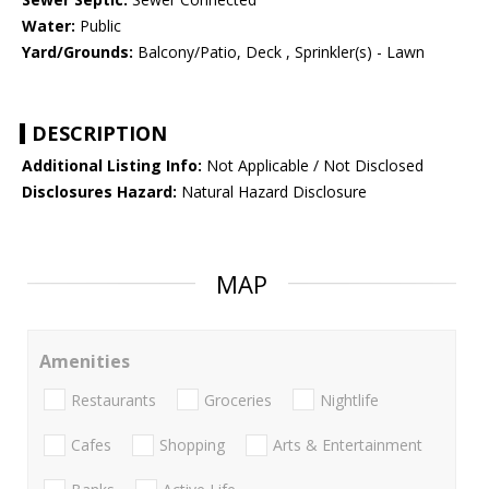
Water:
Public
Yard/Grounds:
Balcony/Patio, Deck , Sprinkler(s) - Lawn
DESCRIPTION
Additional Listing Info:
Not Applicable / Not Disclosed
Disclosures Hazard:
Natural Hazard Disclosure
MAP
Amenities
Restaurants
Groceries
Nightlife
Cafes
Shopping
Arts & Entertainment