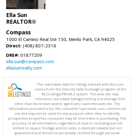
Ella Sun
REALTOR®
Compass
1000 El Camino Real Ste 150, Menlo Park, CA 94025
Direct:
(408) 807-2318
DRE#:
01877209
ella.sun@compass.com
ellasunrealty.com
The real estate data for listings marked with this icon
comes from the Internet Data Exchange program of the
MLSListings(TM) MLS system. This web site may
reference real estate listing(s) held by a brokerage firm
other than the broker and/or agent who owns this web site. The
information provided is for the consumer's personal, non-commercial
use and may not be used for any purpose other than to identify
prospective properties consumer may be interested in purchasing. The
accuracy of all information, regardless of source, including but not
limited to square footage and lot sizes, is deemed reliable but not
guaranteed and should be personally verified through personal