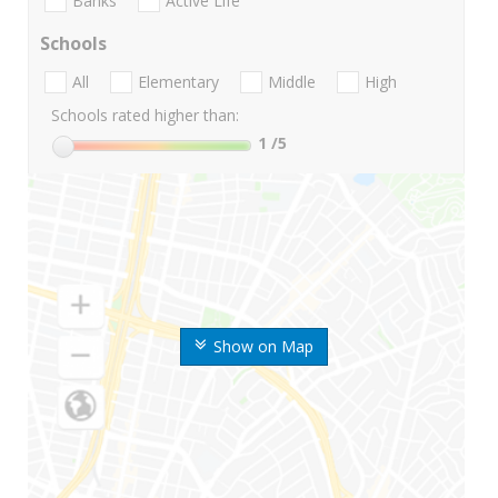
Banks
Active Life
Schools
All
Elementary
Middle
High
Schools rated higher than:
1
/5
Show on Map