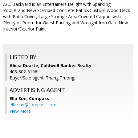
A/C. Backyard is an Entertainers Delight with Sparkling
Pool,Brand New Stamped Concrete Patio&Custom Wood Deck
with Patio Cover, Large Storage Area.Covered Carport with
Plenty of Room for Guest Parking and Wrought Iron Gate.New
Interior/Exterior Paint
LISTED BY
Alicia Duarte, Coldwell Banker Realty
408-802-5106
Buyer/Sale agent: Thang Truong,
ADVERTISING AGENT
Ella Sun,
Compass
ella.sun@compass.com
View More