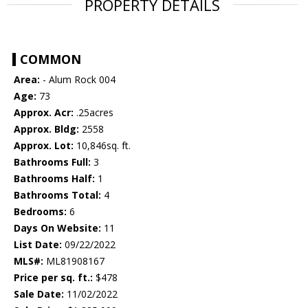
PROPERTY DETAILS
COMMON
Area:
- Alum Rock 004
Age:
73
Approx. Acr:
.25acres
Approx. Bldg:
2558
Approx. Lot:
10,846sq. ft.
Bathrooms Full:
3
Bathrooms Half:
1
Bathrooms Total:
4
Bedrooms:
6
Days On Website:
11
List Date:
09/22/2022
MLS#:
ML81908167
Price per sq. ft.:
$478
Sale Date:
11/02/2022