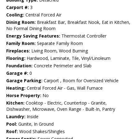
Carport #:
3
Cooling:
Central Forced Air
Dining Room:
Breakfast Bar, Breakfast Nook, Eat in Kitchen,
No Formal Dining Room
Energy Saving Features:
Thermostat Controller
Family Room:
Separate Family Room
Fireplaces:
Living Room, Wood Burning
Flooring:
Hardwood, Laminate, Tile, Vinyl/Linoleum
Foundation:
Concrete Perimeter and Slab
Garage #:
0
Garage Parking:
Carport , Room for Oversized Vehicle
Heating:
Central Forced Air - Gas, Wall Furnace
Horse Property:
No
Kitchen:
Cooktop - Electric, Countertop - Granite,
Dishwasher, Microwave, Oven Range - Built-In, Pantry
Laundry:
Inside
Pool:
Gunite, In Ground
Roof:
Wood Shakes/Shingles
Sewer Septic:
Sewer Connected