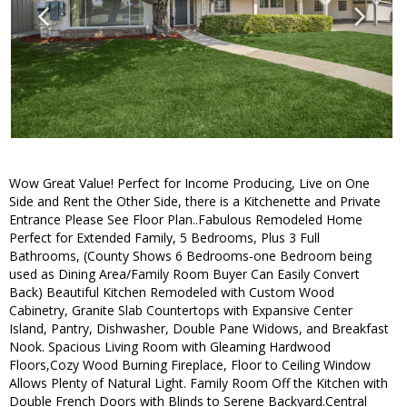
Wow Great Value! Perfect for Income Producing, Live on One
Side and Rent the Other Side, there is a Kitchenette and Private
Entrance Please See Floor Plan..Fabulous Remodeled Home
Perfect for Extended Family, 5 Bedrooms, Plus 3 Full
Bathrooms, (County Shows 6 Bedrooms-one Bedroom being
used as Dining Area/Family Room Buyer Can Easily Convert
Back) Beautiful Kitchen Remodeled with Custom Wood
Cabinetry, Granite Slab Countertops with Expansive Center
Island, Pantry, Dishwasher, Double Pane Widows, and Breakfast
Nook. Spacious Living Room with Gleaming Hardwood
Floors,Cozy Wood Burning Fireplace, Floor to Ceiling Window
Allows Plenty of Natural Light. Family Room Off the Kitchen with
Double French Doors with Blinds to Serene Backyard.Central