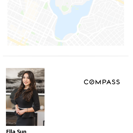
Ella Sun