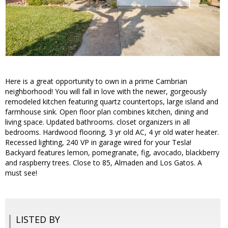
Here is a great opportunity to own in a prime Cambrian
neighborhood! You will fall in love with the newer, gorgeously
remodeled kitchen featuring quartz countertops, large island and
farmhouse sink. Open floor plan combines kitchen, dining and
living space. Updated bathrooms. closet organizers in all
bedrooms. Hardwood flooring, 3 yr old AC, 4 yr old water heater.
Recessed lighting, 240 VP in garage wired for your Tesla!
Backyard features lemon, pomegranate, fig, avocado, blackberry
and raspberry trees. Close to 85, Almaden and Los Gatos. A
must see!
LISTED BY