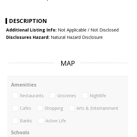
DESCRIPTION
Additional Listing Info:
Not Applicable / Not Disclosed
Disclosures Hazard:
Natural Hazard Disclosure
MAP
Amenities
Restaurants
Groceries
Nightlife
Cafes
Shopping
Arts & Entertainment
Banks
Active Life
Schools