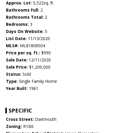
Approx. Lot:
5,522sq. ft.
Bathrooms Full:
2
Bathrooms Total:
2
Bedrooms:
3
Days On Website:
5
List Date:
11/13/2020
MLS#:
ML81808504
Price per sq. ft.:
$990
Sale Date:
12/11/2020
Sale Price:
$1,200,000
Status:
Sold
Type:
Single Family Home
Year Built:
1961
SPECIFIC
Cross Street:
Dartmouth
Zoning:
R1B6