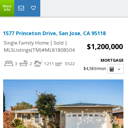
More
Info
1577 Princeton Drive, San Jose, CA 95118
|
|
Single Family Home
Sold
$1,200,000
MLSListings(TM)#ML81808504
MORTGAGE
3
2
1211
5522
$4,583
/mon