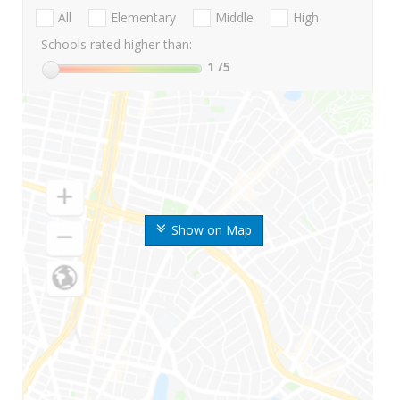
All
Elementary
Middle
High
Schools rated higher than:
1
/5
Show on Map