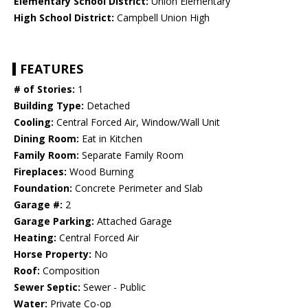
Elementary School District:
Union Elementary
High School District:
Campbell Union High
FEATURES
# of Stories:
1
Building Type:
Detached
Cooling:
Central Forced Air, Window/Wall Unit
Dining Room:
Eat in Kitchen
Family Room:
Separate Family Room
Fireplaces:
Wood Burning
Foundation:
Concrete Perimeter and Slab
Garage #:
2
Garage Parking:
Attached Garage
Heating:
Central Forced Air
Horse Property:
No
Roof:
Composition
Sewer Septic:
Sewer - Public
Water:
Private Co-op