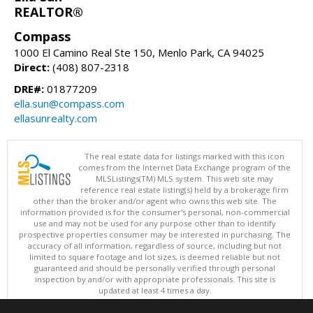
REALTOR®
Compass
1000 El Camino Real Ste 150, Menlo Park, CA 94025
Direct:
(408) 807-2318
DRE#:
01877209
ella.sun@compass.com
ellasunrealty.com
The real estate data for listings marked with this icon
comes from the Internet Data Exchange program of the
MLSListings(TM) MLS system. This web site may
reference real estate listing(s) held by a brokerage firm
other than the broker and/or agent who owns this web site. The
information provided is for the consumer's personal, non-commercial
use and may not be used for any purpose other than to identify
prospective properties consumer may be interested in purchasing. The
accuracy of all information, regardless of source, including but not
limited to square footage and lot sizes, is deemed reliable but not
guaranteed and should be personally verified through personal
inspection by and/or with appropriate professionals. This site is
updated at least 4 times a day.
Copyright © MLSListings Inc. 2026. All rights reserved