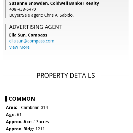
Suzanne Snowden, Coldwell Banker Realty
408-438-6470
Buyer/Sale agent: Chris A. Sabido,
ADVERTISING AGENT
Ella Sun,
Compass
ella.sun@compass.com
View More
PROPERTY DETAILS
COMMON
Area:
- Cambrian 014
Age:
61
Approx. Acr:
.13acres
Approx. Bldg:
1211