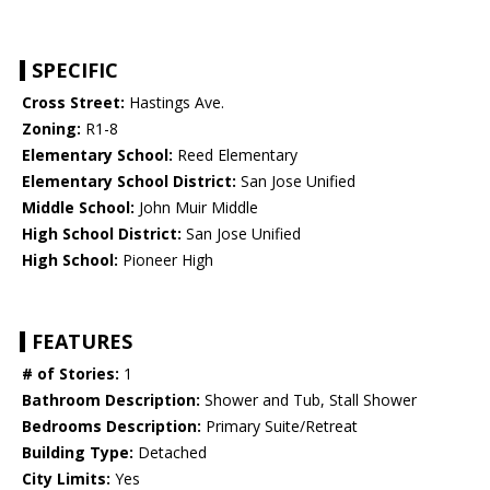
SPECIFIC
Cross Street:
Hastings Ave.
Zoning:
R1-8
Elementary School:
Reed Elementary
Elementary School District:
San Jose Unified
Middle School:
John Muir Middle
High School District:
San Jose Unified
High School:
Pioneer High
FEATURES
# of Stories:
1
Bathroom Description:
Shower and Tub, Stall Shower
Bedrooms Description:
Primary Suite/Retreat
Building Type:
Detached
City Limits:
Yes