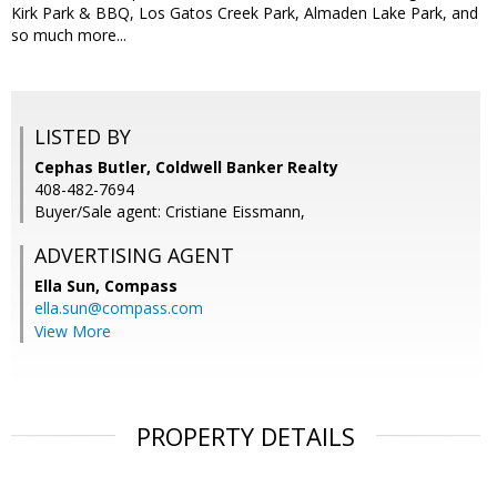
Kirk Park & BBQ, Los Gatos Creek Park, Almaden Lake Park, and
so much more...
LISTED BY
Cephas Butler, Coldwell Banker Realty
408-482-7694
Buyer/Sale agent: Cristiane Eissmann,
ADVERTISING AGENT
Ella Sun,
Compass
ella.sun@compass.com
View More
PROPERTY DETAILS