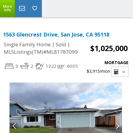
More
Info
1563 Glencrest Drive, San Jose, CA 95118
|
|
Single Family Home
Sold
$1,025,000
MLSListings(TM)#ML81787099
MORTGAGE
3
2
1322
6035
$3,915
/mon