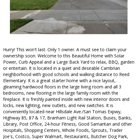
Hurry! This won't last. Only 1 owner. A must see to claim your
ownership soon. Welcome to this Beautiful Home with Solar
Power, Curb Appeal and a Large Back Yard to relax, BBQ, garden
or entertain. It is located in a quiet and desirable Cambrian
neighborhood with good schools and walking distance to Reed
Elementary. It is a great starter home with a nice layout,
gleaming hardwood floors in the large living room and all 3
bedrooms, new flooring in the large family room with the
fireplace. It is freshly painted inside with new interior doors and
locks, new lighting, new outlets, and new switches. It is
conveniently located near Hillsdale Ave./San Tomas Expwy,
Highway 85, 87 & 17, Branham Light Rail Station, Buses, Banks,
Library, Post Office, 24-hour Fitness, Good Samaritan and other
Hospitals, Shopping Centers, Whole Foods, Sprouts, Trader
Joe's, Costco, Super Walmart, Restaurants, Butcher Dog Park,