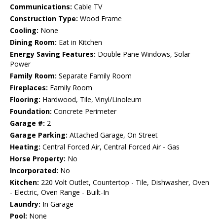
Communications:
Cable TV
Construction Type:
Wood Frame
Cooling:
None
Dining Room:
Eat in Kitchen
Energy Saving Features:
Double Pane Windows, Solar
Power
Family Room:
Separate Family Room
Fireplaces:
Family Room
Flooring:
Hardwood, Tile, Vinyl/Linoleum
Foundation:
Concrete Perimeter
Garage #:
2
Garage Parking:
Attached Garage, On Street
Heating:
Central Forced Air, Central Forced Air - Gas
Horse Property:
No
Incorporated:
No
Kitchen:
220 Volt Outlet, Countertop - Tile, Dishwasher, Oven
- Electric, Oven Range - Built-In
Laundry:
In Garage
Pool:
None