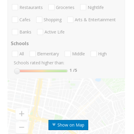
Restaurants
Groceries
Nightlife
Cafes
Shopping
Arts & Entertainment
Banks
Active Life
Schools
All
Elementary
Middle
High
Schools rated higher than:
1
/5
Show on Map