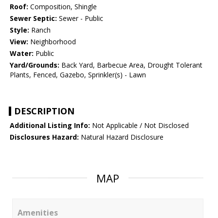
Roof:
Composition, Shingle
Sewer Septic:
Sewer - Public
Style:
Ranch
View:
Neighborhood
Water:
Public
Yard/Grounds:
Back Yard, Barbecue Area, Drought Tolerant
Plants, Fenced, Gazebo, Sprinkler(s) - Lawn
DESCRIPTION
Additional Listing Info:
Not Applicable / Not Disclosed
Disclosures Hazard:
Natural Hazard Disclosure
MAP
Amenities