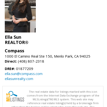
Ella Sun
REALTOR®
Compass
1000 El Camino Real Ste 150, Menlo Park, CA 94025
Direct:
(408) 807-2318
DRE#:
01877209
ella.sun@compass.com
ellasunrealty.com
The real estate data for listings marked with this icon
comes from the Internet Data Exchange program of the
MLSListings(TM) MLS system. This web site may
reference real estate listing(s) held by a brokerage firm
other than the broker and/or agent who owns this web site. The