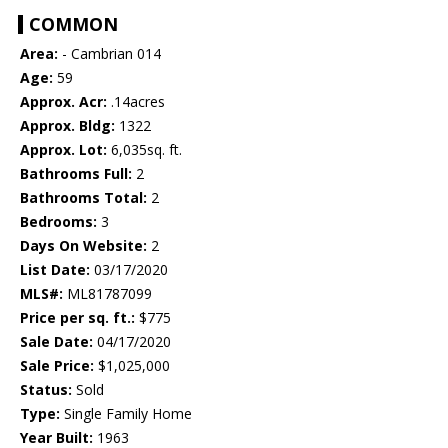
COMMON
Area:
- Cambrian 014
Age:
59
Approx. Acr:
.14acres
Approx. Bldg:
1322
Approx. Lot:
6,035sq. ft.
Bathrooms Full:
2
Bathrooms Total:
2
Bedrooms:
3
Days On Website:
2
List Date:
03/17/2020
MLS#:
ML81787099
Price per sq. ft.:
$775
Sale Date:
04/17/2020
Sale Price:
$1,025,000
Status:
Sold
Type:
Single Family Home
Year Built:
1963