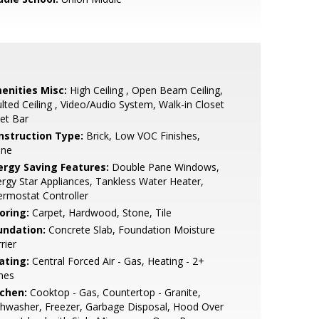
enities Misc:
High Ceiling , Open Beam Ceiling,
lted Ceiling , Video/Audio System, Walk-in Closet
et Bar
nstruction Type:
Brick, Low VOC Finishes,
one
ergy Saving Features:
Double Pane Windows,
rgy Star Appliances, Tankless Water Heater,
rmostat Controller
oring:
Carpet, Hardwood, Stone, Tile
undation:
Concrete Slab, Foundation Moisture
rier
ating:
Central Forced Air - Gas, Heating - 2+
nes
tchen:
Cooktop - Gas, Countertop - Granite,
hwasher, Freezer, Garbage Disposal, Hood Over