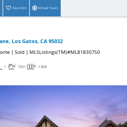
Favorites
Virtual Tours
ane, Los Gatos, CA 95032
|
|
Home
Sold
MLSListings(TM)#ML81830750
1
7031
1.858