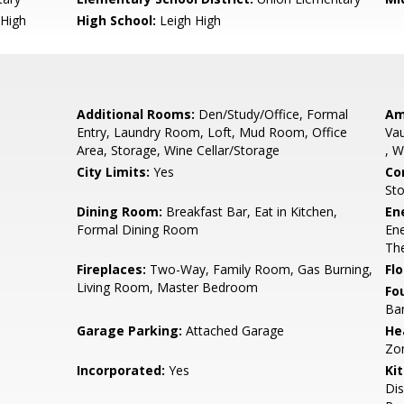
High
High School:
Leigh High
Additional Rooms:
Den/Study/Office, Formal
Am
Entry, Laundry Room, Loft, Mud Room, Office
Vau
Area, Storage, Wine Cellar/Storage
, W
City Limits:
Yes
Co
St
e
Dining Room:
Breakfast Bar, Eat in Kitchen,
En
Formal Dining Room
Ene
The
Fireplaces:
Two-Way, Family Room, Gas Burning,
Flo
Living Room, Master Bedroom
Fo
Bar
Garage Parking:
Attached Garage
He
Zo
Incorporated:
Yes
Ki
Dis