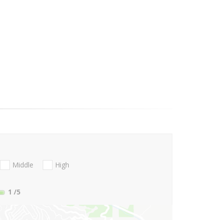
Middle
High
1
/5