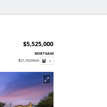
$5,525,000
MORTGAGE
$21,102
/mon