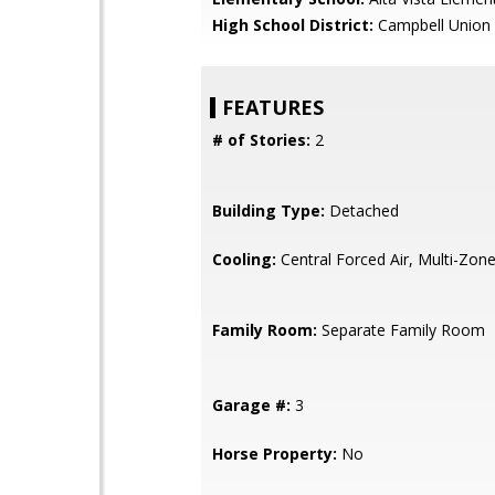
High School District:
Campbell Union 
FEATURES
# of Stories:
2
Building Type:
Detached
Cooling:
Central Forced Air, Multi-Zon
Family Room:
Separate Family Room
Garage #:
3
Horse Property:
No