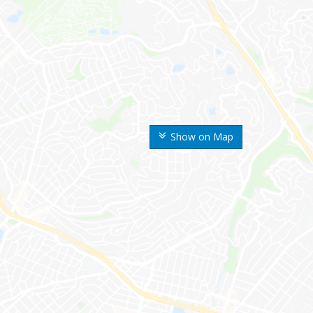
Show on Map