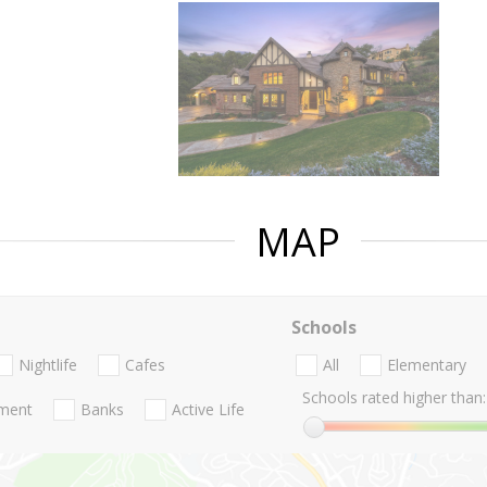
MAP
Schools
Nightlife
Cafes
All
Elementary
Schools rated higher than:
nment
Banks
Active Life