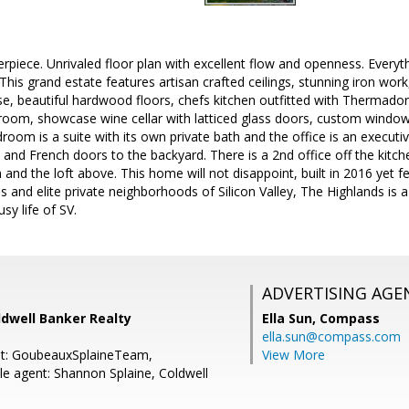
rpiece. Unrivaled floor plan with excellent flow and openness. Every
 This grand estate features artisan crafted ceilings, stunning iron wo
se, beautiful hardwood floors, chefs kitchen outfitted with Thermador
 room, showcase wine cellar with latticed glass doors, custom wind
oom is a suite with its own private bath and the office is an executive
 and French doors to the backyard. There is a 2nd office off the kitc
and the loft above. This home will not disappoint, built in 2016 yet 
 and elite private neighborhoods of Silicon Valley, The Highlands is a 
sy life of SV.
ADVERTISING AGE
ldwell Banker Realty
Ella Sun,
Compass
ella.sun@compass.com
nt: GoubeauxSplaineTeam,
View More
e agent: Shannon Splaine, Coldwell