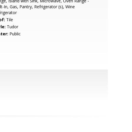
ge, Island with Sink, Microwave, Oven Range -
lt-In, Gas, Pantry, Refrigerator (s), Wine
rigerator
of:
Tile
le:
Tudor
ter:
Public