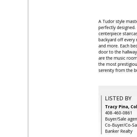
A Tudor style maste
perfectly designed.
centerpiece stairca
backyard off every
and more. Each bedr
door to the hallway
are the music room 
the most prestigious
serenity from the bu
LISTED BY
Tracy Pina, Co
408-460-0861
Buyer/Sale age
Co-Buyer/Co-Sal
Banker Realty