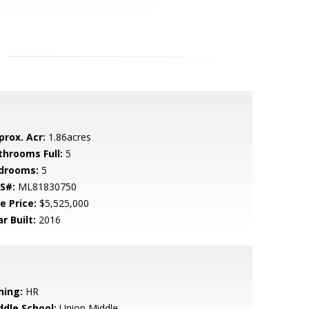
prox. Acr:
1.86acres
throoms Full:
5
drooms:
5
S#:
ML81830750
e Price:
$5,525,000
r Built:
2016
ning:
HR
ddle School:
Union Middle