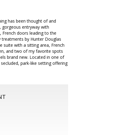
thing has been thought of and
rk, gorgeous entryway with
, French doors leading to the
ow treatments by Hunter Douglas
 suite with a sitting area, French
hen, and two of my favorite spots
feels brand new. Located in one of
secluded, park-like setting offering
NT