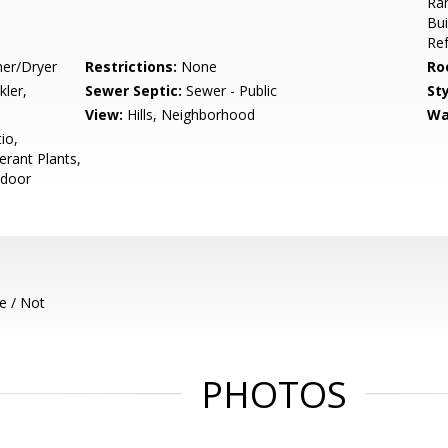
Ran
Bui
Ref
her/Dryer
Restrictions:
None
Ro
kler,
Sewer Septic:
Sewer - Public
Sty
View:
Hills, Neighborhood
Wa
io,
erant Plants,
tdoor
e / Not
PHOTOS