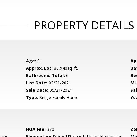
PROPERTY DETAILS
Age:
9
Ap
Approx. Lot:
80,940sq. ft.
Ba
Bathrooms Total:
6
Be
List Date:
02/21/2021
ML
Sale Date:
05/21/2021
Sal
Type:
Single Family Home
Yea
HOA Fee:
370
Zo
tary
Elementary School District:
Union Elementary
Mi