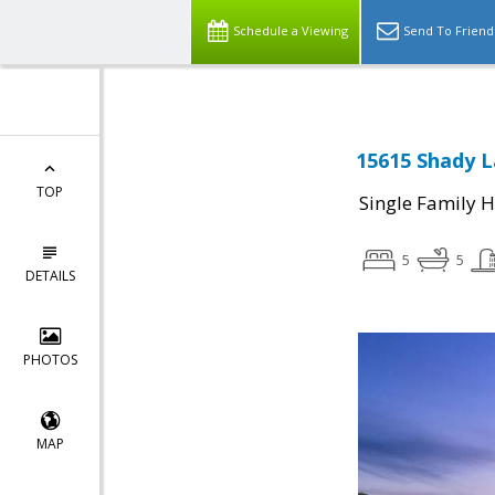
Schedule a Viewing
Send To Friend
15615 Shady L
TOP
Single Family 
5
5
DETAILS
PHOTOS
MAP