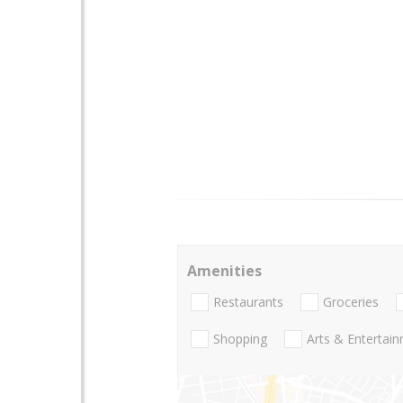
Amenities
Restaurants
Groceries
Shopping
Arts & Entertai