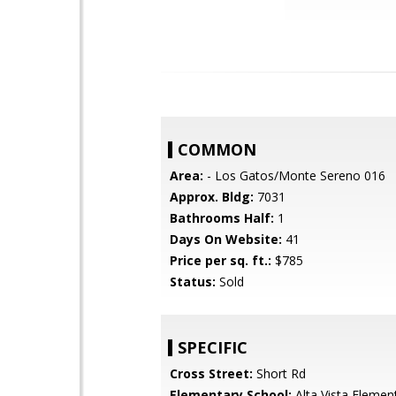
COMMON
Area:
- Los Gatos/Monte Sereno 016
Approx. Bldg:
7031
Bathrooms Half:
1
Days On Website:
41
Price per sq. ft.:
$785
Status:
Sold
SPECIFIC
Cross Street:
Short Rd
Elementary School:
Alta Vista Elemen