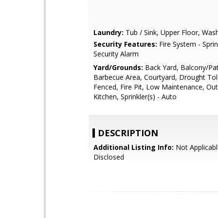
Laundry:
Tub / Sink, Upper Floor, Was
Security Features:
Fire System - Sprin
Security Alarm
Yard/Grounds:
Back Yard, Balcony/Pat
Barbecue Area, Courtyard, Drought Tol
Fenced, Fire Pit, Low Maintenance, Ou
Kitchen, Sprinkler(s) - Auto
DESCRIPTION
Additional Listing Info:
Not Applicabl
Disclosed