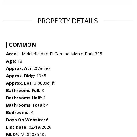
PROPERTY DETAILS
COMMON
Area:
- Middlefield to El Camino Menlo Park 305
Age:
18
Approx. Acr:
.07acres
Approx. Bldg:
1945
Approx. Lot:
3,088sq. ft.
Bathrooms Full:
3
Bathrooms Half:
1
Bathrooms Total:
4
Bedrooms:
4
Days On Website:
6
List Date:
02/19/2026
MLS#:
ML82035487