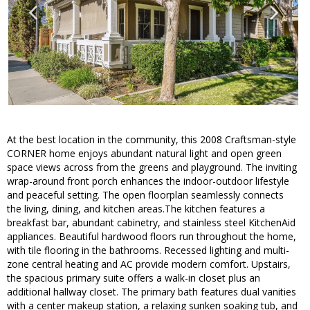
At the best location in the community, this 2008 Craftsman-style
CORNER home enjoys abundant natural light and open green
space views across from the greens and playground. The inviting
wrap-around front porch enhances the indoor-outdoor lifestyle
and peaceful setting. The open floorplan seamlessly connects
the living, dining, and kitchen areas.The kitchen features a
breakfast bar, abundant cabinetry, and stainless steel KitchenAid
appliances. Beautiful hardwood floors run throughout the home,
with tile flooring in the bathrooms. Recessed lighting and multi-
zone central heating and AC provide modern comfort. Upstairs,
the spacious primary suite offers a walk-in closet plus an
additional hallway closet. The primary bath features dual vanities
with a center makeup station, a relaxing sunken soaking tub, and