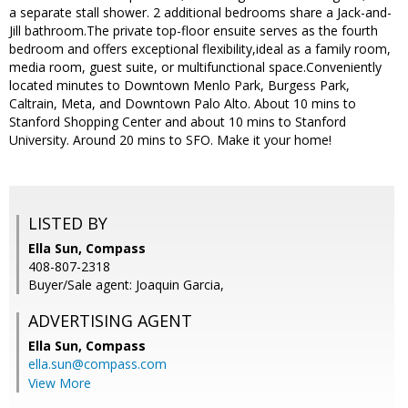
a separate stall shower. 2 additional bedrooms share a Jack-and-
Jill bathroom.The private top-floor ensuite serves as the fourth
bedroom and offers exceptional flexibility,ideal as a family room,
media room, guest suite, or multifunctional space.Conveniently
located minutes to Downtown Menlo Park, Burgess Park,
Caltrain, Meta, and Downtown Palo Alto. About 10 mins to
Stanford Shopping Center and about 10 mins to Stanford
University. Around 20 mins to SFO. Make it your home!
LISTED BY
Ella Sun, Compass
408-807-2318
Buyer/Sale agent: Joaquin Garcia,
ADVERTISING AGENT
Ella Sun,
Compass
ella.sun@compass.com
View More