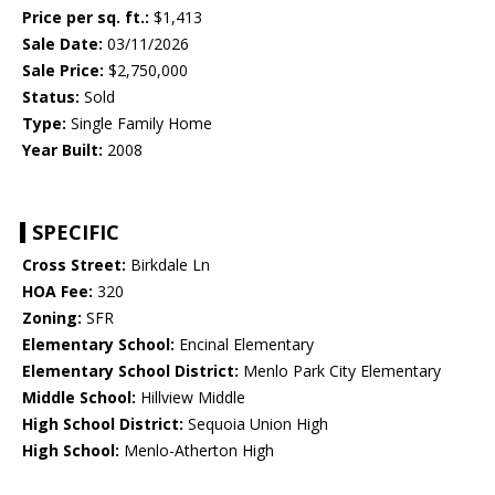
Price per sq. ft.:
$1,413
Sale Date:
03/11/2026
Sale Price:
$2,750,000
Status:
Sold
Type:
Single Family Home
Year Built:
2008
SPECIFIC
Cross Street:
Birkdale Ln
HOA Fee:
320
Zoning:
SFR
Elementary School:
Encinal Elementary
Elementary School District:
Menlo Park City Elementary
Middle School:
Hillview Middle
High School District:
Sequoia Union High
High School:
Menlo-Atherton High