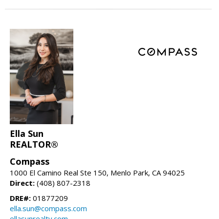
Ella Sun
REALTOR®
Compass
1000 El Camino Real Ste 150, Menlo Park, CA 94025
Direct:
(408) 807-2318
DRE#:
01877209
ella.sun@compass.com
ellasunrealty.com