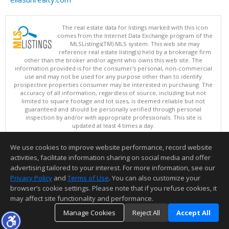
The real estate data for listings marked with this icon
comes from the Internet Data Exchange program of the
MLSListings(TM) MLS system. This web site may
reference real estate listing(s) held by a brokerage firm
other than the broker and/or agent who owns this web site. The
information provided is for the consumer's personal, non-commercial
use and may not be used for any purpose other than to identify
prospective properties consumer may be interested in purchasing. The
accuracy of all information, regardless of source, including but not
limited to square footage and lot sizes, is deemed reliable but not
guaranteed and should be personally verified through personal
inspection by and/or with appropriate professionals. This site is
updated at least 4 times a day.
Copyright © MLSListings Inc. 2026. All rights reserved
We use cookies to improve website performance, record website
This content last updated on 08/07/2026 12:22 PM.
activities, facilitate information sharing on social media and offer
Information deemed reliable but not guaranteed to be accurate.
advertising tailored to your interest. For more information, see our
Privacy Policy
and
Terms of Use
. You can also customize your
browser’s cookie settings. Please note that if you refuse cookies, it
may affect site functionality and performance.
Manage Cookies
Reject All
Accept All
TOP
DETAILS
MAP