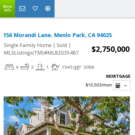
More
Info
156 Morandi Lane, Menlo Park, CA 94025
|
|
Single Family Home
Sold
$2,750,000
MLSListings(TM)#ML82035487
4
3
1
1945
3088
MORTGAGE
$10,503
/mon