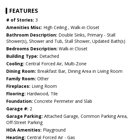
FEATURES
# of Stories:
3
Amenities Misc:
High Ceiling , Walk-in Closet
Bathroom Description:
Double Sinks, Primary - Stall
Shower(s), Shower and Tub, Stall Shower, Updated Bath(s)
Bedrooms Description:
Walk-in Closet
Building Type:
Detached
Cooling:
Central Forced Air, Multi-Zone
Dining Room:
Breakfast Bar, Dining Area in Living Room
Family Room:
Other
Fireplaces:
Living Room
Flooring:
Hardwood, Tile
Foundation:
Concrete Perimeter and Slab
Garage #:
2
Garage Parking:
Attached Garage, Common Parking Area,
Off-Street Parking
HOA Amenities:
Playground
Heating:
Central Forced Air - Gas