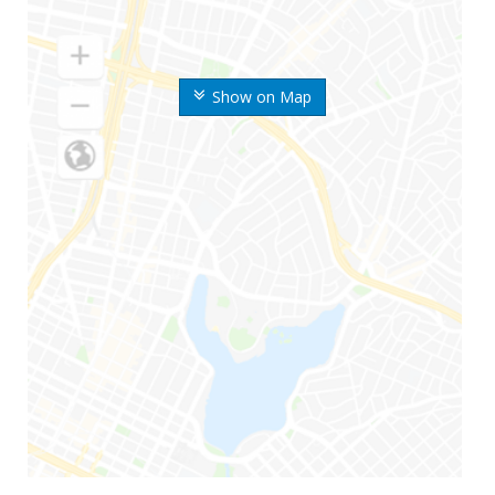
Show on Map