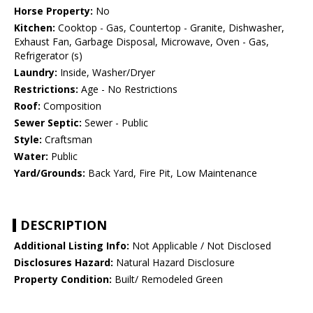
Horse Property:
No
Kitchen:
Cooktop - Gas, Countertop - Granite, Dishwasher,
Exhaust Fan, Garbage Disposal, Microwave, Oven - Gas,
Refrigerator (s)
Laundry:
Inside, Washer/Dryer
Restrictions:
Age - No Restrictions
Roof:
Composition
Sewer Septic:
Sewer - Public
Style:
Craftsman
Water:
Public
Yard/Grounds:
Back Yard, Fire Pit, Low Maintenance
DESCRIPTION
Additional Listing Info:
Not Applicable / Not Disclosed
Disclosures Hazard:
Natural Hazard Disclosure
Property Condition:
Built/ Remodeled Green