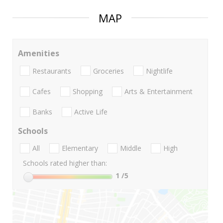
MAP
Amenities
Restaurants
Groceries
Nightlife
Cafes
Shopping
Arts & Entertainment
Banks
Active Life
Schools
All
Elementary
Middle
High
Schools rated higher than:
1
/5