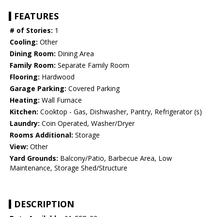
FEATURES
# of Stories:
1
Cooling:
Other
Dining Room:
Dining Area
Family Room:
Separate Family Room
Flooring:
Hardwood
Garage Parking:
Covered Parking
Heating:
Wall Furnace
Kitchen:
Cooktop - Gas, Dishwasher, Pantry, Refrigerator (s)
Laundry:
Coin Operated, Washer/Dryer
Rooms Additional:
Storage
View:
Other
Yard Grounds:
Balcony/Patio, Barbecue Area, Low
Maintenance, Storage Shed/Structure
DESCRIPTION