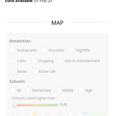
Date Available:
01-FEB-23
MAP
Amenities
Restaurants
Groceries
Nightlife
Cafes
Shopping
Arts & Entertainment
Banks
Active Life
Schools
All
Elementary
Middle
High
Schools rated higher than:
1
/5