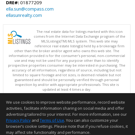
DRE#:
01877209
ella.sun@compass.com
ellasunrealty.com
The real estate data for listings marked with this icon
comes from the Internet Data Exchange program of the
MLSListings(TM) MLS system. This web site may
reference real estate listing(s) held by a brokerage firm
other than the broker and/or agent who owns this web site. The
information provided is for the consumer's personal, non-commercial
use and may not be used for any purpose other than to identify
prospective properties consumer may be interested in purchasing. The
accuracy of all information, regardless of source, including but not
limited to square footage and lot sizes, is deemed reliable but not
guaranteed and should be personally verified through personal
inspection by and/or with appropriate professionals. This site is
updated at least 4 times a day.
Copyright © MLSListings Inc. 2026. All rights reserved
We use cookies to improve website performance, record website
This content last updated on 08/05/2026 09:37 PM.
activities, facilitate information sharing on social media and offer
Information deemed reliable but not guaranteed to be accurate.
advertising tailored to your interest. For more information, see our
Privacy Policy
and
Terms of Use
. You can also customize your
browser’s cookie settings. Please note that if you refuse cookies, it
may affect site functionality and performance.