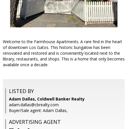
Welcome to the Farmhouse Apartments. A rare find in the heart
of downtown Los Gatos. This historic bungalow has been
renovated and restored and is conveniently located next to the
library, restaurants, and shops. This is a home that only becomes
available once a decade.
LISTED BY
Adam Dallas, Coldwell Banker Realty
adam.dallas@cbrealty.com
Buyer/Sale agent: Adam Dallas,
ADVERTISING AGENT