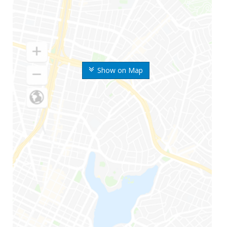
Show on Map