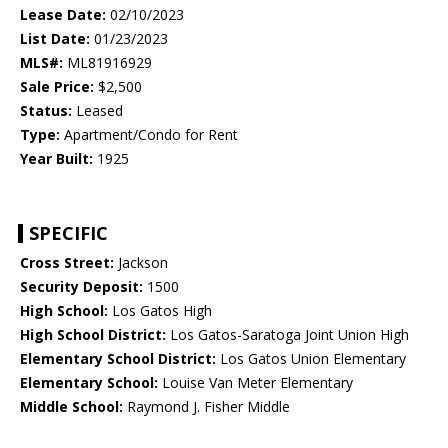
Lease Date:
02/10/2023
List Date:
01/23/2023
MLS#:
ML81916929
Sale Price:
$2,500
Status:
Leased
Type:
Apartment/Condo for Rent
Year Built:
1925
SPECIFIC
Cross Street:
Jackson
Security Deposit:
1500
High School:
Los Gatos High
High School District:
Los Gatos-Saratoga Joint Union High
Elementary School District:
Los Gatos Union Elementary
Elementary School:
Louise Van Meter Elementary
Middle School:
Raymond J. Fisher Middle