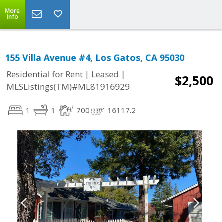
More
Info
155 Villa Avenue #4, Los Gatos, CA 95030
|
|
Residential for Rent
Leased
$2,500
MLSListings(TM)#ML81916929
1
1
700
16117.2