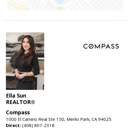
Ella Sun
REALTOR®
Compass
1000 El Camino Real Ste 150, Menlo Park, CA 94025
Direct:
(408) 807-2318