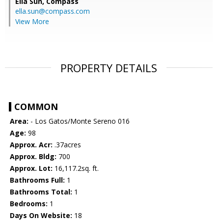
Ella Sun,
Compass
ella.sun@compass.com
View More
PROPERTY DETAILS
COMMON
Area:
- Los Gatos/Monte Sereno 016
Age:
98
Approx. Acr:
.37acres
Approx. Bldg:
700
Approx. Lot:
16,117.2sq. ft.
Bathrooms Full:
1
Bathrooms Total:
1
Bedrooms:
1
Days On Website:
18