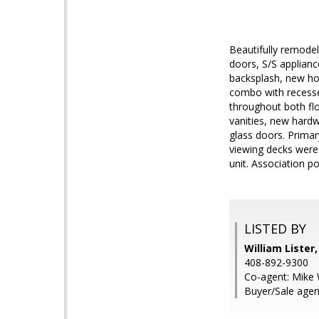
Beautifully remode
doors, S/S applianc
backsplash, new hoo
combo with recessed
throughout both fl
vanities, new hard
glass doors. Primar
viewing decks were 
unit. Association p
LISTED BY
William Lister
408-892-9300
Co-agent: Mike 
Buyer/Sale agen