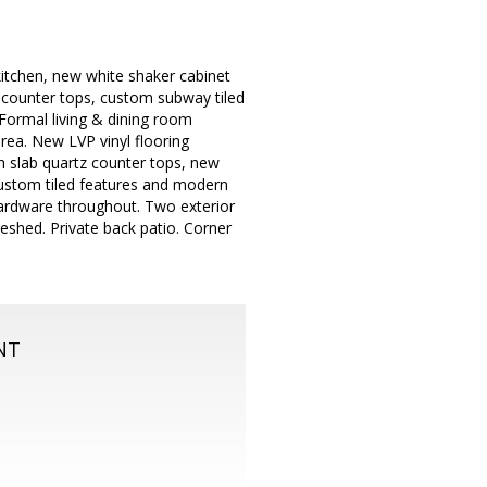
itchen, new white shaker cabinet
z counter tops, custom subway tiled
Formal living & dining room
area. New LVP vinyl flooring
h slab quartz counter tops, new
custom tiled features and modern
hardware throughout. Two exterior
reshed. Private back patio. Corner
NT