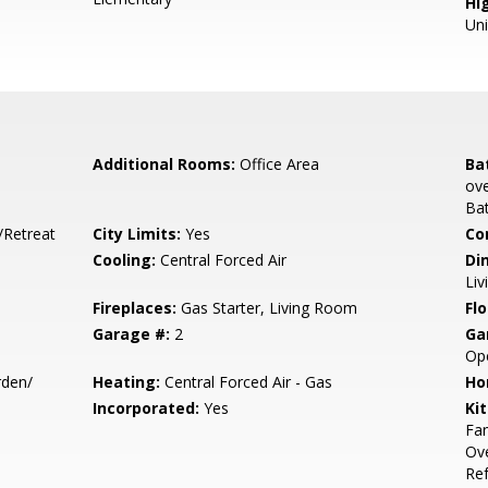
Hig
Un
Additional Rooms:
Office Area
Ba
ove
Bat
/Retreat
City Limits:
Yes
Co
Cooling:
Central Forced Air
Di
Liv
Fireplaces:
Gas Starter, Living Room
Flo
Garage #:
2
Ga
Op
den/
Heating:
Central Forced Air - Gas
Ho
Incorporated:
Yes
Ki
Fan
Ove
Ref