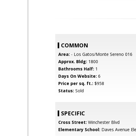
COMMON
Area:
- Los Gatos/Monte Sereno 016
Approx. Bldg:
1800
Bathrooms Half:
1
Days On Website:
6
Price per sq. ft.:
$958
Status:
Sold
SPECIFIC
Cross Street:
Winchester Blvd
Elementary School:
Daves Avenue El