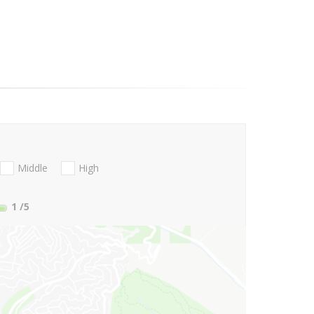
Middle
High
1
/5