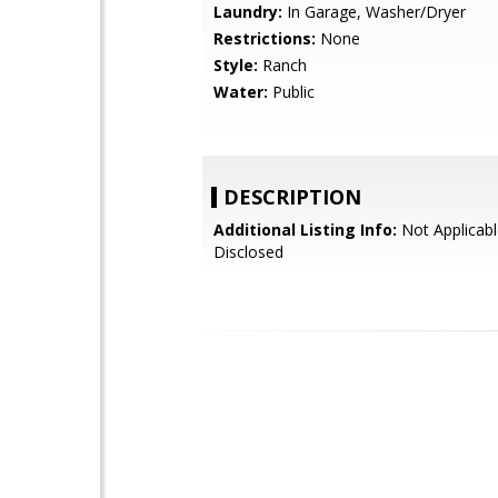
Laundry:
In Garage, Washer/Dryer
Restrictions:
None
Style:
Ranch
Water:
Public
DESCRIPTION
Additional Listing Info:
Not Applicabl
Disclosed