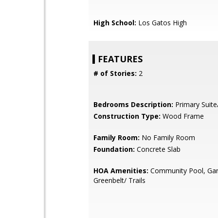
High School:
Los Gatos High
FEATURES
# of Stories:
2
Bedrooms Description:
Primary Suite
Construction Type:
Wood Frame
Family Room:
No Family Room
Foundation:
Concrete Slab
HOA Amenities:
Community Pool, Gar
Greenbelt/ Trails