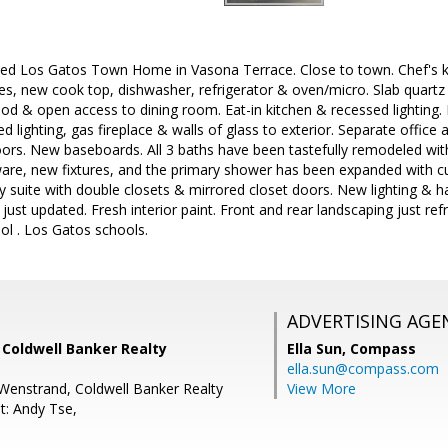
led Los Gatos Town Home in Vasona Terrace. Close to town. Chef's k
es, new cook top, dishwasher, refrigerator & oven/micro. Slab quart
d & open access to dining room. Eat-in kitchen & recessed lighting. 
 lighting, gas fireplace & walls of glass to exterior. Separate office 
oors. New baseboards. All 3 baths have been tastefully remodeled wit
ware, new fixtures, and the primary shower has been expanded with 
y suite with double closets & mirrored closet doors. New lighting & 
just updated. Fresh interior paint. Front and rear landscaping just ref
ool . Los Gatos schools.
ADVERTISING AGE
, Coldwell Banker Realty
Ella Sun,
Compass
ella.sun@compass.com
Wenstrand, Coldwell Banker Realty
View More
t: Andy Tse,