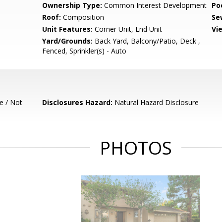
Ownership Type:
Common Interest Development
Poo
Roof:
Composition
Se
Unit Features:
Corner Unit, End Unit
Vi
Yard/Grounds:
Back Yard, Balcony/Patio, Deck ,
Fenced, Sprinkler(s) - Auto
e / Not
Disclosures Hazard:
Natural Hazard Disclosure
PHOTOS