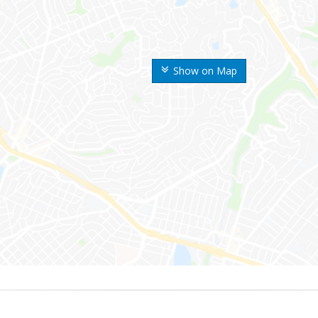
Show on Map