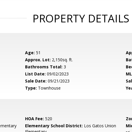
PROPERTY DETAILS
Age:
51
Ap
Approx. Lot:
2,150sq. ft.
Ba
Bathrooms Total:
3
Be
List Date:
09/02/2023
ML
Sale Date:
09/21/2023
Sal
Type:
Townhouse
Yea
HOA Fee:
520
Zo
ementary
Elementary School District:
Los Gatos Union
Mi
Elementary