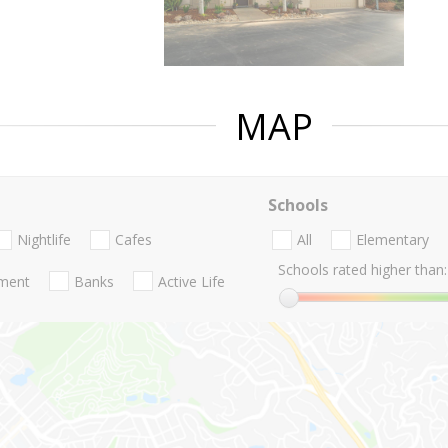
MAP
Schools
Nightlife
Cafes
All
Elementary
Schools rated higher than:
nment
Banks
Active Life