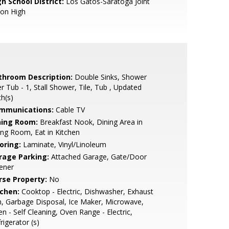
h School District:
Los Gatos-Saratoga Joint
ion High
throom Description:
Double Sinks, Shower
r Tub - 1, Stall Shower, Tile, Tub , Updated
h(s)
mmunications:
Cable TV
ning Room:
Breakfast Nook, Dining Area in
ing Room, Eat in Kitchen
oring:
Laminate, Vinyl/Linoleum
rage Parking:
Attached Garage, Gate/Door
ener
rse Property:
No
tchen:
Cooktop - Electric, Dishwasher, Exhaust
, Garbage Disposal, Ice Maker, Microwave,
n - Self Cleaning, Oven Range - Electric,
rigerator (s)