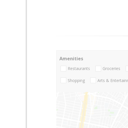
Amenities
Restaurants
Groceries
Shopping
Arts & Entertai