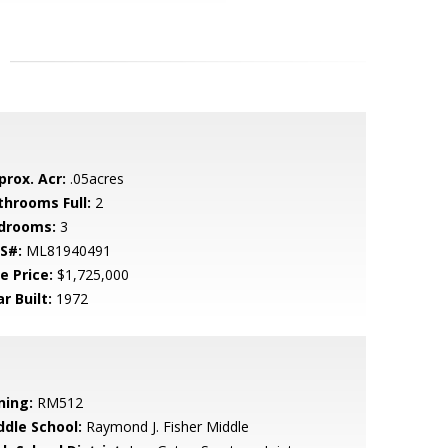
prox. Acr:
.05acres
throoms Full:
2
drooms:
3
S#:
ML81940491
e Price:
$1,725,000
r Built:
1972
ning:
RM512
ddle School:
Raymond J. Fisher Middle