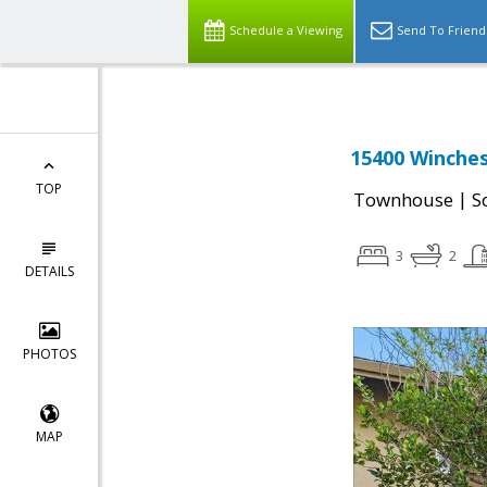
Schedule a Viewing
Send To Friend
15400 Winches
TOP
|
Townhouse
S
3
2
DETAILS
PHOTOS
MAP