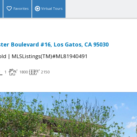
Favorites
Virtual Tours
ter Boulevard #16, Los Gatos, CA 95030
|
old
MLSListings(TM)#ML81940491
1
1800
2150