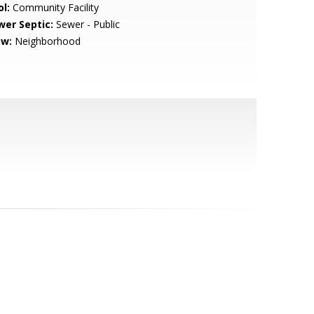
l:
Community Facility
wer Septic:
Sewer - Public
ew:
Neighborhood