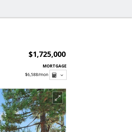
$1,725,000
MORTGAGE
$6,588
/mon