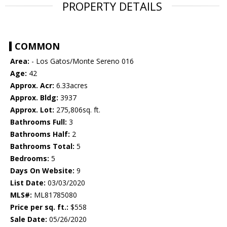
PROPERTY DETAILS
COMMON
Area:
- Los Gatos/Monte Sereno 016
Age:
42
Approx. Acr:
6.33acres
Approx. Bldg:
3937
Approx. Lot:
275,806sq. ft.
Bathrooms Full:
3
Bathrooms Half:
2
Bathrooms Total:
5
Bedrooms:
5
Days On Website:
9
List Date:
03/03/2020
MLS#:
ML81785080
Price per sq. ft.:
$558
Sale Date:
05/26/2020