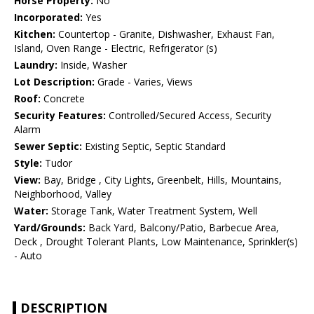
Horse Property:
No
Incorporated:
Yes
Kitchen:
Countertop - Granite, Dishwasher, Exhaust Fan,
Island, Oven Range - Electric, Refrigerator (s)
Laundry:
Inside, Washer
Lot Description:
Grade - Varies, Views
Roof:
Concrete
Security Features:
Controlled/Secured Access, Security
Alarm
Sewer Septic:
Existing Septic, Septic Standard
Style:
Tudor
View:
Bay, Bridge , City Lights, Greenbelt, Hills, Mountains,
Neighborhood, Valley
Water:
Storage Tank, Water Treatment System, Well
Yard/Grounds:
Back Yard, Balcony/Patio, Barbecue Area,
Deck , Drought Tolerant Plants, Low Maintenance, Sprinkler(s)
- Auto
DESCRIPTION