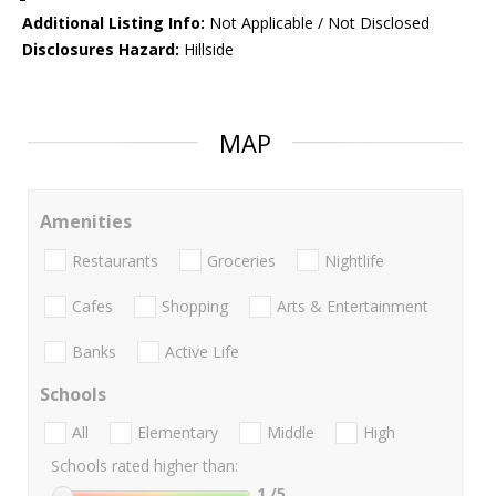
Additional Listing Info:
Not Applicable / Not Disclosed
Disclosures Hazard:
Hillside
MAP
Amenities
Restaurants
Groceries
Nightlife
Cafes
Shopping
Arts & Entertainment
Banks
Active Life
Schools
All
Elementary
Middle
High
Schools rated higher than:
1
/5