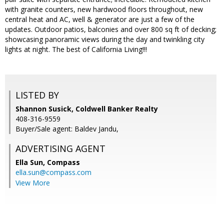
with granite counters, new hardwood floors throughout, new
central heat and AC, well & generator are just a few of the
updates. Outdoor patios, balconies and over 800 sq ft of decking;
showcasing panoramic views during the day and twinkling city
lights at night. The best of California Living!!!
LISTED BY
Shannon Susick, Coldwell Banker Realty
408-316-9559
Buyer/Sale agent: Baldev Jandu,
ADVERTISING AGENT
Ella Sun,
Compass
ella.sun@compass.com
View More