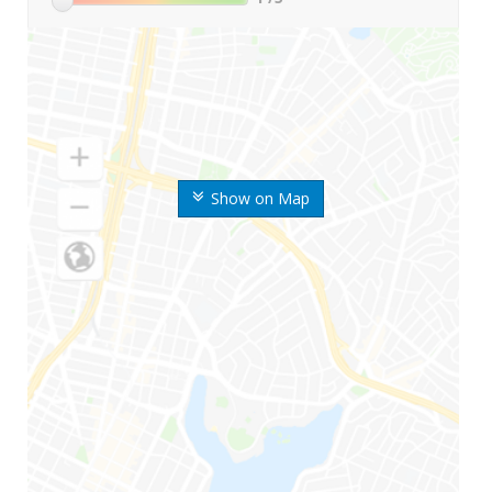
Show on Map