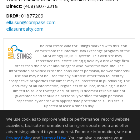
Direct:
(408) 807-2318
DRE#:
01877209
ella.sun@compass.com
ellasunrealty.com
The real estate data for listings marked with this icon
comes from the Internet Data Exchange program of the
MLSListings(TM) MLS system. This web site may
reference real estate listing(s) held by a brokerage firm
other than the broker and/or agent who owns this web site. The
information provided is for the consumer's personal, non-commercial
use and may not be used for any purpose other than to identify
prospective properties consumer may be interested in purchasing. The
accuracy of all information, regardless of source, including but not
limited to square footage and lot sizes, is deemed reliable but not
guaranteed and should be personally verified through personal
inspection by and/or with appropriate professionals. This site is
updated at least 4 times a day.
Copyright © MLSListings Inc. 2026. All rights reserved
We use cookies to improve website performance, record website
This content last updated on 08/08/2026 08:07 AM.
activities, facilitate information sharing on social media and offer
Information deemed reliable but not guaranteed to be accurate.
advertising tailored to your interest. For more information, see our
Privacy Policy
and
Terms of Use
. You can also customize your