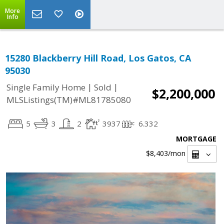
More
Info
15280 Blackberry Hill Road, Los Gatos, CA
95030
|
|
Single Family Home
Sold
$2,200,000
MLSListings(TM)#ML81785080
5
3
2
3937
6.332
MORTGAGE
$8,403
/mon