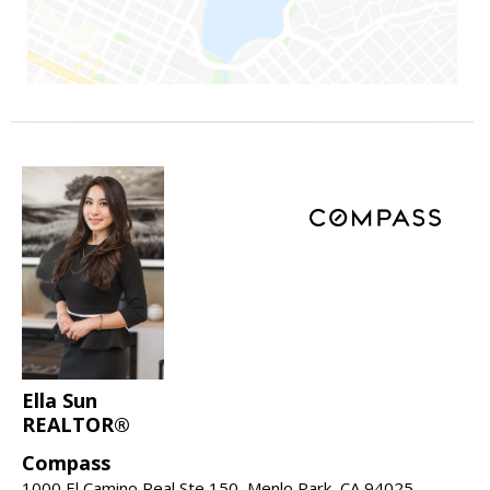
Ella Sun
REALTOR®
Compass
1000 El Camino Real Ste 150, Menlo Park, CA 94025