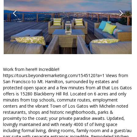
Work from here!!! Incredible!!
https://tours.beyondremarketing.com/1545120?a=1 Views from
San Francisco to Mt. Hamilton, surrounded by estates and
protected open space and a few minutes from all that Los Gatos
offers is 15280 Blackberry Hill Rd. Located on 6 acres and only
minutes from top schools, commute routes, employment
centers and the vibrant Town of Los Gatos with Michelin noted
restaurants, shops and historic neighborhoods, parks &
proximity to the coast; your private paradise awaits. Updated,
lovingly maintained and with nearly 4000 sf of living space
including formal living, dining rooms, family room and a guest/au
pair suite with separate entrance; incredible. Remodeled kitchen