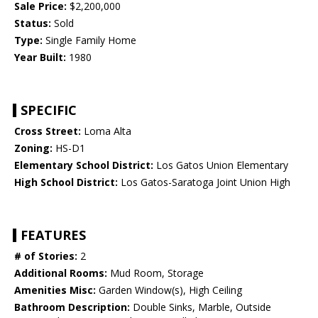
Sale Price:
$2,200,000
Status:
Sold
Type:
Single Family Home
Year Built:
1980
SPECIFIC
Cross Street:
Loma Alta
Zoning:
HS-D1
Elementary School District:
Los Gatos Union Elementary
High School District:
Los Gatos-Saratoga Joint Union High
FEATURES
# of Stories:
2
Additional Rooms:
Mud Room, Storage
Amenities Misc:
Garden Window(s), High Ceiling
Bathroom Description:
Double Sinks, Marble, Outside