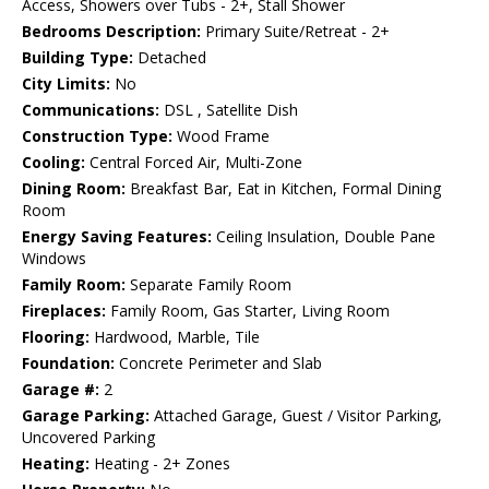
Access, Showers over Tubs - 2+, Stall Shower
Bedrooms Description:
Primary Suite/Retreat - 2+
Building Type:
Detached
City Limits:
No
Communications:
DSL , Satellite Dish
Construction Type:
Wood Frame
Cooling:
Central Forced Air, Multi-Zone
Dining Room:
Breakfast Bar, Eat in Kitchen, Formal Dining
Room
Energy Saving Features:
Ceiling Insulation, Double Pane
Windows
Family Room:
Separate Family Room
Fireplaces:
Family Room, Gas Starter, Living Room
Flooring:
Hardwood, Marble, Tile
Foundation:
Concrete Perimeter and Slab
Garage #:
2
Garage Parking:
Attached Garage, Guest / Visitor Parking,
Uncovered Parking
Heating:
Heating - 2+ Zones