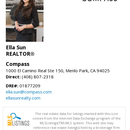
Ella Sun
REALTOR®
Compass
1000 El Camino Real Ste 150, Menlo Park, CA 94025
Direct:
(408) 807-2318
DRE#:
01877209
ella.sun@compass.com
ellasunrealty.com
The real estate data for listings marked with this icon
comes from the Internet Data Exchange program of the
MLSListings(TM) MLS system. This web site may
reference real estate listing(s) held by a brokerage firm