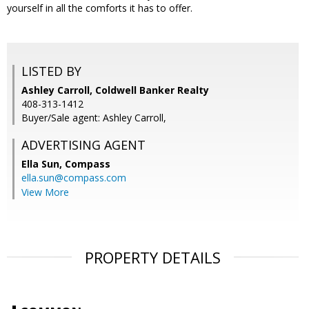
yourself in all the comforts it has to offer.
LISTED BY
Ashley Carroll, Coldwell Banker Realty
408-313-1412
Buyer/Sale agent: Ashley Carroll,
ADVERTISING AGENT
Ella Sun,
Compass
ella.sun@compass.com
View More
PROPERTY DETAILS