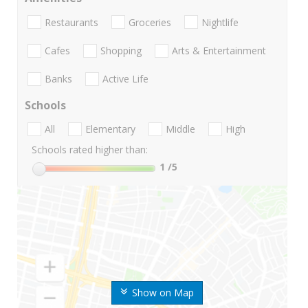
Restaurants
Groceries
Nightlife
Cafes
Shopping
Arts & Entertainment
Banks
Active Life
Schools
All
Elementary
Middle
High
Schools rated higher than:
1
/5
Show on Map