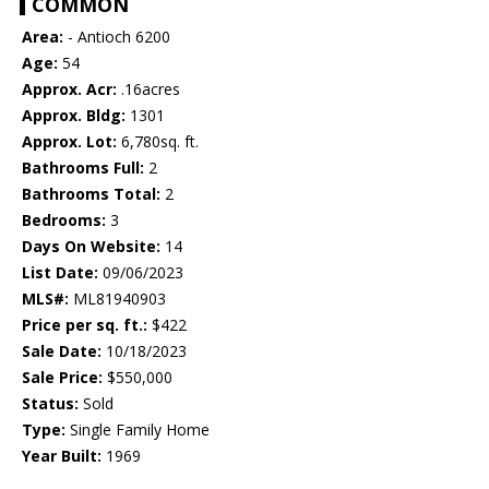
COMMON
Area:
- Antioch 6200
Age:
54
Approx. Acr:
.16acres
Approx. Bldg:
1301
Approx. Lot:
6,780sq. ft.
Bathrooms Full:
2
Bathrooms Total:
2
Bedrooms:
3
Days On Website:
14
List Date:
09/06/2023
MLS#:
ML81940903
Price per sq. ft.:
$422
Sale Date:
10/18/2023
Sale Price:
$550,000
Status:
Sold
Type:
Single Family Home
Year Built:
1969