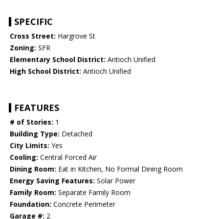
SPECIFIC
Cross Street:
Hargrove St
Zoning:
SFR
Elementary School District:
Antioch Unified
High School District:
Antioch Unified
FEATURES
# of Stories:
1
Building Type:
Detached
City Limits:
Yes
Cooling:
Central Forced Air
Dining Room:
Eat in Kitchen, No Formal Dining Room
Energy Saving Features:
Solar Power
Family Room:
Separate Family Room
Foundation:
Concrete Perimeter
Garage #:
2