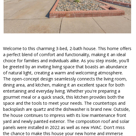
Welcome to this charming 3-bed, 2-bath house. This home offers
a perfect blend of comfort and functionality, making it an ideal
choice for families and individuals alike. As you step inside, you'll
be greeted by an inviting living space that boasts an abundance
of natural light, creating a warm and welcoming atmosphere.
The open-concept design seamlessly connects the living room,
dining area, and kitchen, making it an excellent space for both
entertaining and everyday living. Whether you're preparing a
gourmet meal or a quick snack, this kitchen provides both the
space and the tools to meet your needs. The countertops and
backsplash are quartz and the dishwasher is brand new. Outside,
the house continues to impress with its low maintenance front
yard and newly painted exterior. The composition roof and solar
panels were installed in 2022 as well as new HVAC. Don't miss
the chance to make this house your new home and immerse