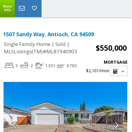
More
Info
1507 Sandy Way, Antioch, CA 94509
|
|
Single Family Home
Sold
$550,000
MLSListings(TM)#ML81940903
MORTGAGE
3
2
1301
6780
$2,101
/mon