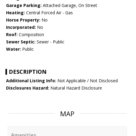
Garage Parking:
Attached Garage, On Street
Heating:
Central Forced Air - Gas
Horse Property:
No
Incorporated:
No
Roof:
Composition
Sewer Septic:
Sewer - Public
Water:
Public
DESCRIPTION
Additional Listing Info:
Not Applicable / Not Disclosed
Disclosures Hazard:
Natural Hazard Disclosure
MAP
Amenities