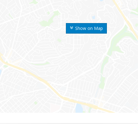
Show on Map