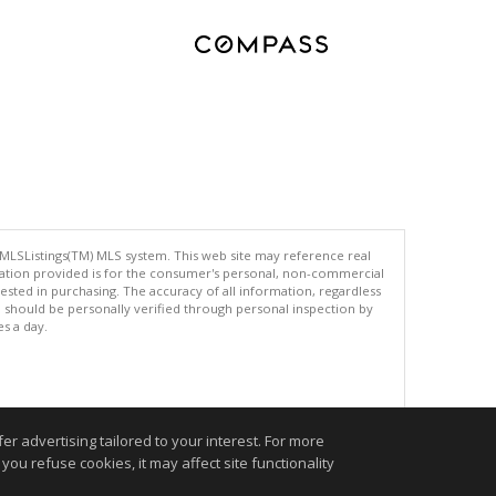
 MLSListings(TM) MLS system. This web site may reference real
rmation provided is for the consumer's personal, non-commercial
ted in purchasing. The accuracy of all information, regardless
d should be personally verified through personal inspection by
es a day.
.
r advertising tailored to your interest. For more
you refuse cookies, it may affect site functionality