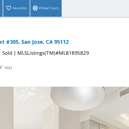
Favorites
Virtual Tours
et #305, San Jose, CA 95112
|
|
Sold
MLSListings(TM)#ML81895829
1023