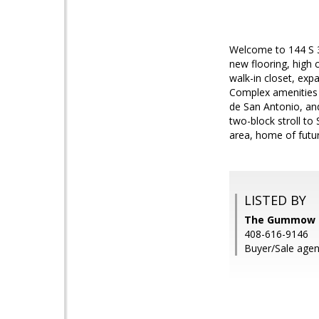
Welcome to 144 S 3
new flooring, high 
walk-in closet, exp
Complex amenities 
de San Antonio, and
two-block stroll to 
area, home of futu
LISTED BY
The Gummow Br
408-616-9146
Buyer/Sale agen