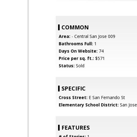
COMMON
Area:
- Central San Jose 009
Bathrooms Full:
1
Days On Website:
74
Price per sq. ft.:
$571
Status:
Sold
SPECIFIC
Cross Street:
E San Fernando St
Elementary School District:
San Jose
FEATURES
# of Stories:
1