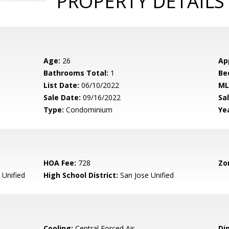
PROPERTY DETAILS
Age:
26
Ap
Bathrooms Total:
1
Be
List Date:
06/10/2022
ML
Sale Date:
09/16/2022
Sal
Type:
Condominium
Yea
HOA Fee:
728
Zo
 Unified
High School District:
San Jose Unified
Cooling:
Central Forced Air
Di