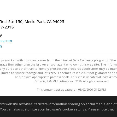
Real Ste 150, Menlo Park, CA 94025
07-2318
9
ss.com
m
stings marked with this icon comes from the Internet Data Exchange program of the
rokerage firm other than the broker and/or agent who owns this web site. The info
any purpose other than to identify prospective properties consumer may be interes
t limited to square footage and lot sizes, is deemed reliable but not guaranteed an
and/or with appropriate professionals. This site is updated at least 4 tim
Copyright © MLSListings Inc. 2026. All rights reserved
This content last updated on 08/07/2026 08:22 PM.
Information deemed reliable but not guaranteed to be accurate
website activities, facilitate information sharing on social media and offe
 You can also customize your browser’s cookie settings. Please note that if 