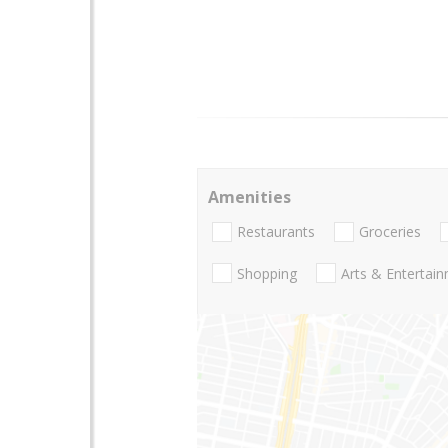
Amenities
Restaurants
Groceries
Shopping
Arts & Entertai