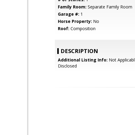
Family Room:
Separate Family Room
Garage #:
1
Horse Property:
No
Roof:
Composition
DESCRIPTION
Additional Listing Info:
Not Applicabl
Disclosed