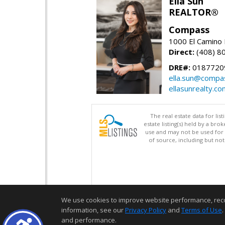
Ella Sun
REALTOR®
Compass
1000 El Camino 
Direct:
(408) 8
DRE#:
0187720
ella.sun@compa
ellasunrealty.co
The real estate data for li
estate listing(s) held by a b
use and may not be used for 
of source, including but no
We use cookies to improve website performance, record 
information, see our
Privacy Policy
and
Terms of Use
.
and performance.