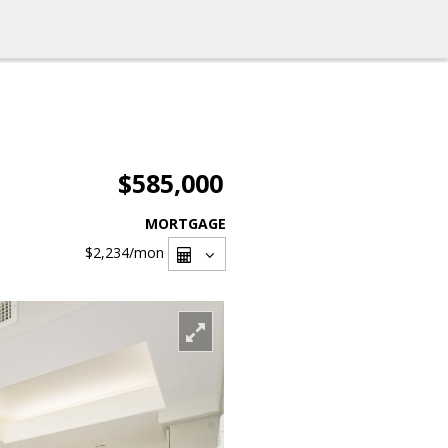
$585,000
MORTGAGE
$2,234
/mon