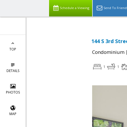
Schedule a Viewing
Send To Friend
144 S 3rd Stre
TOP
Condominium
1
1
DETAILS
PHOTOS
MAP