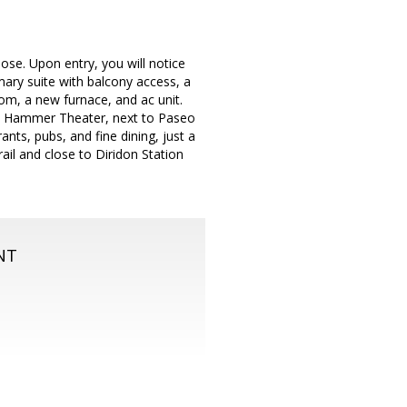
se. Upon entry, you will notice
mary suite with balcony access, a
oom, a new furnace, and ac unit.
the Hammer Theater, next to Paseo
nts, pubs, and fine dining, just a
rail and close to Diridon Station
NT