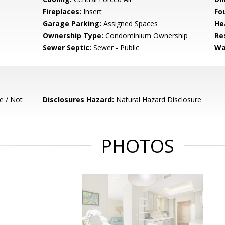
Fireplaces:
Insert
Fo
Garage Parking:
Assigned Spaces
He
Ownership Type:
Condominium Ownership
Re
Sewer Septic:
Sewer - Public
Wa
e / Not
Disclosures Hazard:
Natural Hazard Disclosure
PHOTOS