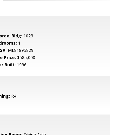
prox. Bldg:
1023
drooms:
1
S#:
ML81895829
e Price:
$585,000
r Built:
1996
ning:
R4
ning Room:
Dining Area