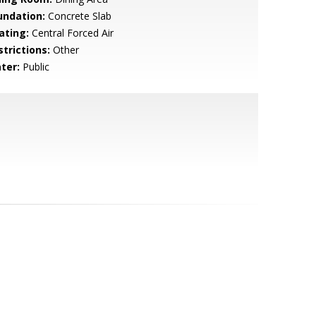
undation:
Concrete Slab
ating:
Central Forced Air
strictions:
Other
ter:
Public