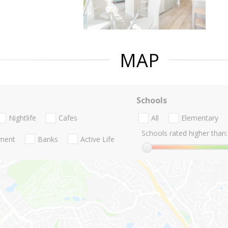
MAP
Schools
Nightlife
Cafes
All
Elementary
Schools rated higher than:
nment
Banks
Active Life