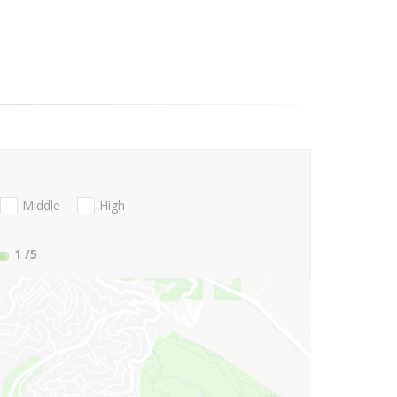
Middle
High
1
/5