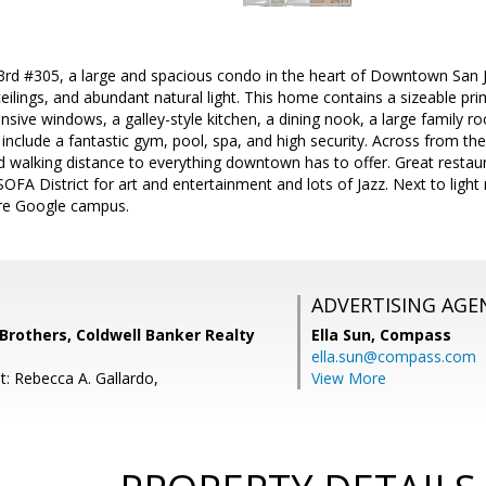
rd #305, a large and spacious condo in the heart of Downtown San Jo
ceilings, and abundant natural light. This home contains a sizeable pri
ansive windows, a galley-style kitchen, a dining nook, a large family r
include a fantastic gym, pool, spa, and high security. Across from 
 walking distance to everything downtown has to offer. Great restaura
SOFA District for art and entertainment and lots of Jazz. Next to light 
re Google campus.
ADVERTISING AGE
others, Coldwell Banker Realty
Ella Sun,
Compass
ella.sun@compass.com
t: Rebecca A. Gallardo,
View More