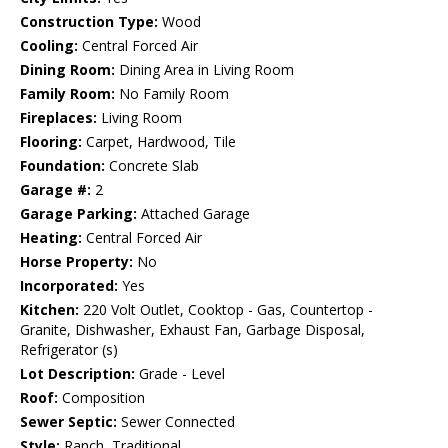
Construction Type:
Wood
Cooling:
Central Forced Air
Dining Room:
Dining Area in Living Room
Family Room:
No Family Room
Fireplaces:
Living Room
Flooring:
Carpet, Hardwood, Tile
Foundation:
Concrete Slab
Garage #:
2
Garage Parking:
Attached Garage
Heating:
Central Forced Air
Horse Property:
No
Incorporated:
Yes
Kitchen:
220 Volt Outlet, Cooktop - Gas, Countertop -
Granite, Dishwasher, Exhaust Fan, Garbage Disposal,
Refrigerator (s)
Lot Description:
Grade - Level
Roof:
Composition
Sewer Septic:
Sewer Connected
Style:
Ranch, Traditional