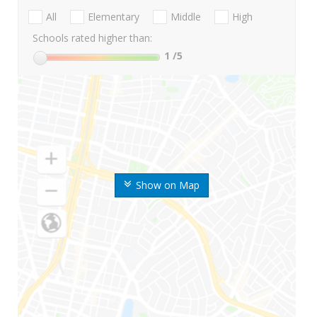
All
Elementary
Middle
High
Schools rated higher than:
1
/5
Show on Map