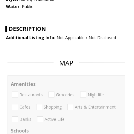
Water:
Public
DESCRIPTION
Additional Listing Info:
Not Applicable / Not Disclosed
MAP
Amenities
Restaurants
Groceries
Nightlife
Cafes
Shopping
Arts & Entertainment
Banks
Active Life
Schools