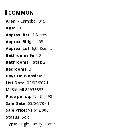
COMMON
Area:
- Campbell 015
Age:
39
Approx. Acr:
.14acres
Approx. Bldg:
1468
Approx. Lot:
6,098sq. ft.
Bathrooms Full:
2
Bathrooms Total:
2
Bedrooms:
3
Days On Website:
3
List Date:
02/03/2024
MLS#:
ML81953333
Price per sq. ft.:
$1,098
Sale Date:
03/04/2024
Sale Price:
$1,612,000
Status:
Sold
Type:
Single Family Home