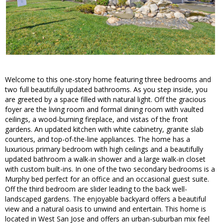
Welcome to this one-story home featuring three bedrooms and
two full beautifully updated bathrooms. As you step inside, you
are greeted by a space filled with natural light. Off the gracious
foyer are the living room and formal dining room with vaulted
ceilings, a wood-burning fireplace, and vistas of the front
gardens. An updated kitchen with white cabinetry, granite slab
counters, and top-of-the-line appliances. The home has a
luxurious primary bedroom with high ceilings and a beautifully
updated bathroom a walk-in shower and a large walk-in closet
with custom built-ins. In one of the two secondary bedrooms is a
Murphy bed perfect for an office and an occasional guest suite.
Off the third bedroom are slider leading to the back well-
landscaped gardens. The enjoyable backyard offers a beautiful
view and a natural oasis to unwind and entertain. This home is
located in West San Jose and offers an urban-suburban mix feel