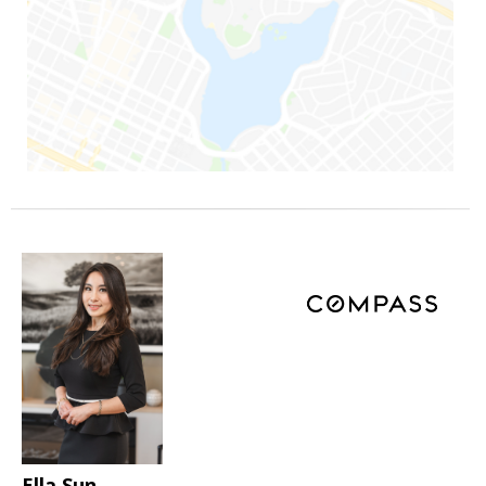
Ella Sun