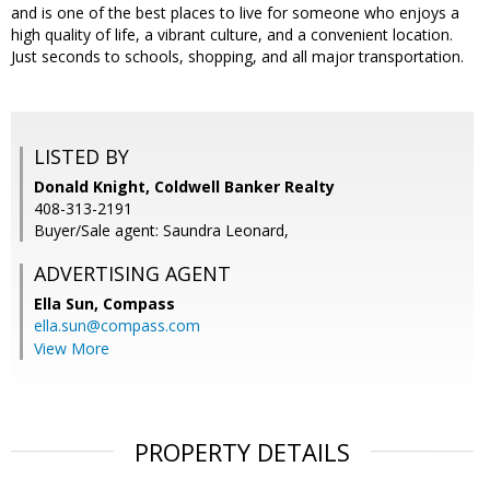
and is one of the best places to live for someone who enjoys a
high quality of life, a vibrant culture, and a convenient location.
Just seconds to schools, shopping, and all major transportation.
LISTED BY
Donald Knight, Coldwell Banker Realty
408-313-2191
Buyer/Sale agent: Saundra Leonard,
ADVERTISING AGENT
Ella Sun,
Compass
ella.sun@compass.com
View More
PROPERTY DETAILS