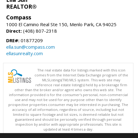
REALTOR®
Compass
1000 El Camino Real Ste 150, Menlo Park, CA 94025
Direct:
(408) 807-2318
DRE#:
01877209
ella.sun@compass.com
ellasunrealty.com
The real estate data for listings marked with this icon
comes from the Internet Data Exchange program of the
MLSListings(TM) MLS system. This web site may
reference real estate listing(s) held by a brokerage firm
other than the broker and/or agent who owns this web site. The
information provided is for the consumer's personal, non-commercial
use and may not be used for any purpose other than to identify
prospective properties consumer may be interested in purchasing. The
accuracy of all information, regardless of source, including but not
limited to square footage and lot sizes, is deemed reliable but not
guaranteed and should be personally verified through personal
inspection by and/or with appropriate professionals. This site is
updated at least 4 times a day.
Copyright © MLSListings Inc. 2026. All rights reserved