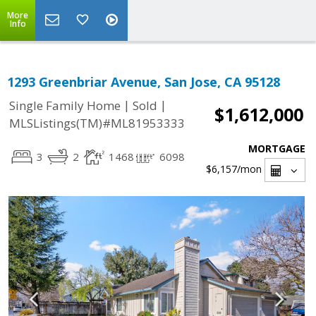
More
Info
1293 Greenbriar Avenue, San Jose, CA 95128
|
|
Single Family Home
Sold
$1,612,000
MLSListings(TM)#ML81953333
MORTGAGE
3
2
1468
6098
$6,157
/mon