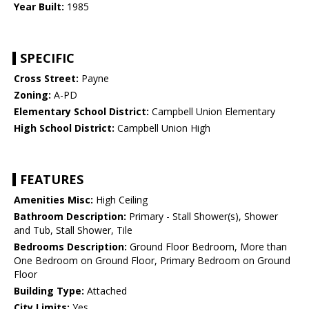
Year Built:
1985
SPECIFIC
Cross Street:
Payne
Zoning:
A-PD
Elementary School District:
Campbell Union Elementary
High School District:
Campbell Union High
FEATURES
Amenities Misc:
High Ceiling
Bathroom Description:
Primary - Stall Shower(s), Shower
and Tub, Stall Shower, Tile
Bedrooms Description:
Ground Floor Bedroom, More than
One Bedroom on Ground Floor, Primary Bedroom on Ground
Floor
Building Type:
Attached
City Limits:
Yes