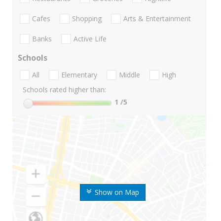
Cafes
Shopping
Arts & Entertainment
Banks
Active Life
Schools
All
Elementary
Middle
High
Schools rated higher than:
1
/5
Show on Map