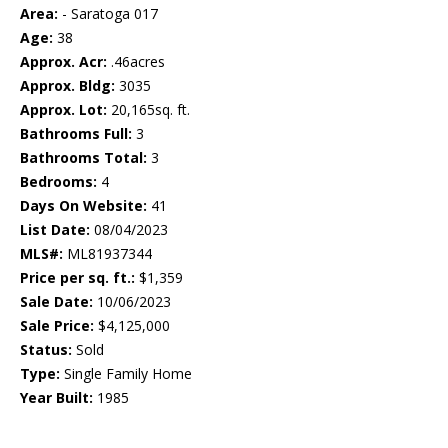
Area:
- Saratoga 017
Age:
38
Approx. Acr:
.46acres
Approx. Bldg:
3035
Approx. Lot:
20,165sq. ft.
Bathrooms Full:
3
Bathrooms Total:
3
Bedrooms:
4
Days On Website:
41
List Date:
08/04/2023
MLS#:
ML81937344
Price per sq. ft.:
$1,359
Sale Date:
10/06/2023
Sale Price:
$4,125,000
Status:
Sold
Type:
Single Family Home
Year Built:
1985