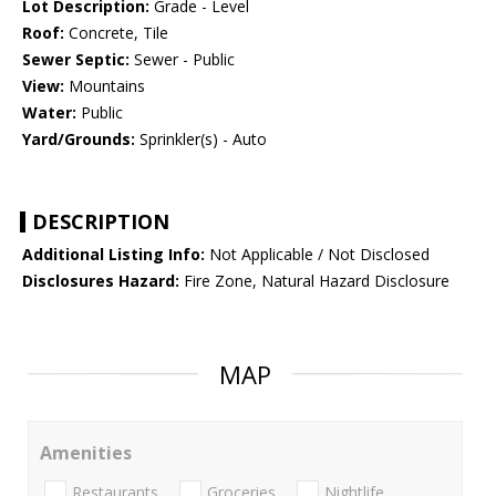
Lot Description:
Grade - Level
Roof:
Concrete, Tile
Sewer Septic:
Sewer - Public
View:
Mountains
Water:
Public
Yard/Grounds:
Sprinkler(s) - Auto
DESCRIPTION
Additional Listing Info:
Not Applicable / Not Disclosed
Disclosures Hazard:
Fire Zone, Natural Hazard Disclosure
MAP
Amenities
Restaurants
Groceries
Nightlife