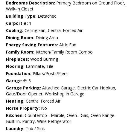
Bedrooms Description:
Primary Bedroom on Ground Floor,
Walk-in Closet
Building Type:
Detached
Carport #:
1
Cooling:
Ceiling Fan, Central Forced Air
Dining Room:
Dining Area
Energy Saving Features:
Attic Fan
Family Room:
Kitchen/Family Room Combo
Fireplaces:
Wood Burning
Flooring:
Laminate, Tile
Foundation:
Pillars/Posts/Piers
Garage #:
3
Garage Parking:
Attached Garage, Electric Car Hookup,
Gate/Door Opener, Workshop in Garage
Heating:
Central Forced Air
Horse Property:
No
Kitchen:
Countertop - Marble, Oven - Gas, Oven Range -
Built-In, Pantry, Wine Refrigerator
Laundry:
Tub / Sink