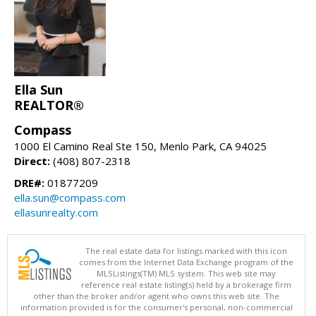
Ella Sun
REALTOR®
Compass
1000 El Camino Real Ste 150, Menlo Park, CA 94025
Direct:
(408) 807-2318
DRE#:
01877209
ella.sun@compass.com
ellasunrealty.com
The real estate data for listings marked with this icon
comes from the Internet Data Exchange program of the
MLSListings(TM) MLS system. This web site may
reference real estate listing(s) held by a brokerage firm
other than the broker and/or agent who owns this web site. The
information provided is for the consumer's personal, non-commercial