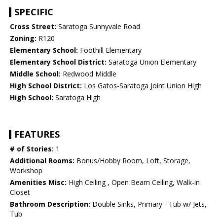
SPECIFIC
Cross Street:
Saratoga Sunnyvale Road
Zoning:
R120
Elementary School:
Foothill Elementary
Elementary School District:
Saratoga Union Elementary
Middle School:
Redwood Middle
High School District:
Los Gatos-Saratoga Joint Union High
High School:
Saratoga High
FEATURES
# of Stories:
1
Additional Rooms:
Bonus/Hobby Room, Loft, Storage,
Workshop
Amenities Misc:
High Ceiling , Open Beam Ceiling, Walk-in
Closet
Bathroom Description:
Double Sinks, Primary - Tub w/ Jets,
Tub