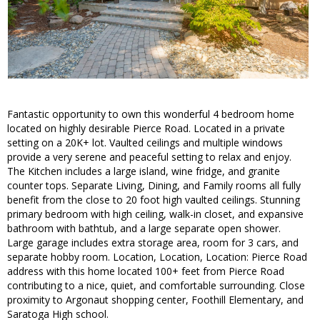
Fantastic opportunity to own this wonderful 4 bedroom home
located on highly desirable Pierce Road. Located in a private
setting on a 20K+ lot. Vaulted ceilings and multiple windows
provide a very serene and peaceful setting to relax and enjoy.
The Kitchen includes a large island, wine fridge, and granite
counter tops. Separate Living, Dining, and Family rooms all fully
benefit from the close to 20 foot high vaulted ceilings. Stunning
primary bedroom with high ceiling, walk-in closet, and expansive
bathroom with bathtub, and a large separate open shower.
Large garage includes extra storage area, room for 3 cars, and
separate hobby room. Location, Location, Location: Pierce Road
address with this home located 100+ feet from Pierce Road
contributing to a nice, quiet, and comfortable surrounding. Close
proximity to Argonaut shopping center, Foothill Elementary, and
Saratoga High school.