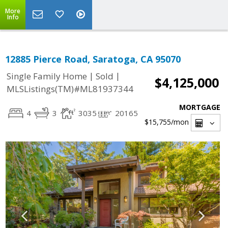
More
Info
12885 Pierce Road, Saratoga, CA 95070
|
|
Single Family Home
Sold
$4,125,000
MLSListings(TM)#ML81937344
MORTGAGE
4
3
3035
20165
$15,755
/mon