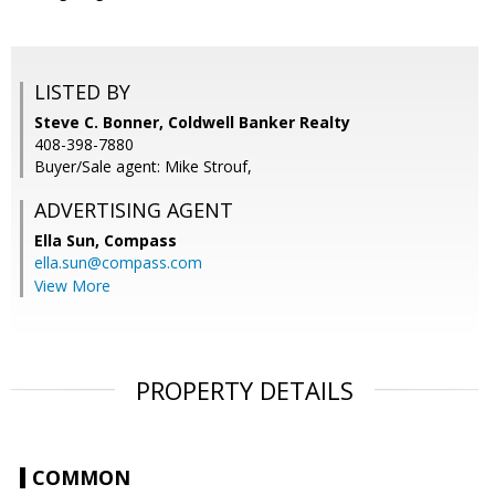
LISTED BY
Steve C. Bonner, Coldwell Banker Realty
408-398-7880
Buyer/Sale agent: Mike Strouf,
ADVERTISING AGENT
Ella Sun,
Compass
ella.sun@compass.com
View More
PROPERTY DETAILS
COMMON