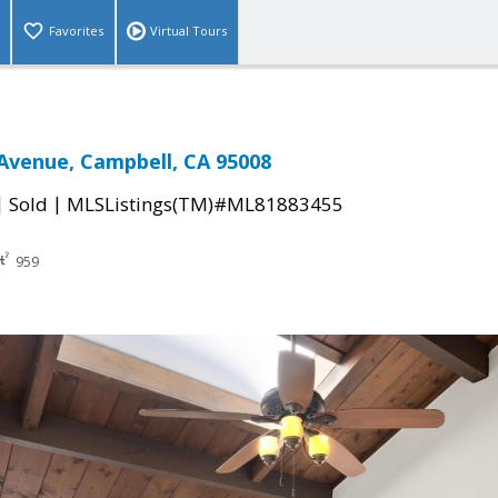
Favorites
Virtual Tours
Avenue, Campbell, CA 95008
|
|
Sold
MLSListings(TM)#ML81883455
959