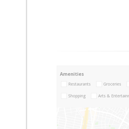
Amenities
Restaurants
Groceries
Shopping
Arts & Entertai