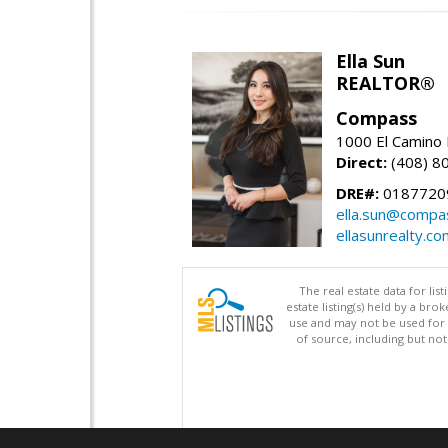
Ella Sun
REALTOR®
Compass
1000 El Camino 
Direct:
(408) 8
DRE#:
0187720
ella.sun@compa
ellasunrealty.co
The real estate data for li
estate listing(s) held by a b
use and may not be used for 
of source, including but no