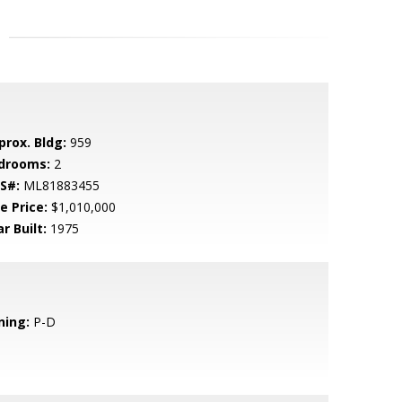
prox. Bldg:
959
drooms:
2
S#:
ML81883455
e Price:
$1,010,000
r Built:
1975
ning:
P-D