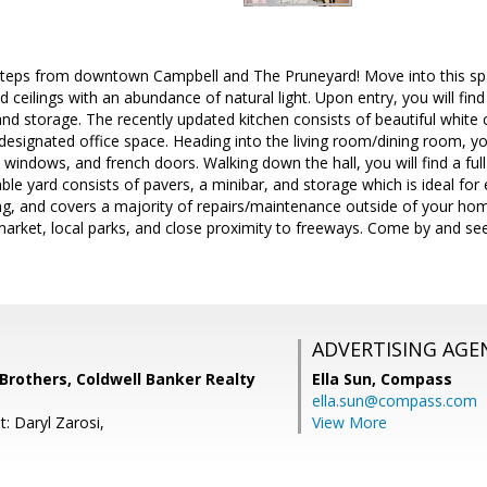
 steps from downtown Campbell and The Pruneyard! Move into this sp
ed ceilings with an abundance of natural light. Upon entry, you will fi
nd storage. The recently updated kitchen consists of beautiful white 
 designated office space. Heading into the living room/dining room, you
 windows, and french doors. Walking down the hall, you will find a full
le yard consists of pavers, a minibar, and storage which is ideal for
ng, and covers a majority of repairs/maintenance outside of your ho
arket, local parks, and close proximity to freeways. Come by and see 
ADVERTISING AGE
others, Coldwell Banker Realty
Ella Sun,
Compass
ella.sun@compass.com
: Daryl Zarosi,
View More