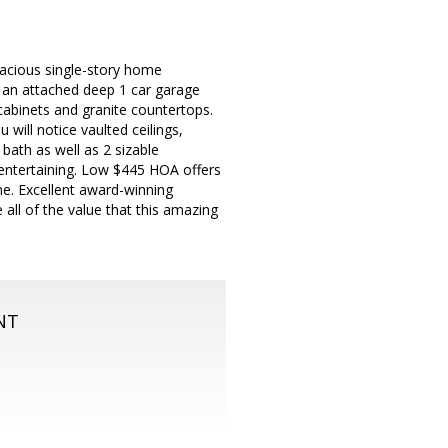
acious single-story home
nd an attached deep 1 car garage
cabinets and granite countertops.
 will notice vaulted ceilings,
 bath as well as 2 sizable
 entertaining. Low $445 HOA offers
me. Excellent award-winning
all of the value that this amazing
NT