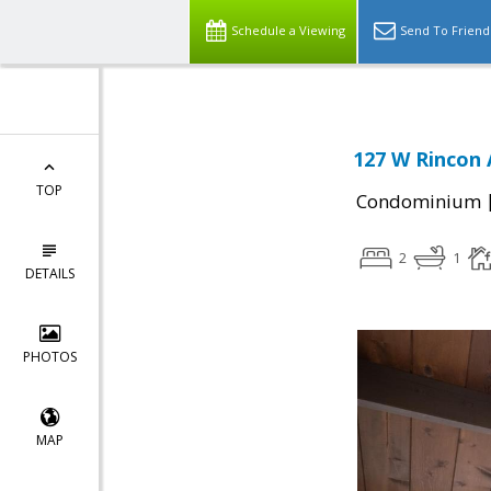
Schedule a Viewing
Send To Friend
127 W Rincon 
TOP
Condominium
2
1
DETAILS
PHOTOS
MAP