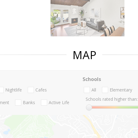
MAP
Schools
Nightlife
Cafes
All
Elementary
Schools rated higher than:
nment
Banks
Active Life