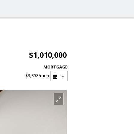
$1,010,000
MORTGAGE
$3,858
/mon