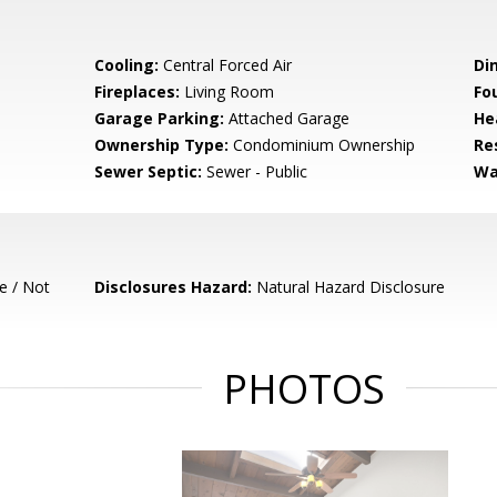
Cooling:
Central Forced Air
Di
Fireplaces:
Living Room
Fo
Garage Parking:
Attached Garage
He
Ownership Type:
Condominium Ownership
Re
Sewer Septic:
Sewer - Public
Wa
e / Not
Disclosures Hazard:
Natural Hazard Disclosure
PHOTOS