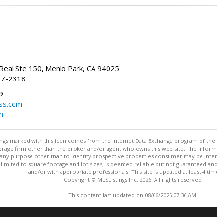
Real Ste 150, Menlo Park, CA 94025
07-2318
9
ss.com
m
stings marked with this icon comes from the Internet Data Exchange program of the
rokerage firm other than the broker and/or agent who owns this web site. The info
any purpose other than to identify prospective properties consumer may be interes
t limited to square footage and lot sizes, is deemed reliable but not guaranteed an
and/or with appropriate professionals. This site is updated at least 4 tim
Copyright © MLSListings Inc. 2026. All rights reserved
This content last updated on 08/06/2026 07:36 AM.
Information deemed reliable but not guaranteed to be accurate