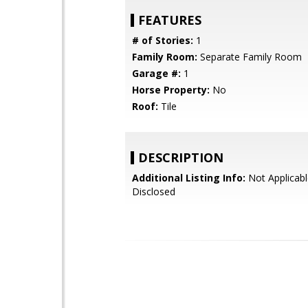
FEATURES
# of Stories:
1
Family Room:
Separate Family Room
Garage #:
1
Horse Property:
No
Roof:
Tile
DESCRIPTION
Additional Listing Info:
Not Applicabl
Disclosed