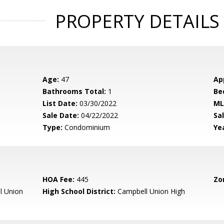
PROPERTY DETAILS
Age:
47
Ap
Bathrooms Total:
1
Be
List Date:
03/30/2022
ML
Sale Date:
04/22/2022
Sal
Type:
Condominium
Yea
HOA Fee:
445
Zo
l Union
High School District:
Campbell Union High