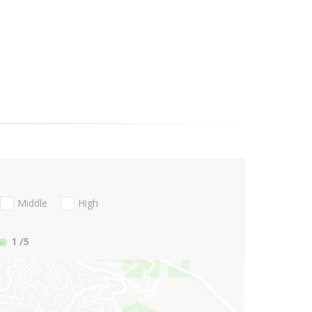
Middle
High
1
/5