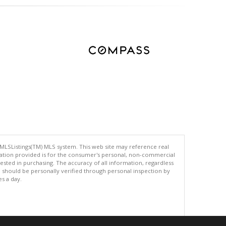
 MLSListings(TM) MLS system. This web site may reference real
rmation provided is for the consumer's personal, non-commercial
ted in purchasing. The accuracy of all information, regardless
d should be personally verified through personal inspection by
es a day.
.