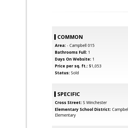
COMMON
Area:
- Campbell 015
Bathrooms Full:
1
Days On Website:
1
Price per sq. ft.:
$1,053
Status:
Sold
SPECIFIC
Cross Street:
S Winchester
Elementary School District:
Campbel
Elementary