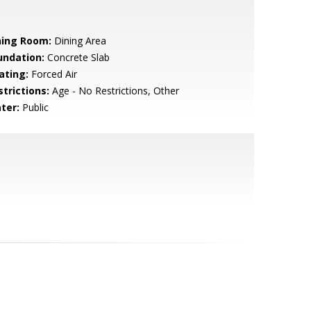
ning Room:
Dining Area
undation:
Concrete Slab
ating:
Forced Air
strictions:
Age - No Restrictions, Other
ter:
Public