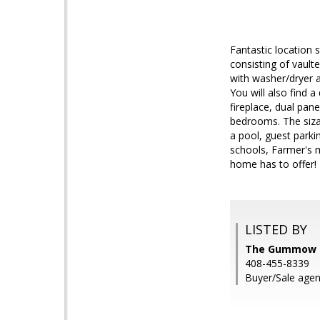
Fantastic location
consisting of vault
with washer/dryer a
You will also find a
fireplace, dual pane
bedrooms. The sizab
a pool, guest parki
schools, Farmer's m
home has to offer!
LISTED BY
The Gummow Br
408-455-8339
Buyer/Sale agent