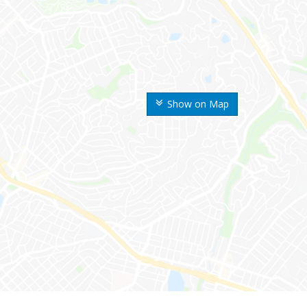
Show on Map