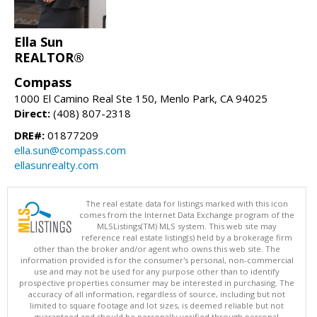
Ella Sun
REALTOR®
Compass
1000 El Camino Real Ste 150, Menlo Park, CA 94025
Direct:
(408) 807-2318
DRE#:
01877209
ella.sun@compass.com
ellasunrealty.com
The real estate data for listings marked with this icon
comes from the Internet Data Exchange program of the
MLSListings(TM) MLS system. This web site may
reference real estate listing(s) held by a brokerage firm
other than the broker and/or agent who owns this web site. The
information provided is for the consumer's personal, non-commercial
use and may not be used for any purpose other than to identify
prospective properties consumer may be interested in purchasing. The
accuracy of all information, regardless of source, including but not
limited to square footage and lot sizes, is deemed reliable but not
guaranteed and should be personally verified through personal