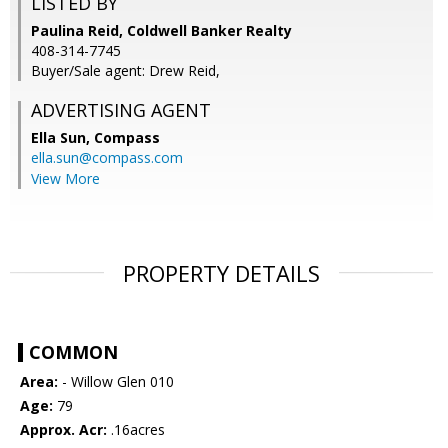
LISTED BY
Paulina Reid, Coldwell Banker Realty
408-314-7745
Buyer/Sale agent: Drew Reid,
ADVERTISING AGENT
Ella Sun,
Compass
ella.sun@compass.com
View More
PROPERTY DETAILS
COMMON
Area:
- Willow Glen 010
Age:
79
Approx. Acr:
.16acres