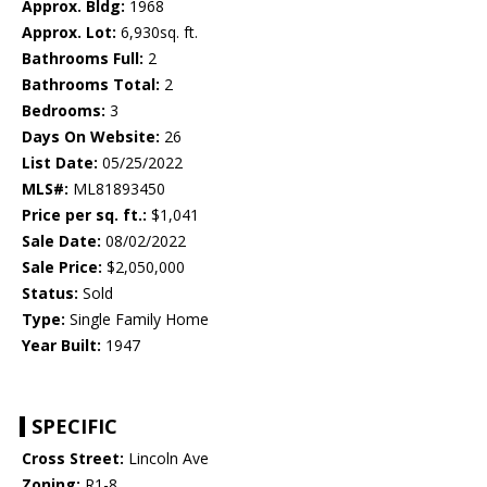
Approx. Bldg:
1968
Approx. Lot:
6,930sq. ft.
Bathrooms Full:
2
Bathrooms Total:
2
Bedrooms:
3
Days On Website:
26
List Date:
05/25/2022
MLS#:
ML81893450
Price per sq. ft.:
$1,041
Sale Date:
08/02/2022
Sale Price:
$2,050,000
Status:
Sold
Type:
Single Family Home
Year Built:
1947
SPECIFIC
Cross Street:
Lincoln Ave
Zoning:
R1-8