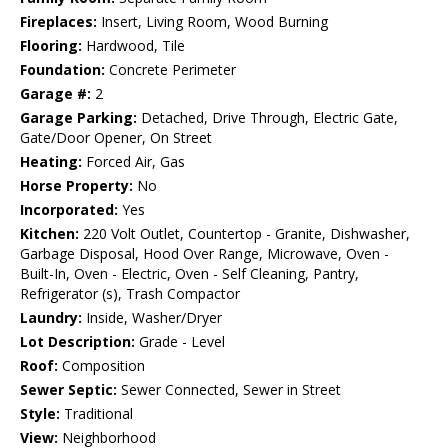
Fireplaces:
Insert, Living Room, Wood Burning
Flooring:
Hardwood, Tile
Foundation:
Concrete Perimeter
Garage #:
2
Garage Parking:
Detached, Drive Through, Electric Gate,
Gate/Door Opener, On Street
Heating:
Forced Air, Gas
Horse Property:
No
Incorporated:
Yes
Kitchen:
220 Volt Outlet, Countertop - Granite, Dishwasher,
Garbage Disposal, Hood Over Range, Microwave, Oven -
Built-In, Oven - Electric, Oven - Self Cleaning, Pantry,
Refrigerator (s), Trash Compactor
Laundry:
Inside, Washer/Dryer
Lot Description:
Grade - Level
Roof:
Composition
Sewer Septic:
Sewer Connected, Sewer in Street
Style:
Traditional
View:
Neighborhood