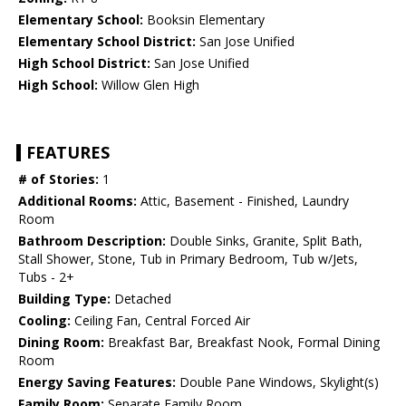
Elementary School:
Booksin Elementary
Elementary School District:
San Jose Unified
High School District:
San Jose Unified
High School:
Willow Glen High
FEATURES
# of Stories:
1
Additional Rooms:
Attic, Basement - Finished, Laundry
Room
Bathroom Description:
Double Sinks, Granite, Split Bath,
Stall Shower, Stone, Tub in Primary Bedroom, Tub w/Jets,
Tubs - 2+
Building Type:
Detached
Cooling:
Ceiling Fan, Central Forced Air
Dining Room:
Breakfast Bar, Breakfast Nook, Formal Dining
Room
Energy Saving Features:
Double Pane Windows, Skylight(s)
Family Room:
Separate Family Room