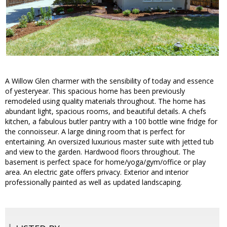
A Willow Glen charmer with the sensibility of today and essence
of yesteryear. This spacious home has been previously
remodeled using quality materials throughout. The home has
abundant light, spacious rooms, and beautiful details. A chefs
kitchen, a fabulous butler pantry with a 100 bottle wine fridge for
the connoisseur. A large dining room that is perfect for
entertaining. An oversized luxurious master suite with jetted tub
and view to the garden. Hardwood floors throughout. The
basement is perfect space for home/yoga/gym/office or play
area. An electric gate offers privacy. Exterior and interior
professionally painted as well as updated landscaping.