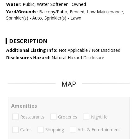
Water:
Public, Water Softener - Owned
Yard/Grounds:
Balcony/Patio, Fenced, Low Maintenance,
Sprinkler(s) - Auto, Sprinkler(s) - Lawn
DESCRIPTION
Additional Listing Info:
Not Applicable / Not Disclosed
Disclosures Hazard:
Natural Hazard Disclosure
MAP
Amenities
Restaurants
Groceries
Nightlife
Cafes
Shopping
Arts & Entertainment