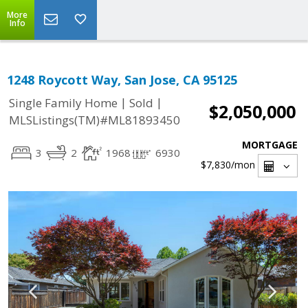
More
Info
1248 Roycott Way, San Jose, CA 95125
|
|
Single Family Home
Sold
$2,050,000
MLSListings(TM)#ML81893450
MORTGAGE
3
2
1968
6930
$7,830
/mon