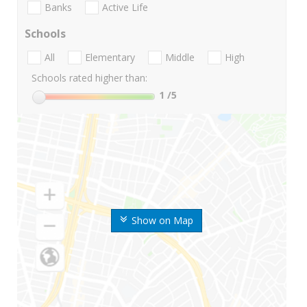
Banks
Active Life
Schools
All
Elementary
Middle
High
Schools rated higher than:
1
/5
Show on Map