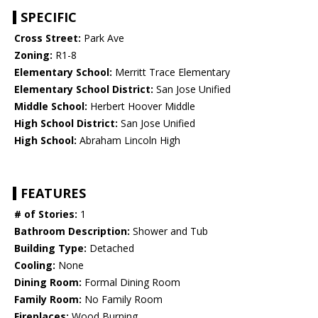
SPECIFIC
Cross Street:
Park Ave
Zoning:
R1-8
Elementary School:
Merritt Trace Elementary
Elementary School District:
San Jose Unified
Middle School:
Herbert Hoover Middle
High School District:
San Jose Unified
High School:
Abraham Lincoln High
FEATURES
# of Stories:
1
Bathroom Description:
Shower and Tub
Building Type:
Detached
Cooling:
None
Dining Room:
Formal Dining Room
Family Room:
No Family Room
Fireplaces:
Wood Burning