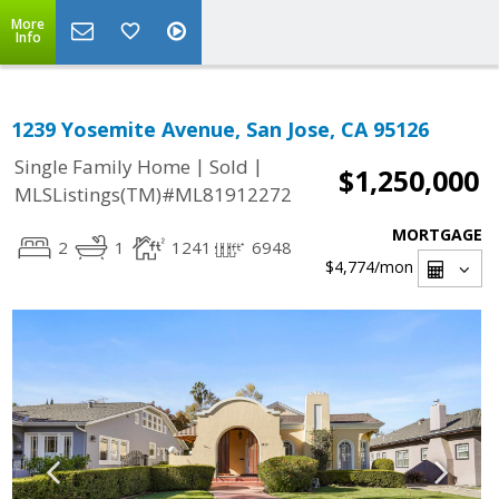
More
Info
1239 Yosemite Avenue, San Jose, CA 95126
|
|
Single Family Home
Sold
$1,250,000
MLSListings(TM)#ML81912272
MORTGAGE
2
1
1241
6948
$4,774
/mon