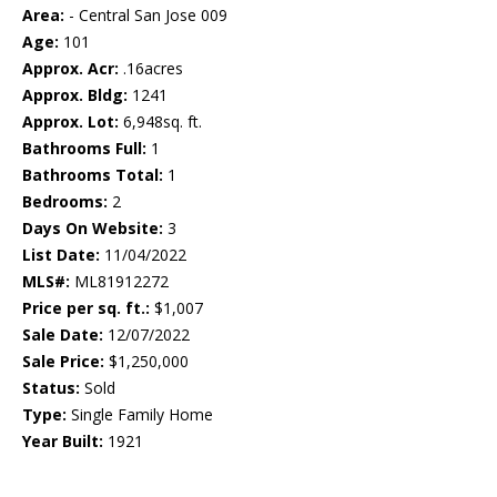
Area:
- Central San Jose 009
Age:
101
Approx. Acr:
.16acres
Approx. Bldg:
1241
Approx. Lot:
6,948sq. ft.
Bathrooms Full:
1
Bathrooms Total:
1
Bedrooms:
2
Days On Website:
3
List Date:
11/04/2022
MLS#:
ML81912272
Price per sq. ft.:
$1,007
Sale Date:
12/07/2022
Sale Price:
$1,250,000
Status:
Sold
Type:
Single Family Home
Year Built:
1921