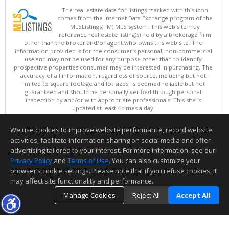
The real estate data for listings marked with this icon
comes from the Internet Data Exchange program of the
MLSListings(TM) MLS system. This web site may
reference real estate listing(s) held by a brokerage firm
other than the broker and/or agent who owns this web site. The
information provided is for the consumer's personal, non-commercial
use and may not be used for any purpose other than to identify
prospective properties consumer may be interested in purchasing. The
accuracy of all information, regardless of source, including but not
limited to square footage and lot sizes, is deemed reliable but not
guaranteed and should be personally verified through personal
inspection by and/or with appropriate professionals. This site is
updated at least 4 times a day.
Copyright © MLSListings Inc. 2026. All rights reserved
We use cookies to improve website performance, record website
This content last updated on 08/06/2026 01:52 PM.
activities, facilitate information sharing on social media and offer
Information deemed reliable but not guaranteed to be accurate.
advertising tailored to your interest. For more information, see our
Privacy Policy
and
Terms of Use
. You can also customize your
browser’s cookie settings. Please note that if you refuse cookies, it
may affect site functionality and performance.
Manage Cookies
Reject All
Accept All
TOP
DETAILS
MAP