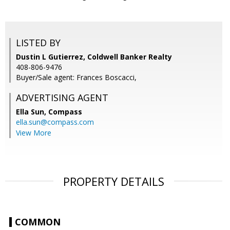
LISTED BY
Dustin L Gutierrez, Coldwell Banker Realty
408-806-9476
Buyer/Sale agent: Frances Boscacci,
ADVERTISING AGENT
Ella Sun,
Compass
ella.sun@compass.com
View More
PROPERTY DETAILS
COMMON