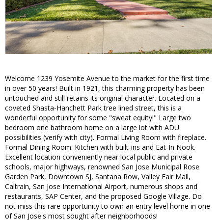
Welcome 1239 Yosemite Avenue to the market for the first time
in over 50 years! Built in 1921, this charming property has been
untouched and still retains its original character. Located on a
coveted Shasta-Hanchett Park tree lined street, this is a
wonderful opportunity for some "sweat equity!" Large two
bedroom one bathroom home on a large lot with ADU
possibilities (verify with city). Formal Living Room with fireplace.
Formal Dining Room. Kitchen with built-ins and Eat-In Nook.
Excellent location conveniently near local public and private
schools, major highways, renowned San Jose Municipal Rose
Garden Park, Downtown SJ, Santana Row, Valley Fair Mall,
Caltrain, San Jose International Airport, numerous shops and
restaurants, SAP Center, and the proposed Google Village. Do
not miss this rare opportunity to own an entry level home in one
of San Jose's most sought after neighborhoods!