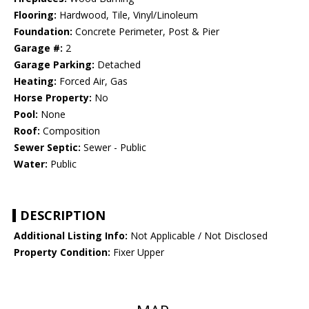
Flooring:
Hardwood, Tile, Vinyl/Linoleum
Foundation:
Concrete Perimeter, Post & Pier
Garage #:
2
Garage Parking:
Detached
Heating:
Forced Air, Gas
Horse Property:
No
Pool:
None
Roof:
Composition
Sewer Septic:
Sewer - Public
Water:
Public
DESCRIPTION
Additional Listing Info:
Not Applicable / Not Disclosed
Property Condition:
Fixer Upper