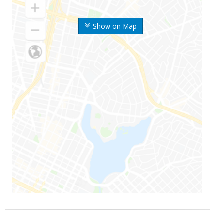
Show on Map