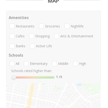
MAP
Amenities
Restaurants
Groceries
Nightlife
Cafes
Shopping
Arts & Entertainment
Banks
Active Life
Schools
All
Elementary
Middle
High
Schools rated higher than:
1
/5