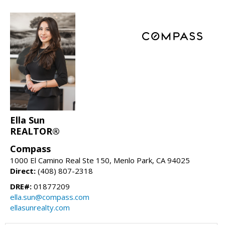
Ella Sun
REALTOR®
Compass
1000 El Camino Real Ste 150, Menlo Park, CA 94025
Direct:
(408) 807-2318
DRE#:
01877209
ella.sun@compass.com
ellasunrealty.com