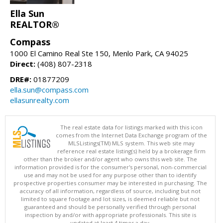
Ella Sun
REALTOR®
Compass
1000 El Camino Real Ste 150, Menlo Park, CA 94025
Direct:
(408) 807-2318
DRE#:
01877209
ella.sun@compass.com
ellasunrealty.com
The real estate data for listings marked with this icon
comes from the Internet Data Exchange program of the
MLSListings(TM) MLS system. This web site may
reference real estate listing(s) held by a brokerage firm
other than the broker and/or agent who owns this web site. The
information provided is for the consumer's personal, non-commercial
use and may not be used for any purpose other than to identify
prospective properties consumer may be interested in purchasing. The
accuracy of all information, regardless of source, including but not
limited to square footage and lot sizes, is deemed reliable but not
guaranteed and should be personally verified through personal
inspection by and/or with appropriate professionals. This site is
updated at least 4 times a day.