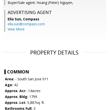
Buyer/Sale agent: Hoang (Peter) Nguyen,
ADVERTISING AGENT
Ella Sun,
Compass
ella.sun@compass.com
View More
PROPERTY DETAILS
COMMON
Area:
- South San Jose 011
Age:
42
Approx. Acr:
.14acres
Approx. Bldg:
1799
Approx. Lot:
5,887sq. ft.
Bathrooms Full:
3