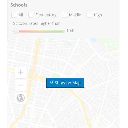
Schools
All
Elementary
Middle
High
Schools rated higher than:
1
/5
Show on Map