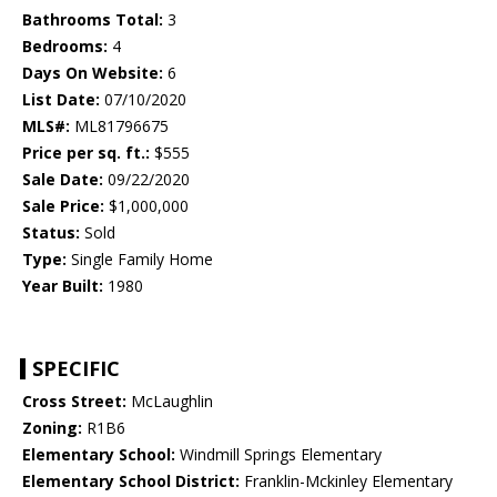
Bathrooms Total:
3
Bedrooms:
4
Days On Website:
6
List Date:
07/10/2020
MLS#:
ML81796675
Price per sq. ft.:
$555
Sale Date:
09/22/2020
Sale Price:
$1,000,000
Status:
Sold
Type:
Single Family Home
Year Built:
1980
SPECIFIC
Cross Street:
McLaughlin
Zoning:
R1B6
Elementary School:
Windmill Springs Elementary
Elementary School District:
Franklin-Mckinley Elementary