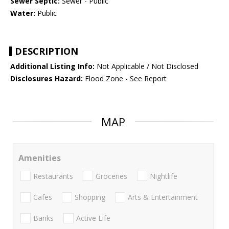
Sewer Septic:
Sewer - Public
Water:
Public
DESCRIPTION
Additional Listing Info:
Not Applicable / Not Disclosed
Disclosures Hazard:
Flood Zone - See Report
MAP
Amenities
Restaurants
Groceries
Nightlife
Cafes
Shopping
Arts & Entertainment
Banks
Active Life