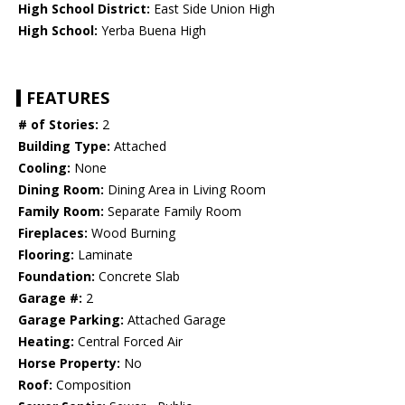
High School District:
East Side Union High
High School:
Yerba Buena High
FEATURES
# of Stories:
2
Building Type:
Attached
Cooling:
None
Dining Room:
Dining Area in Living Room
Family Room:
Separate Family Room
Fireplaces:
Wood Burning
Flooring:
Laminate
Foundation:
Concrete Slab
Garage #:
2
Garage Parking:
Attached Garage
Heating:
Central Forced Air
Horse Property:
No
Roof:
Composition