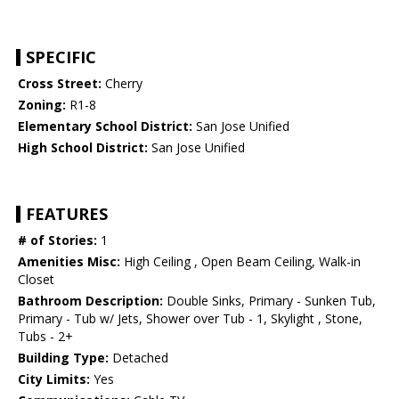
SPECIFIC
Cross Street:
Cherry
Zoning:
R1-8
Elementary School District:
San Jose Unified
High School District:
San Jose Unified
FEATURES
# of Stories:
1
Amenities Misc:
High Ceiling , Open Beam Ceiling, Walk-in
Closet
Bathroom Description:
Double Sinks, Primary - Sunken Tub,
Primary - Tub w/ Jets, Shower over Tub - 1, Skylight , Stone,
Tubs - 2+
Building Type:
Detached
City Limits:
Yes