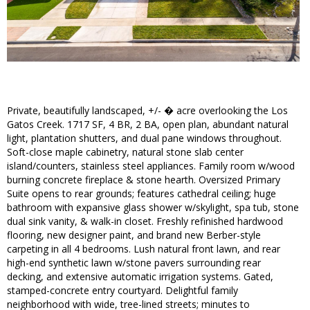
Private, beautifully landscaped, +/- � acre overlooking the Los
Gatos Creek. 1717 SF, 4 BR, 2 BA, open plan, abundant natural
light, plantation shutters, and dual pane windows throughout.
Soft-close maple cabinetry, natural stone slab center
island/counters, stainless steel appliances. Family room w/wood
burning concrete fireplace & stone hearth. Oversized Primary
Suite opens to rear grounds; features cathedral ceiling; huge
bathroom with expansive glass shower w/skylight, spa tub, stone
dual sink vanity, & walk-in closet. Freshly refinished hardwood
flooring, new designer paint, and brand new Berber-style
carpeting in all 4 bedrooms. Lush natural front lawn, and rear
high-end synthetic lawn w/stone pavers surrounding rear
decking, and extensive automatic irrigation systems. Gated,
stamped-concrete entry courtyard. Delightful family
neighborhood with wide, tree-lined streets; minutes to