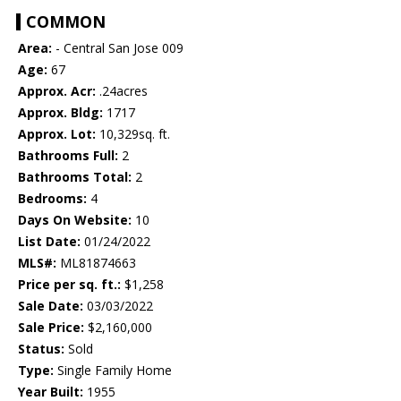
COMMON
Area:
- Central San Jose 009
Age:
67
Approx. Acr:
.24acres
Approx. Bldg:
1717
Approx. Lot:
10,329sq. ft.
Bathrooms Full:
2
Bathrooms Total:
2
Bedrooms:
4
Days On Website:
10
List Date:
01/24/2022
MLS#:
ML81874663
Price per sq. ft.:
$1,258
Sale Date:
03/03/2022
Sale Price:
$2,160,000
Status:
Sold
Type:
Single Family Home
Year Built:
1955