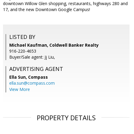
downtown Willow Glen shopping, restaurants, highways 280 and
17, and the new Downtown Google Campus!
LISTED BY
Michael Kaufman, Coldwell Banker Realty
916-220-4653
Buyer/Sale agent: Jj Liu,
ADVERTISING AGENT
Ella Sun,
Compass
ella.sun@compass.com
View More
PROPERTY DETAILS