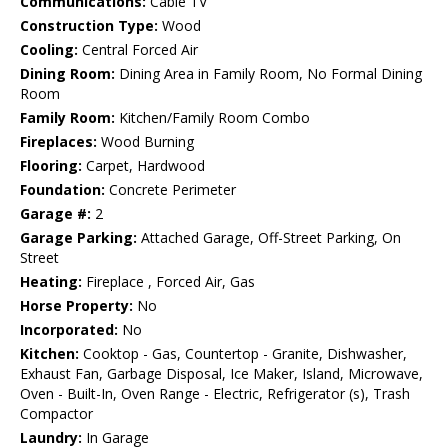
Communications:
Cable TV
Construction Type:
Wood
Cooling:
Central Forced Air
Dining Room:
Dining Area in Family Room, No Formal Dining
Room
Family Room:
Kitchen/Family Room Combo
Fireplaces:
Wood Burning
Flooring:
Carpet, Hardwood
Foundation:
Concrete Perimeter
Garage #:
2
Garage Parking:
Attached Garage, Off-Street Parking, On
Street
Heating:
Fireplace , Forced Air, Gas
Horse Property:
No
Incorporated:
No
Kitchen:
Cooktop - Gas, Countertop - Granite, Dishwasher,
Exhaust Fan, Garbage Disposal, Ice Maker, Island, Microwave,
Oven - Built-In, Oven Range - Electric, Refrigerator (s), Trash
Compactor
Laundry:
In Garage