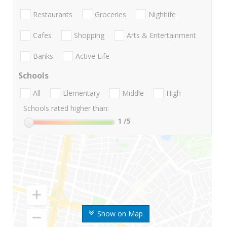
Restaurants
Groceries
Nightlife
Cafes
Shopping
Arts & Entertainment
Banks
Active Life
Schools
All
Elementary
Middle
High
Schools rated higher than:
1
/5
Show on Map