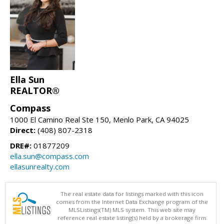
Ella Sun
REALTOR®
Compass
1000 El Camino Real Ste 150, Menlo Park, CA 94025
Direct:
(408) 807-2318
DRE#:
01877209
ella.sun@compass.com
ellasunrealty.com
The real estate data for listings marked with this icon
comes from the Internet Data Exchange program of the
MLSListings(TM) MLS system. This web site may
reference real estate listing(s) held by a brokerage firm