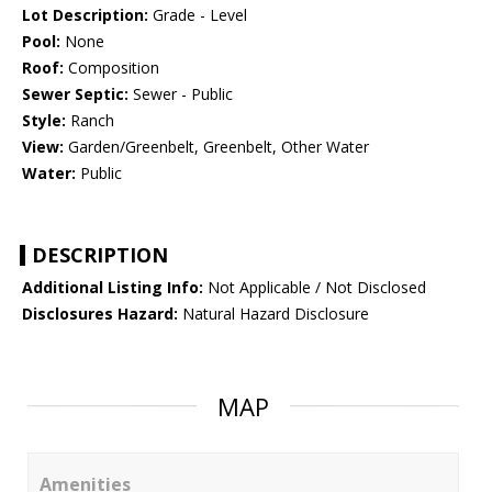
Lot Description:
Grade - Level
Pool:
None
Roof:
Composition
Sewer Septic:
Sewer - Public
Style:
Ranch
View:
Garden/Greenbelt, Greenbelt, Other Water
Water:
Public
DESCRIPTION
Additional Listing Info:
Not Applicable / Not Disclosed
Disclosures Hazard:
Natural Hazard Disclosure
MAP
Amenities