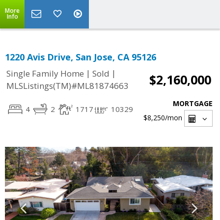
More
Info
1220 Avis Drive, San Jose, CA 95126
|
|
Single Family Home
Sold
$2,160,000
MLSListings(TM)#ML81874663
MORTGAGE
4
2
1717
10329
$8,250
/mon