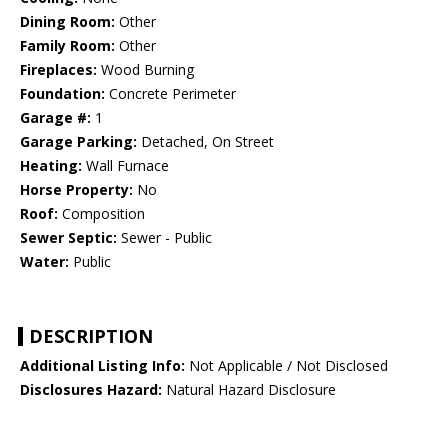
Dining Room:
Other
Family Room:
Other
Fireplaces:
Wood Burning
Foundation:
Concrete Perimeter
Garage #:
1
Garage Parking:
Detached, On Street
Heating:
Wall Furnace
Horse Property:
No
Roof:
Composition
Sewer Septic:
Sewer - Public
Water:
Public
DESCRIPTION
Additional Listing Info:
Not Applicable / Not Disclosed
Disclosures Hazard:
Natural Hazard Disclosure