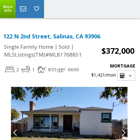
More
Info
122 N 2nd Street, Salinas, CA 93906
|
|
Single Family Home
Sold
$372,000
MLSListings(TM)#ML81768851
MORTGAGE
2
1
855
6600
$1,421
/mon