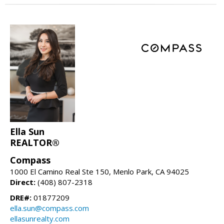
Ella Sun
REALTOR®
Compass
1000 El Camino Real Ste 150, Menlo Park, CA 94025
Direct:
(408) 807-2318
DRE#:
01877209
ella.sun@compass.com
ellasunrealty.com