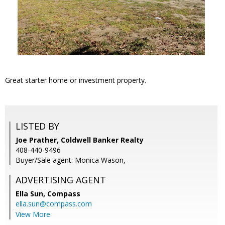
Great starter home or investment property.
LISTED BY
Joe Prather, Coldwell Banker Realty
408-440-9496
Buyer/Sale agent: Monica Wason,
ADVERTISING AGENT
Ella Sun,
Compass
ella.sun@compass.com
View More