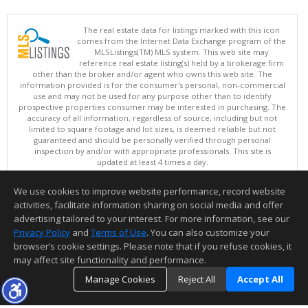
The real estate data for listings marked with this icon
comes from the Internet Data Exchange program of the
MLSListings(TM) MLS system. This web site may
reference real estate listing(s) held by a brokerage firm
other than the broker and/or agent who owns this web site. The
information provided is for the consumer's personal, non-commercial
use and may not be used for any purpose other than to identify
prospective properties consumer may be interested in purchasing. The
accuracy of all information, regardless of source, including but not
limited to square footage and lot sizes, is deemed reliable but not
guaranteed and should be personally verified through personal
inspection by and/or with appropriate professionals. This site is
updated at least 4 times a day.
Copyright © MLSListings Inc. 2026. All rights reserved
We use cookies to improve website performance, record website
This content last updated on 08/05/2026 05:22 PM.
activities, facilitate information sharing on social media and offer
Information deemed reliable but not guaranteed to be accurate.
advertising tailored to your interest. For more information, see our
Privacy Policy
and
Terms of Use
. You can also customize your
browser’s cookie settings. Please note that if you refuse cookies, it
may affect site functionality and performance.
Manage Cookies
Reject All
Accept All
TOP
DETAILS
MAP