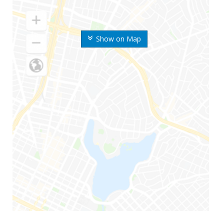
Show on Map