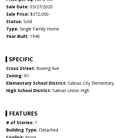
Sale Date:
03/27/2020
Sale Price:
$372,000
Status:
Sold
Type:
Single Family Home
Year Built:
1940
SPECIFIC
Cross Street:
Boeing Ave
Zoning:
R1
Elementary School District:
Salinas City Elementary
High School District:
Salinas Union High
FEATURES
# of Stories:
1
Building Type:
Detached
Cooling:
None