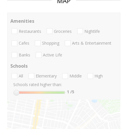
MAP
Amenities
Restaurants
Groceries
Nightlife
Cafes
Shopping
Arts & Entertainment
Banks
Active Life
Schools
All
Elementary
Middle
High
Schools rated higher than:
1
/5