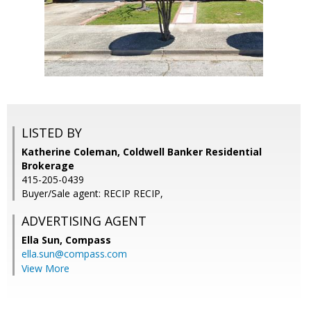
LISTED BY
Katherine Coleman, Coldwell Banker Residential
Brokerage
415-205-0439
Buyer/Sale agent: RECIP RECIP,
ADVERTISING AGENT
Ella Sun,
Compass
ella.sun@compass.com
View More