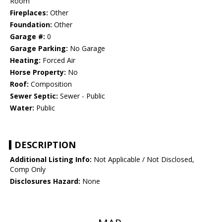
Room
Fireplaces:
Other
Foundation:
Other
Garage #:
0
Garage Parking:
No Garage
Heating:
Forced Air
Horse Property:
No
Roof:
Composition
Sewer Septic:
Sewer - Public
Water:
Public
DESCRIPTION
Additional Listing Info:
Not Applicable / Not Disclosed,
Comp Only
Disclosures Hazard:
None