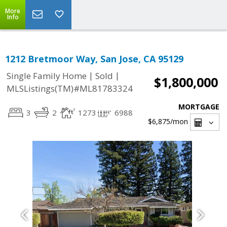
More
Info
1212 Bretmoor Way, San Jose, CA 95129
|
|
Single Family Home
Sold
$1,800,000
MLSListings(TM)#ML81783324
MORTGAGE
3
2
1273
6988
$6,875
/mon