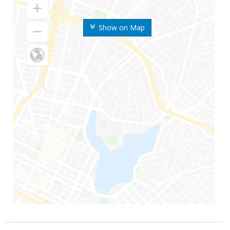
Show on Map