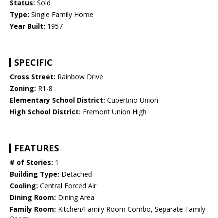
Status:
Sold
Type:
Single Family Home
Year Built:
1957
SPECIFIC
Cross Street:
Rainbow Drive
Zoning:
R1-8
Elementary School District:
Cupertino Union
High School District:
Fremont Union High
FEATURES
# of Stories:
1
Building Type:
Detached
Cooling:
Central Forced Air
Dining Room:
Dining Area
Family Room:
Kitchen/Family Room Combo, Separate Family