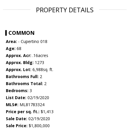
PROPERTY DETAILS
COMMON
Area:
- Cupertino 018
Age:
68
Approx. Acr:
.16acres
Approx. Bldg:
1273
Approx. Lot:
6,988sq. ft.
Bathrooms Full:
2
Bathrooms Total:
2
Bedrooms:
3
List Date:
02/19/2020
MLS#:
ML81783324
Price per sq. ft.:
$1,413
Sale Date:
02/19/2020
Sale Price:
$1,800,000