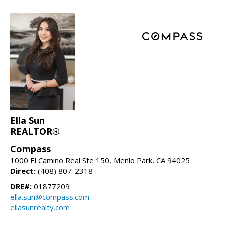
Ella Sun
REALTOR®
Compass
1000 El Camino Real Ste 150, Menlo Park, CA 94025
Direct:
(408) 807-2318
DRE#:
01877209
ella.sun@compass.com
ellasunrealty.com