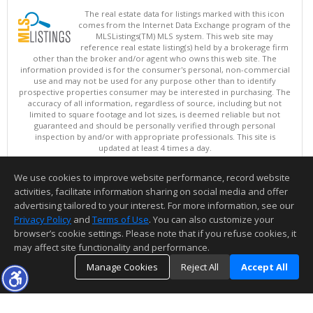
The real estate data for listings marked with this icon
comes from the Internet Data Exchange program of the
MLSListings(TM) MLS system. This web site may
reference real estate listing(s) held by a brokerage firm
other than the broker and/or agent who owns this web site. The
information provided is for the consumer's personal, non-commercial
use and may not be used for any purpose other than to identify
prospective properties consumer may be interested in purchasing. The
accuracy of all information, regardless of source, including but not
limited to square footage and lot sizes, is deemed reliable but not
guaranteed and should be personally verified through personal
inspection by and/or with appropriate professionals. This site is
updated at least 4 times a day.
Copyright © MLSListings Inc. 2026. All rights reserved
We use cookies to improve website performance, record website
This content last updated on 08/05/2026 07:22 PM.
activities, facilitate information sharing on social media and offer
Information deemed reliable but not guaranteed to be accurate.
advertising tailored to your interest. For more information, see our
Privacy Policy
and
Terms of Use
. You can also customize your
browser’s cookie settings. Please note that if you refuse cookies, it
may affect site functionality and performance.
Manage Cookies
Reject All
Accept All
TOP
DETAILS
MAP