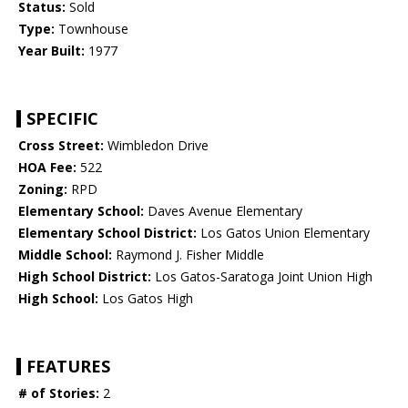
Status:
Sold
Type:
Townhouse
Year Built:
1977
SPECIFIC
Cross Street:
Wimbledon Drive
HOA Fee:
522
Zoning:
RPD
Elementary School:
Daves Avenue Elementary
Elementary School District:
Los Gatos Union Elementary
Middle School:
Raymond J. Fisher Middle
High School District:
Los Gatos-Saratoga Joint Union High
High School:
Los Gatos High
FEATURES
# of Stories:
2