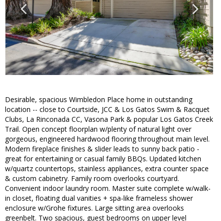
Desirable, spacious Wimbledon Place home in outstanding
location -- close to Courtside, JCC & Los Gatos Swim & Racquet
Clubs, La Rinconada CC, Vasona Park & popular Los Gatos Creek
Trail. Open concept floorplan w/plenty of natural light over
gorgeous, engineered hardwood flooring throughout main level.
Modern fireplace finishes & slider leads to sunny back patio -
great for entertaining or casual family BBQs. Updated kitchen
w/quartz countertops, stainless appliances, extra counter space
& custom cabinetry. Family room overlooks courtyard.
Convenient indoor laundry room. Master suite complete w/walk-
in closet, floating dual vanities + spa-like frameless shower
enclosure w/Grohe fixtures. Large sitting area overlooks
greenbelt. Two spacious, guest bedrooms on upper level