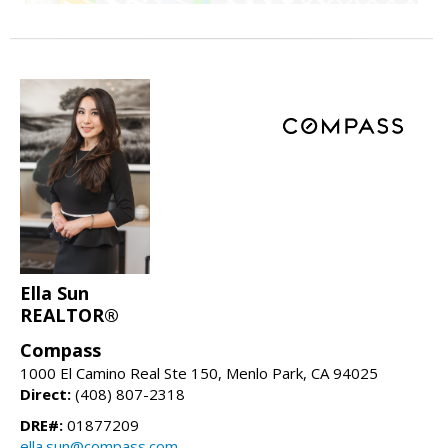
Ella Sun
REALTOR®
Compass
1000 El Camino Real Ste 150, Menlo Park, CA 94025
Direct:
(408) 807-2318
DRE#:
01877209
ella.sun@compass.com