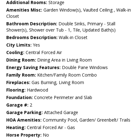
Additional Rooms:
Storage
Amenities Misc:
Garden Window(s), Vaulted Ceiling , Walk-in
Closet
Bathroom Description:
Double Sinks, Primary - Stall
Shower(s), Shower over Tub - 1, Tile, Updated Bath(s)
Bedrooms Description:
Walk-in Closet
City Limits:
Yes
Cooling:
Central Forced Air
Dining Room:
Dining Area in Living Room
Energy Saving Features:
Double Pane Windows
Family Room:
Kitchen/Family Room Combo
Fireplaces:
Gas Burning, Living Room
Flooring:
Hardwood
Foundation:
Concrete Perimeter and Slab
Garage #:
2
Garage Parking:
Attached Garage
HOA Amenities:
Community Pool, Garden/ Greenbelt/ Trails
Heating:
Central Forced Air - Gas
Horse Property:
No