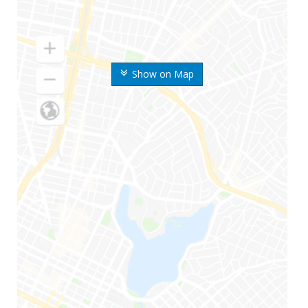
Show on Map