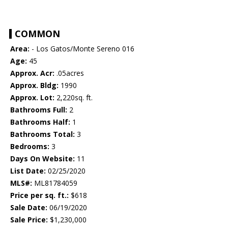
COMMON
Area:
- Los Gatos/Monte Sereno 016
Age:
45
Approx. Acr:
.05acres
Approx. Bldg:
1990
Approx. Lot:
2,220sq. ft.
Bathrooms Full:
2
Bathrooms Half:
1
Bathrooms Total:
3
Bedrooms:
3
Days On Website:
11
List Date:
02/25/2020
MLS#:
ML81784059
Price per sq. ft.:
$618
Sale Date:
06/19/2020
Sale Price:
$1,230,000