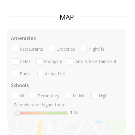
MAP
Amenities
Restaurants
Groceries
Nightlife
Cafes
Shopping
Arts & Entertainment
Banks
Active Life
Schools
All
Elementary
Middle
High
Schools rated higher than:
1
/5