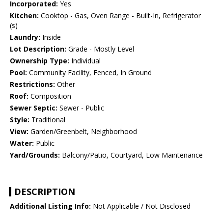
Incorporated:
Yes
Kitchen:
Cooktop - Gas, Oven Range - Built-In, Refrigerator
(s)
Laundry:
Inside
Lot Description:
Grade - Mostly Level
Ownership Type:
Individual
Pool:
Community Facility, Fenced, In Ground
Restrictions:
Other
Roof:
Composition
Sewer Septic:
Sewer - Public
Style:
Traditional
View:
Garden/Greenbelt, Neighborhood
Water:
Public
Yard/Grounds:
Balcony/Patio, Courtyard, Low Maintenance
DESCRIPTION
Additional Listing Info:
Not Applicable / Not Disclosed