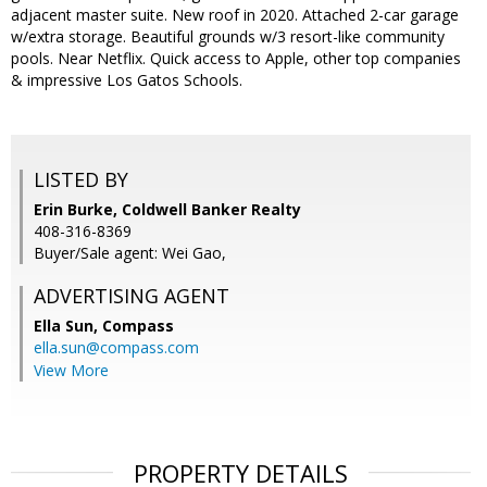
adjacent master suite. New roof in 2020. Attached 2-car garage
w/extra storage. Beautiful grounds w/3 resort-like community
pools. Near Netflix. Quick access to Apple, other top companies
& impressive Los Gatos Schools.
LISTED BY
Erin Burke, Coldwell Banker Realty
408-316-8369
Buyer/Sale agent: Wei Gao,
ADVERTISING AGENT
Ella Sun,
Compass
ella.sun@compass.com
View More
PROPERTY DETAILS