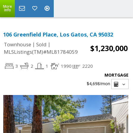
More
Info
106 Greenfield Place, Los Gatos, CA 95032
|
|
Townhouse
Sold
$1,230,000
MLSListings(TM)#ML81784059
3
2
1
1990
2220
MORTGAGE
$4,698
/mon