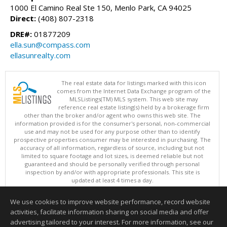
1000 El Camino Real Ste 150, Menlo Park, CA 94025
Direct:
(408) 807-2318
DRE#:
01877209
ella.sun@compass.com
ellasunrealty.com
The real estate data for listings marked with this icon
comes from the Internet Data Exchange program of the
MLSListings(TM) MLS system. This web site may
reference real estate listing(s) held by a brokerage firm
other than the broker and/or agent who owns this web site. The
information provided is for the consumer's personal, non-commercial
use and may not be used for any purpose other than to identify
prospective properties consumer may be interested in purchasing. The
accuracy of all information, regardless of source, including but not
limited to square footage and lot sizes, is deemed reliable but not
guaranteed and should be personally verified through personal
inspection by and/or with appropriate professionals. This site is
updated at least 4 times a day.
Copyright © MLSListings Inc. 2026. All rights reserved
We use cookies to improve website performance, record website
This content last updated on 08/07/2026 10:07 PM.
activities, facilitate information sharing on social media and offer
Information deemed reliable but not guaranteed to be accurate.
advertising tailored to your interest. For more information, see our