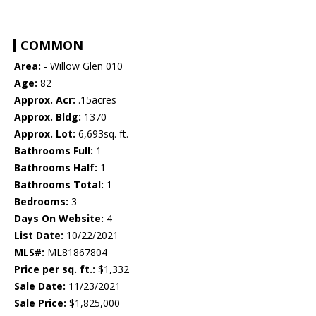
COMMON
Area:
- Willow Glen 010
Age:
82
Approx. Acr:
.15acres
Approx. Bldg:
1370
Approx. Lot:
6,693sq. ft.
Bathrooms Full:
1
Bathrooms Half:
1
Bathrooms Total:
1
Bedrooms:
3
Days On Website:
4
List Date:
10/22/2021
MLS#:
ML81867804
Price per sq. ft.:
$1,332
Sale Date:
11/23/2021
Sale Price:
$1,825,000