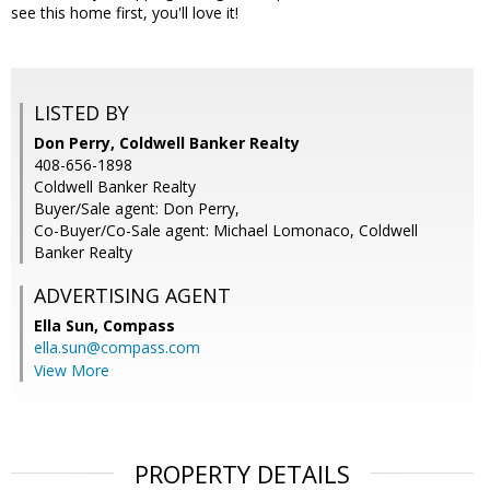
see this home first, you'll love it!
LISTED BY
Don Perry, Coldwell Banker Realty
408-656-1898
Coldwell Banker Realty
Buyer/Sale agent: Don Perry,
Co-Buyer/Co-Sale agent: Michael Lomonaco, Coldwell
Banker Realty
ADVERTISING AGENT
Ella Sun,
Compass
ella.sun@compass.com
View More
PROPERTY DETAILS