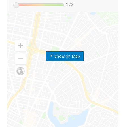
1
/5
Show on Map