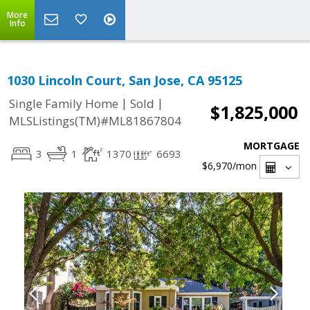
More
Info
1030 Lincoln Court, San Jose, CA 95125
|
|
Single Family Home
Sold
$1,825,000
MLSListings(TM)#ML81867804
MORTGAGE
3
1
1370
6693
$6,970
/mon