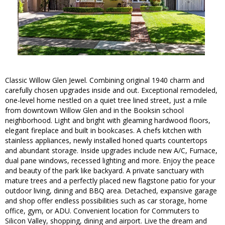
Classic Willow Glen Jewel. Combining original 1940 charm and
carefully chosen upgrades inside and out. Exceptional remodeled,
one-level home nestled on a quiet tree lined street, just a mile
from downtown Willow Glen and in the Booksin school
neighborhood. Light and bright with gleaming hardwood floors,
elegant fireplace and built in bookcases. A chefs kitchen with
stainless appliances, newly installed honed quarts countertops
and abundant storage. Inside upgrades include new A/C, Furnace,
dual pane windows, recessed lighting and more. Enjoy the peace
and beauty of the park like backyard. A private sanctuary with
mature trees and a perfectly placed new flagstone patio for your
outdoor living, dining and BBQ area. Detached, expansive garage
and shop offer endless possibilities such as car storage, home
office, gym, or ADU. Convenient location for Commuters to
Silicon Valley, shopping, dining and airport. Live the dream and