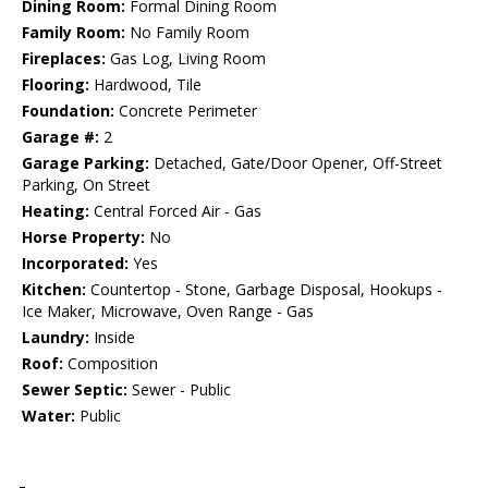
Dining Room:
Formal Dining Room
Family Room:
No Family Room
Fireplaces:
Gas Log, Living Room
Flooring:
Hardwood, Tile
Foundation:
Concrete Perimeter
Garage #:
2
Garage Parking:
Detached, Gate/Door Opener, Off-Street
Parking, On Street
Heating:
Central Forced Air - Gas
Horse Property:
No
Incorporated:
Yes
Kitchen:
Countertop - Stone, Garbage Disposal, Hookups -
Ice Maker, Microwave, Oven Range - Gas
Laundry:
Inside
Roof:
Composition
Sewer Septic:
Sewer - Public
Water:
Public