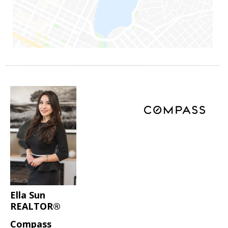
Ella Sun
REALTOR®
Compass