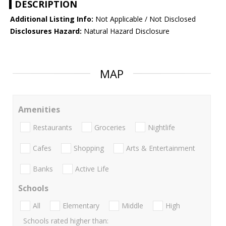
DESCRIPTION
Additional Listing Info:
Not Applicable / Not Disclosed
Disclosures Hazard:
Natural Hazard Disclosure
MAP
Amenities
Restaurants
Groceries
Nightlife
Cafes
Shopping
Arts & Entertainment
Banks
Active Life
Schools
All
Elementary
Middle
High
Schools rated higher than: