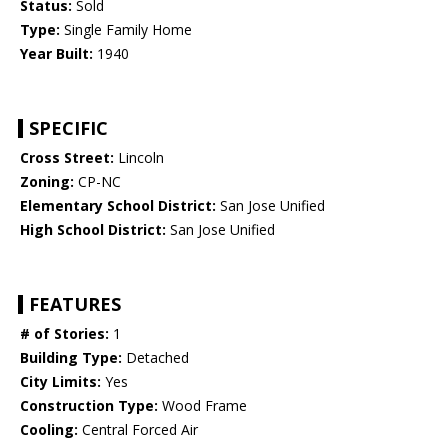
Status:
Sold
Type:
Single Family Home
Year Built:
1940
SPECIFIC
Cross Street:
Lincoln
Zoning:
CP-NC
Elementary School District:
San Jose Unified
High School District:
San Jose Unified
FEATURES
# of Stories:
1
Building Type:
Detached
City Limits:
Yes
Construction Type:
Wood Frame
Cooling:
Central Forced Air