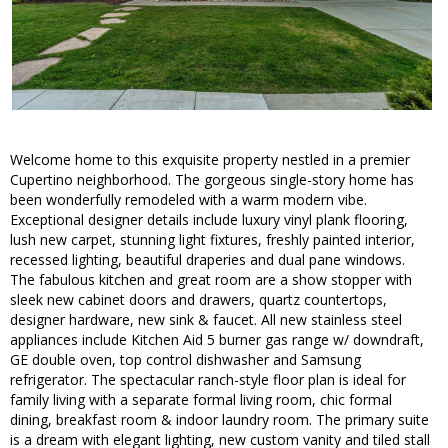
Welcome home to this exquisite property nestled in a premier
Cupertino neighborhood. The gorgeous single-story home has
been wonderfully remodeled with a warm modern vibe.
Exceptional designer details include luxury vinyl plank flooring,
lush new carpet, stunning light fixtures, freshly painted interior,
recessed lighting, beautiful draperies and dual pane windows.
The fabulous kitchen and great room are a show stopper with
sleek new cabinet doors and drawers, quartz countertops,
designer hardware, new sink & faucet. All new stainless steel
appliances include Kitchen Aid 5 burner gas range w/ downdraft,
GE double oven, top control dishwasher and Samsung
refrigerator. The spectacular ranch-style floor plan is ideal for
family living with a separate formal living room, chic formal
dining, breakfast room & indoor laundry room. The primary suite
is a dream with elegant lighting, new custom vanity and tiled stall