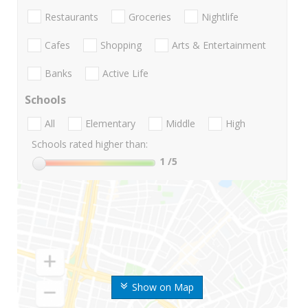
Restaurants
Groceries
Nightlife
Cafes
Shopping
Arts & Entertainment
Banks
Active Life
Schools
All
Elementary
Middle
High
Schools rated higher than:
1
/5
Show on Map