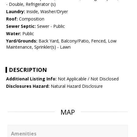
- Double, Refrigerator (s)
Laundry:
Inside, Washer/Dryer
Roof:
Composition
Sewer Septic:
Sewer - Public
Water:
Public
Yard/Grounds:
Back Yard, Balcony/Patio, Fenced, Low
Maintenance, Sprinkler(s) - Lawn
DESCRIPTION
Additional Listing Info:
Not Applicable / Not Disclosed
Disclosures Hazard:
Natural Hazard Disclosure
MAP
Amenities