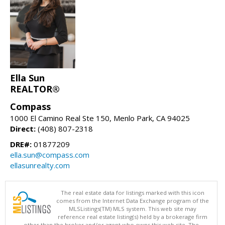
Ella Sun
REALTOR®
Compass
1000 El Camino Real Ste 150, Menlo Park, CA 94025
Direct:
(408) 807-2318
DRE#:
01877209
ella.sun@compass.com
ellasunrealty.com
The real estate data for listings marked with this icon
comes from the Internet Data Exchange program of the
MLSListings(TM) MLS system. This web site may
reference real estate listing(s) held by a brokerage firm
other than the broker and/or agent who owns this web site. The