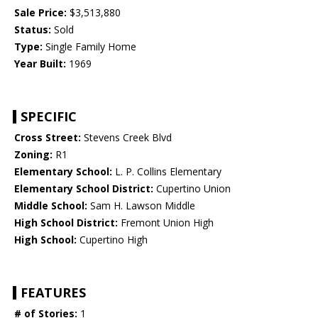
Sale Price:
$3,513,880
Status:
Sold
Type:
Single Family Home
Year Built:
1969
SPECIFIC
Cross Street:
Stevens Creek Blvd
Zoning:
R1
Elementary School:
L. P. Collins Elementary
Elementary School District:
Cupertino Union
Middle School:
Sam H. Lawson Middle
High School District:
Fremont Union High
High School:
Cupertino High
FEATURES
# of Stories:
1