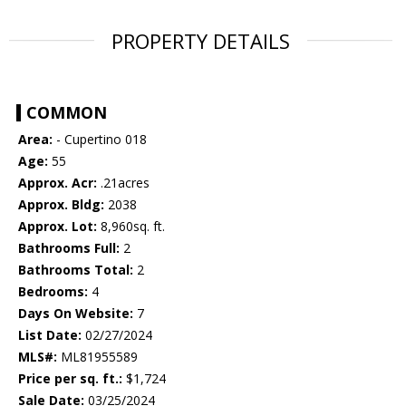
PROPERTY DETAILS
COMMON
Area:
- Cupertino 018
Age:
55
Approx. Acr:
.21acres
Approx. Bldg:
2038
Approx. Lot:
8,960sq. ft.
Bathrooms Full:
2
Bathrooms Total:
2
Bedrooms:
4
Days On Website:
7
List Date:
02/27/2024
MLS#:
ML81955589
Price per sq. ft.:
$1,724
Sale Date:
03/25/2024