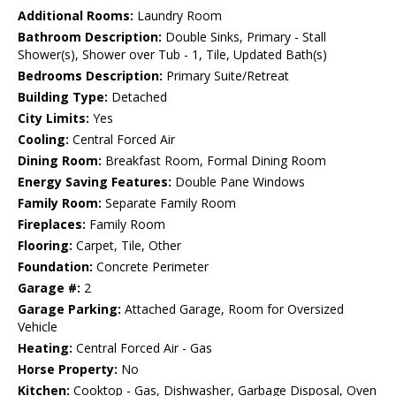
Additional Rooms:
Laundry Room
Bathroom Description:
Double Sinks, Primary - Stall
Shower(s), Shower over Tub - 1, Tile, Updated Bath(s)
Bedrooms Description:
Primary Suite/Retreat
Building Type:
Detached
City Limits:
Yes
Cooling:
Central Forced Air
Dining Room:
Breakfast Room, Formal Dining Room
Energy Saving Features:
Double Pane Windows
Family Room:
Separate Family Room
Fireplaces:
Family Room
Flooring:
Carpet, Tile, Other
Foundation:
Concrete Perimeter
Garage #:
2
Garage Parking:
Attached Garage, Room for Oversized
Vehicle
Heating:
Central Forced Air - Gas
Horse Property:
No
Kitchen:
Cooktop - Gas, Dishwasher, Garbage Disposal, Oven