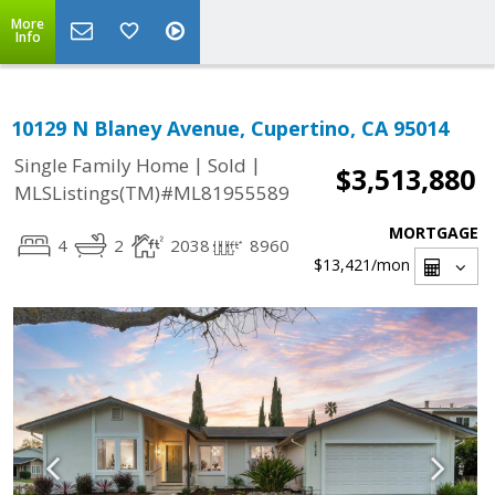
More
Info
10129 N Blaney Avenue, Cupertino, CA 95014
|
|
Single Family Home
Sold
$3,513,880
MLSListings(TM)#ML81955589
MORTGAGE
4
2
2038
8960
$13,421
/mon