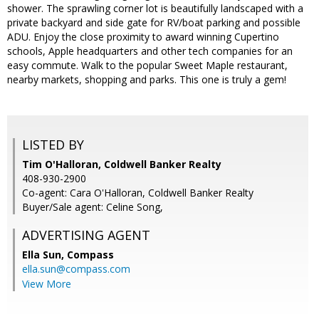
shower. The sprawling corner lot is beautifully landscaped with a
private backyard and side gate for RV/boat parking and possible
ADU. Enjoy the close proximity to award winning Cupertino
schools, Apple headquarters and other tech companies for an
easy commute. Walk to the popular Sweet Maple restaurant,
nearby markets, shopping and parks. This one is truly a gem!
LISTED BY
Tim O'Halloran, Coldwell Banker Realty
408-930-2900
Co-agent: Cara O'Halloran, Coldwell Banker Realty
Buyer/Sale agent: Celine Song,
ADVERTISING AGENT
Ella Sun,
Compass
ella.sun@compass.com
View More