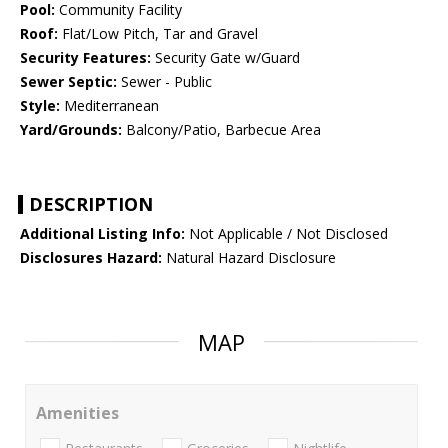
Pool:
Community Facility
Roof:
Flat/Low Pitch, Tar and Gravel
Security Features:
Security Gate w/Guard
Sewer Septic:
Sewer - Public
Style:
Mediterranean
Yard/Grounds:
Balcony/Patio, Barbecue Area
DESCRIPTION
Additional Listing Info:
Not Applicable / Not Disclosed
Disclosures Hazard:
Natural Hazard Disclosure
MAP
Amenities