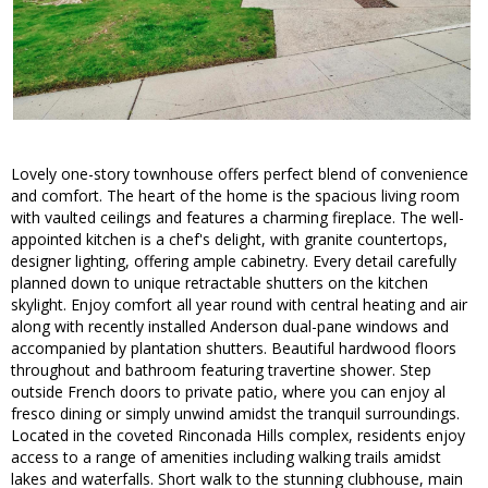
Lovely one-story townhouse offers perfect blend of convenience
and comfort. The heart of the home is the spacious living room
with vaulted ceilings and features a charming fireplace. The well-
appointed kitchen is a chef's delight, with granite countertops,
designer lighting, offering ample cabinetry. Every detail carefully
planned down to unique retractable shutters on the kitchen
skylight. Enjoy comfort all year round with central heating and air
along with recently installed Anderson dual-pane windows and
accompanied by plantation shutters. Beautiful hardwood floors
throughout and bathroom featuring travertine shower. Step
outside French doors to private patio, where you can enjoy al
fresco dining or simply unwind amidst the tranquil surroundings.
Located in the coveted Rinconada Hills complex, residents enjoy
access to a range of amenities including walking trails amidst
lakes and waterfalls. Short walk to the stunning clubhouse, main