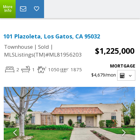
More
Info
101 Plazoleta, Los Gatos, CA 95032
|
|
Townhouse
Sold
$1,225,000
MLSListings(TM)#ML81956203
MORTGAGE
2
1
1050
1875
$4,679
/mon