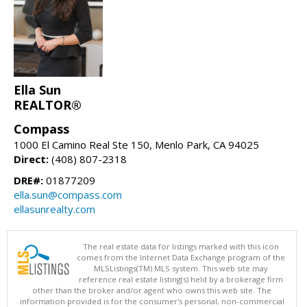
Ella Sun
REALTOR®
Compass
1000 El Camino Real Ste 150, Menlo Park, CA 94025
Direct:
(408) 807-2318
DRE#:
01877209
ella.sun@compass.com
ellasunrealty.com
The real estate data for listings marked with this icon
comes from the Internet Data Exchange program of the
MLSListings(TM) MLS system. This web site may
reference real estate listing(s) held by a brokerage firm
other than the broker and/or agent who owns this web site. The
information provided is for the consumer's personal, non-commercial