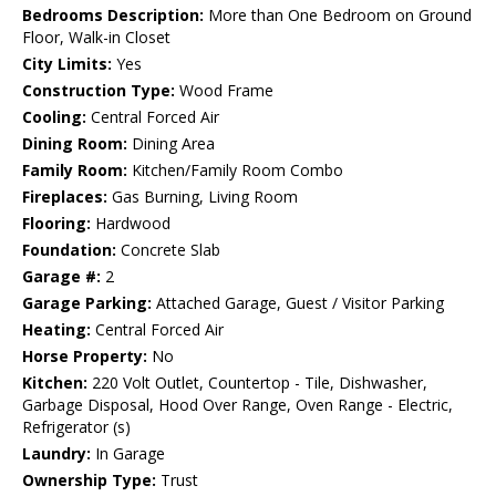
Bedrooms Description:
More than One Bedroom on Ground
Floor, Walk-in Closet
City Limits:
Yes
Construction Type:
Wood Frame
Cooling:
Central Forced Air
Dining Room:
Dining Area
Family Room:
Kitchen/Family Room Combo
Fireplaces:
Gas Burning, Living Room
Flooring:
Hardwood
Foundation:
Concrete Slab
Garage #:
2
Garage Parking:
Attached Garage, Guest / Visitor Parking
Heating:
Central Forced Air
Horse Property:
No
Kitchen:
220 Volt Outlet, Countertop - Tile, Dishwasher,
Garbage Disposal, Hood Over Range, Oven Range - Electric,
Refrigerator (s)
Laundry:
In Garage
Ownership Type:
Trust