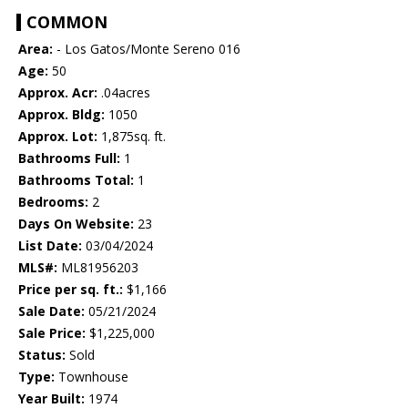
COMMON
Area:
- Los Gatos/Monte Sereno 016
Age:
50
Approx. Acr:
.04acres
Approx. Bldg:
1050
Approx. Lot:
1,875sq. ft.
Bathrooms Full:
1
Bathrooms Total:
1
Bedrooms:
2
Days On Website:
23
List Date:
03/04/2024
MLS#:
ML81956203
Price per sq. ft.:
$1,166
Sale Date:
05/21/2024
Sale Price:
$1,225,000
Status:
Sold
Type:
Townhouse
Year Built:
1974