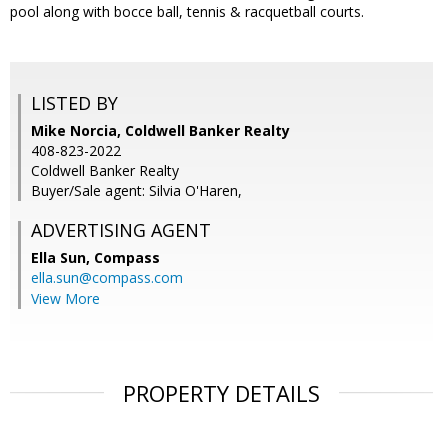
pool along with bocce ball, tennis & racquetball courts.
LISTED BY
Mike Norcia, Coldwell Banker Realty
408-823-2022
Coldwell Banker Realty
Buyer/Sale agent: Silvia O'Haren,
ADVERTISING AGENT
Ella Sun,
Compass
ella.sun@compass.com
View More
PROPERTY DETAILS