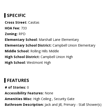
SPECIFIC
Cross Street:
Casitas
HOA Fee:
733
Zoning:
RPD
Elementary School:
Marshall Lane Elementary
Elementary School District:
Campbell Union Elementary
Middle School:
Rolling Hills Middle
High School District:
Campbell Union High
High School:
Westmont High
FEATURES
# of Stories:
0
Accessibility Features:
None
Amenities Misc:
High Ceiling , Security Gate
Bathroom Description:
Jack and Jill, Primary - Stall Shower(s)