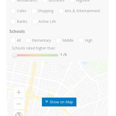
Restaurants
Groceries
Nightlife
Cafes
Shopping
Arts & Entertainment
Banks
Active Life
Schools
All
Elementary
Middle
High
Schools rated higher than:
1
/5
Show on Map